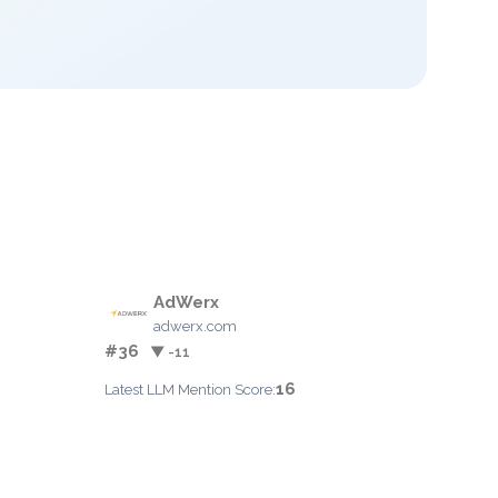
AdWerx
adwerx.com
#36
▼ -11
16
Latest LLM Mention Score: