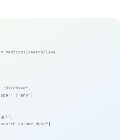
s
m_mentions/search/live

: 
"Bildhive"
,

cope"
: [
"any"
]

_gpt"
,

_search_volume,desc"
]
