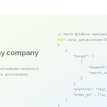
// Fetch Bildhive mention
POST
 v3/ai_optimization/ll
[

any company
    {

"target"
: [

            {

"keyword"
and website mentions in
"search_s
ons, and mentions
            }

        ],

"platform"
: 
"chat
"order_by"
 : [
"ai
    }

]