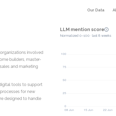
Our Data
A
LLM mention score
Normalized 0–100 · last 8 weeks
r organizations involved
home builders, master-
 sales and marketing
igital tools to support
n processes for new
are designed to handle