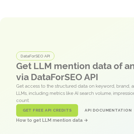
DataForSEO API
Get LLM mention data of 
via DataForSEO API
Get access to the structured data on keyword, brand, 
LLMs, including metrics like AI search volume, impressi
count.
GET FREE API CREDITS
API DOCUMENTATION
How to get LLM mention data →