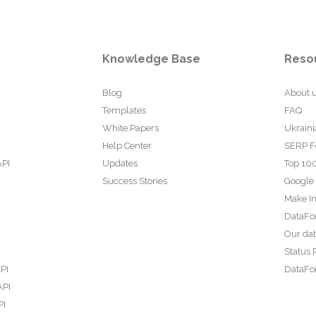
Knowledge Base
Reso
Blog
About 
Templates
FAQ
White Papers
Ukraini
Help Center
SERP F
API
Updates
Top 100
Success Stories
Google
Make In
DataFo
Our da
Status 
PI
DataFor
API
PI