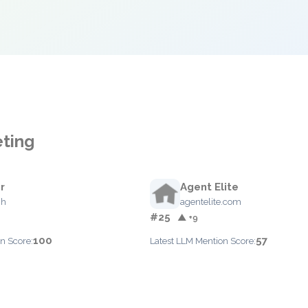
eting
r
Agent Elite
ch
agentelite.com
#25
▲ +9
100
57
n Score:
Latest LLM Mention Score: