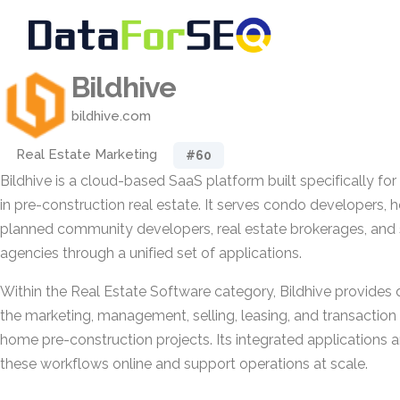
Bildhive
bildhive.com
Real Estate Marketing
#60
Bildhive is a cloud-based SaaS platform built specifically fo
in pre-construction real estate. It serves condo developers, 
planned community developers, real estate brokerages, and
agencies through a unified set of applications.
Within the Real Estate Software category, Bildhive provides d
the marketing, management, selling, leasing, and transactio
home pre-construction projects. Its integrated applications 
these workflows online and support operations at scale.