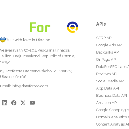
APIs
SERP API
Built with love in Ukraine
Google Ads API
Vesivärava tn 50-201, Kesklinna linnaosa,
Backlinks API
Tallinn, Harju maakond, Republic of Estonia,
OnPage API
10152
DataForSEO Labs 
63, Profesora Otamanovskoho St., Kharkiv,
Reviews API
Ukraine, 61166
Social Media API
Email:
info@dataforseo.com
App Data API
Business Data API
Amazon API
Google Shopping A
Domain Analytics 
Content Analysis A