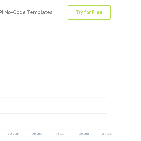
PI No-Code Templates
Try for Free