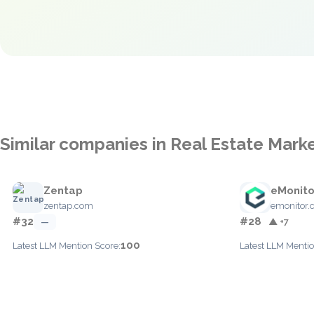
Similar companies in Real Estate Mark
Zentap
eMonito
zentap.com
emonitor.
#32
#28
—
▲ +7
100
Latest LLM Mention Score:
Latest LLM Mentio