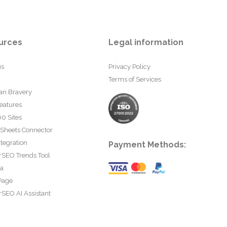
urces
Legal information
us
Privacy Policy
Terms of Services
an Bravery
eatures
0 Sites
 Sheets Connector
tegration
Payment Methods:
rSEO Trends Tool
ta
Page
SEO AI Assistant