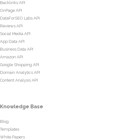
Backlinks API
OnPage API
DataForSEO Labs API
Reviews API
Social Media API
App Data API
Business Data API
Amazon API
Google Shopping API
Domain Analytics API
Content Analysis API
Knowledge Base
Blog
Templates
White Papers