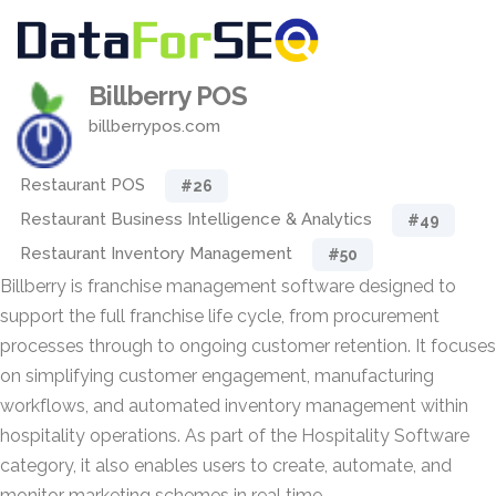
Billberry POS
billberrypos.com
Restaurant POS
#26
Restaurant Business Intelligence & Analytics
#49
Restaurant Inventory Management
#50
Billberry is franchise management software designed to
support the full franchise life cycle, from procurement
processes through to ongoing customer retention. It focuses
on simplifying customer engagement, manufacturing
workflows, and automated inventory management within
hospitality operations. As part of the Hospitality Software
category, it also enables users to create, automate, and
monitor marketing schemes in real time.