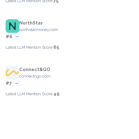
75
Latest LLM Mention Score:
NorthStar
northstarmoney.com
#6
—
65
Latest LLM Mention Score:
Connect&GO
connectngo.com
#7
—
49
Latest LLM Mention Score: