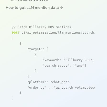
How to get LLM mention data →
// Fetch Billberry POS mentions
POST
 v3/ai_optimization/llm_mentions/search/live

[

    {

"target"
: [

            {

"keyword"
: 
"Billberry POS"
,

"search_scope"
: [
"any"
]

            }

        ],

"platform"
: 
"chat_gpt"
,

"order_by"
 : [
"ai_search_volume,desc"
]

    }

]