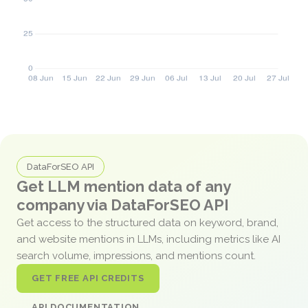
DataForSEO API
Get LLM mention data of any
company via DataForSEO API
Get access to the structured data on keyword, brand,
and website mentions in LLMs, including metrics like AI
search volume, impressions, and mentions count.
GET FREE API CREDITS
API DOCUMENTATION