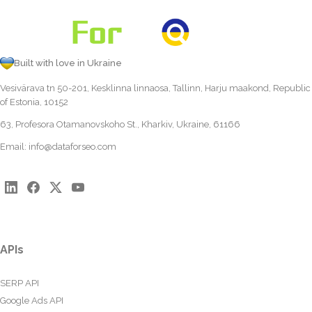
Built with love in Ukraine
Vesivärava tn 50-201, Kesklinna linnaosa, Tallinn, Harju maakond, Republic
of Estonia, 10152
63, Profesora Otamanovskoho St., Kharkiv, Ukraine, 61166
Email:
info@dataforseo.com
APIs
SERP API
Google Ads API