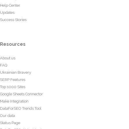
Help Center
Updates
Success Stories
Resources
About us
FAQ
Ukrainian Bravery
SERP Features
Top 1000 Sites
Google Sheets Connector
Make Integration
DataForSEO Trends Tool
Our data
Status Page