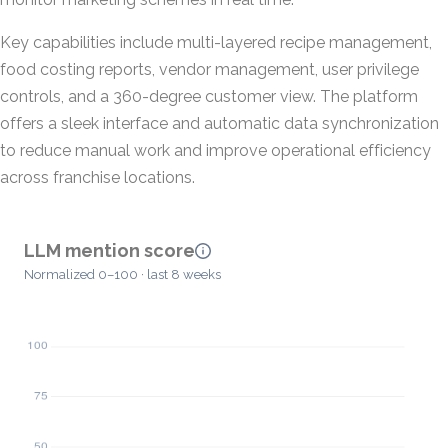
Key capabilities include multi-layered recipe management,
food costing reports, vendor management, user privilege
controls, and a 360-degree customer view. The platform
offers a sleek interface and automatic data synchronization
to reduce manual work and improve operational efficiency
across franchise locations.
LLM mention score
Normalized 0–100 · last 8 weeks