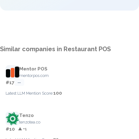
Similar companies in Restaurant POS
Mentor POS
mentorpos.com
#17
—
100
Latest LLM Mention Score:
Tenzo
tenzotea.co
#10
▲ +1