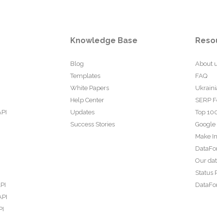
Knowledge Base
Reso
Blog
About 
Templates
FAQ
White Papers
Ukraini
Help Center
SERP F
API
Updates
Top 100
Success Stories
Google
Make In
DataFo
Our da
Status 
PI
DataFor
API
PI