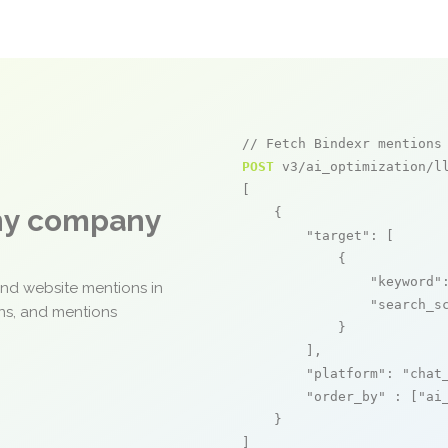
// Fetch Bindexr mentions
POST
 v3/ai_optimization/ll
[

any company
    {

"target"
: [

            {

"keyword"
and website mentions in
"search_s
ons, and mentions
            }

        ],

"platform"
: 
"chat
"order_by"
 : [
"ai
    }

]