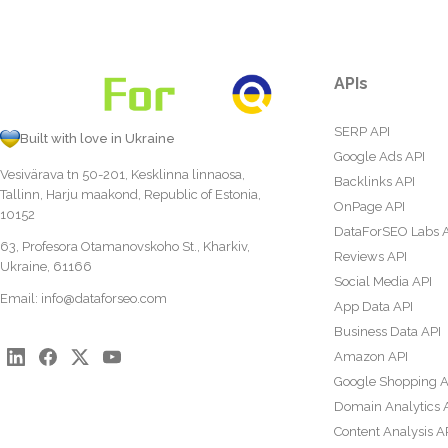
APIs
SERP API
Built with love in Ukraine
Google Ads API
Vesivärava tn 50-201, Kesklinna linnaosa,
Backlinks API
Tallinn, Harju maakond, Republic of Estonia,
OnPage API
10152
DataForSEO Labs 
63, Profesora Otamanovskoho St., Kharkiv,
Reviews API
Ukraine, 61166
Social Media API
Email:
info@dataforseo.com
App Data API
Business Data API
Amazon API
Google Shopping A
Domain Analytics 
Content Analysis A