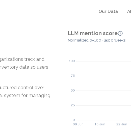
Our Data
A
LLM mention score
Normalized 0–100 · last 8 weeks
anizations track and
inventory data so users
uctured control over
tral system for managing