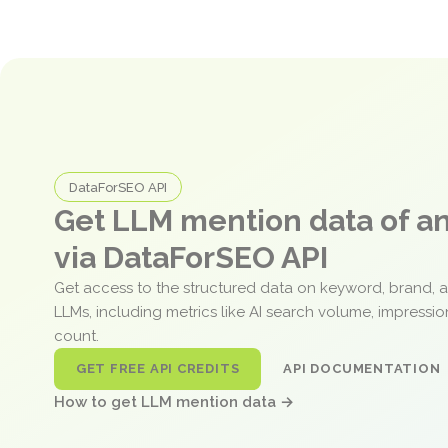
DataForSEO API
Get LLM mention data of 
via DataForSEO API
Get access to the structured data on keyword, brand, 
LLMs, including metrics like AI search volume, impressi
count.
GET FREE API CREDITS
API DOCUMENTATION
How to get LLM mention data →