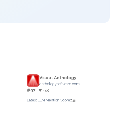
Visual Anthology
anthologysoftware.com
#97
▼ -40
15
Latest LLM Mention Score: