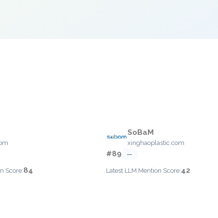
SoBaM
com
xinghaoplastic.com
#89
—
84
42
n Score:
Latest LLM Mention Score: