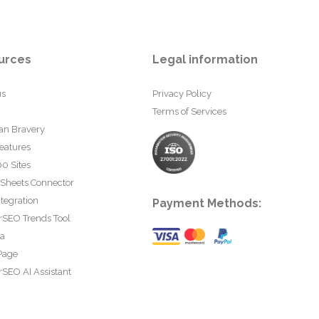
urces
Legal information
us
Privacy Policy
Terms of Services
an Bravery
eatures
0 Sites
 Sheets Connector
tegration
Payment Methods:
rSEO Trends Tool
ta
Page
SEO AI Assistant