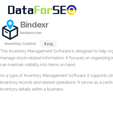
Bindexr
bindexr.com
Inventory Control
#225
This Inventory Management Software is designed to help org
manage stock-related information. It focuses on organizing 
can maintain visibility into items on hand.
As a type of Inventory Management Software, it supports str
inventory records and related operations. It serves as a cen
inventory details within a business.