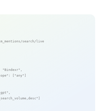
m_mentions/search/live

: 
"Bindexr"
,

cope"
: [
"any"
]

_gpt"
,

_search_volume,desc"
]
