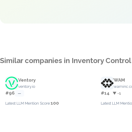
Similar companies in Inventory Control
Ventory
WAM
ventory.io
waminc.
#96
#14
—
▼ -1
100
Latest LLM Mention Score:
Latest LLM Mentio