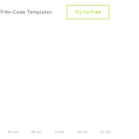
PI No-Code Templates
Try for Free