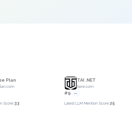
se Plan
TAI .NET
plan.com
taire.com
#9
—
33
25
n Score:
Latest LLM Mention Score: