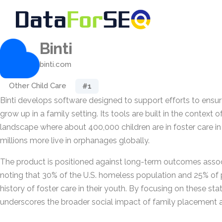
Binti
binti.com
Other Child Care
#1
Binti develops software designed to support efforts to ensur
grow up in a family setting. Its tools are built in the context o
landscape where about 400,000 children are in foster care in
millions more live in orphanages globally.
The product is positioned against long-term outcomes associ
noting that 30% of the U.S. homeless population and 25% of 
history of foster care in their youth. By focusing on these stati
underscores the broader social impact of family placement an