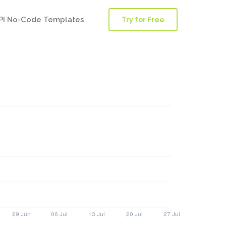
PI No-Code Templates
Try for Free