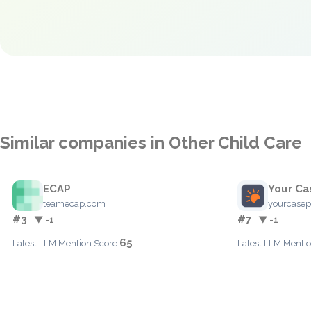
Similar companies in Other Child Care
ECAP
Your Ca
teamecap.com
yourcase
#3
#7
▼ -1
▼ -1
65
Latest LLM Mention Score:
Latest LLM Mentio