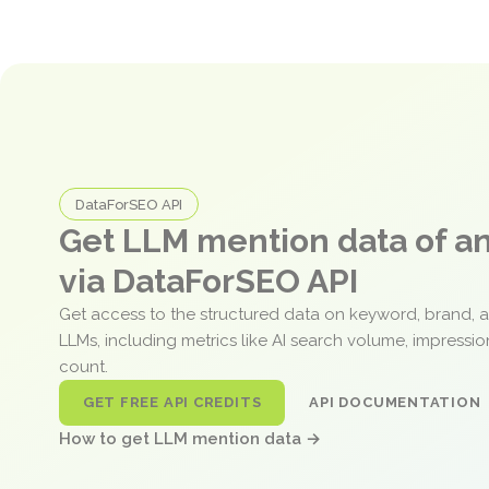
DataForSEO API
Get LLM mention data of 
via DataForSEO API
Get access to the structured data on keyword, brand, 
LLMs, including metrics like AI search volume, impressi
count.
GET FREE API CREDITS
API DOCUMENTATION
How to get LLM mention data →