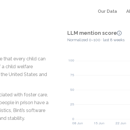
Our Data
A
LLM mention score
Normalized 0–100 · last 8 weeks
e that every child can
f a child welfare
 the United States and
ated with foster care,
people in prison have a
stics, Binti’s software
d stability.