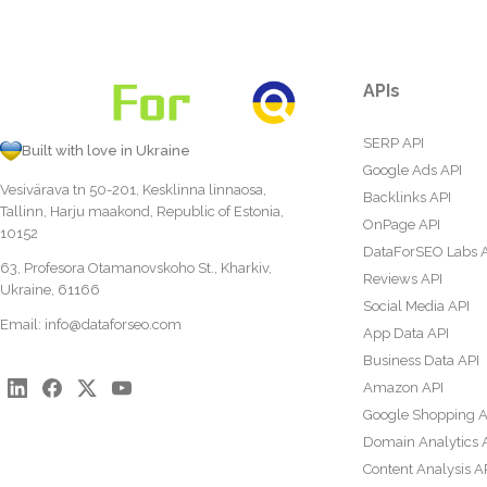
APIs
SERP API
Built with love in Ukraine
Google Ads API
Vesivärava tn 50-201, Kesklinna linnaosa,
Backlinks API
Tallinn, Harju maakond, Republic of Estonia,
OnPage API
10152
DataForSEO Labs 
63, Profesora Otamanovskoho St., Kharkiv,
Reviews API
Ukraine, 61166
Social Media API
Email:
info@dataforseo.com
App Data API
Business Data API
Amazon API
Google Shopping A
Domain Analytics 
Content Analysis A