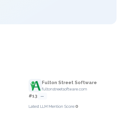
Fulton Street Software
fultonstreetsoftware.com
#13
—
0
Latest LLM Mention Score: