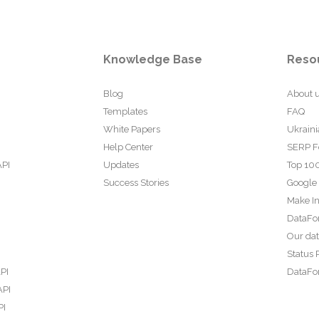
Knowledge Base
Reso
Blog
About 
Templates
FAQ
White Papers
Ukraini
Help Center
SERP F
API
Updates
Top 100
Success Stories
Google
Make In
DataFo
Our da
Status 
PI
DataFor
API
PI