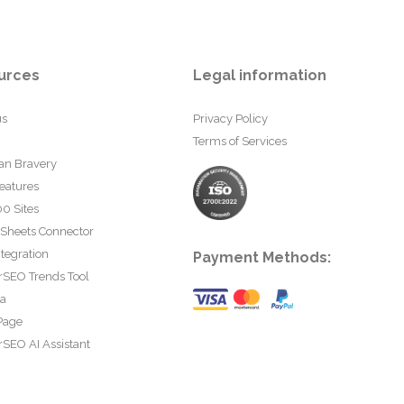
urces
Legal information
us
Privacy Policy
Terms of Services
an Bravery
eatures
0 Sites
 Sheets Connector
tegration
Payment Methods:
rSEO Trends Tool
ta
Page
SEO AI Assistant