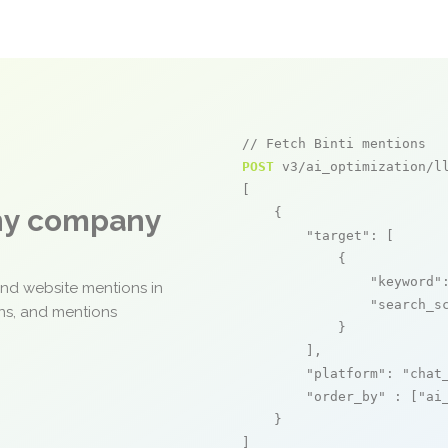
// Fetch Binti mentions
POST
 v3/ai_optimization/ll
[

any company
    {

"target"
: [

            {

"keyword"
and website mentions in
"search_s
ons, and mentions
            }

        ],

"platform"
: 
"chat
"order_by"
 : [
"ai
    }

]