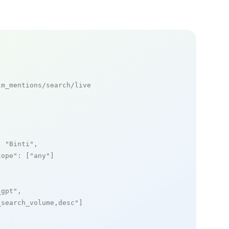
m_mentions/search/live

: 
"Binti"
,

cope"
: [
"any"
]

_gpt"
,

_search_volume,desc"
]
