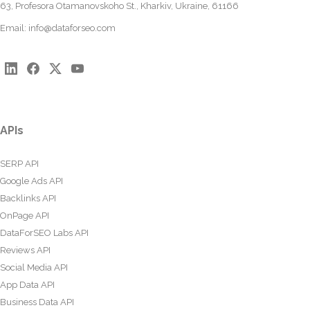
63, Profesora Otamanovskoho St., Kharkiv, Ukraine, 61166
Email:
info@dataforseo.com
APIs
SERP API
Google Ads API
Backlinks API
OnPage API
DataForSEO Labs API
Reviews API
Social Media API
App Data API
Business Data API