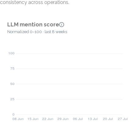
consistency across operations.
LLM mention score
Normalized 0–100 · last 8 weeks