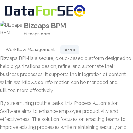
Bizcaps BPM
bizcaps.com
Workflow Management
#110
Bizcaps BPM is a secure, cloud-based platform designed to
help organizations design, refine, and automate their
business processes. It supports the integration of content
within workflows so information can be managed and
utilized more effectively.
By streamlining routine tasks, this Process Automation
Software aims to enhance employee productivity and
effectiveness. The solution focuses on enabling teams to
improve existing processes while maintaining security and