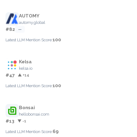
AUTOMY
automy.global
#82
—
100
Latest LLM Mention Score:
Kelsa
kelsa.io
#47
▲ +14
100
Latest LLM Mention Score:
Bonsai
hellobonsai.com
#13
▼ -1
69
Latest LLM Mention Score: