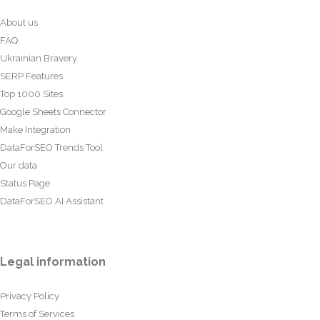
About us
FAQ
Ukrainian Bravery
SERP Features
Top 1000 Sites
Google Sheets Connector
Make Integration
DataForSEO Trends Tool
Our data
Status Page
DataForSEO AI Assistant
Legal information
Privacy Policy
Terms of Services