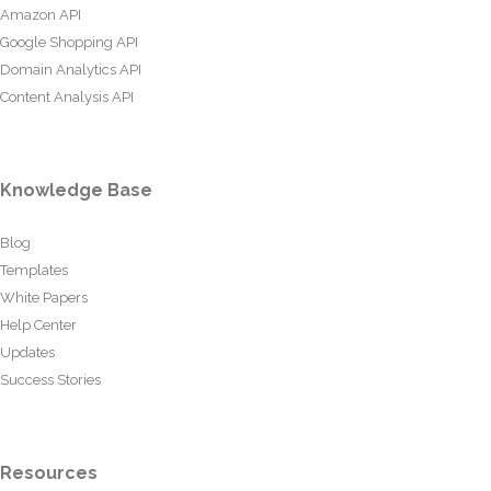
Amazon API
Google Shopping API
Domain Analytics API
Content Analysis API
Knowledge Base
Blog
Templates
White Papers
Help Center
Updates
Success Stories
Resources