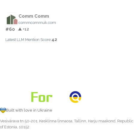
Comm Comm
commcommuk.com
#60
▲ +12
42
Latest LLM Mention Score:
Built with love in Ukraine
Vesivärava tn 50-201, Kesklinna linnaosa, Tallinn, Harju maakond, Republic
of Estonia, 10152