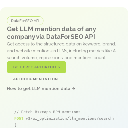
DataForSEO API
Get LLM mention data of any
company via DataForSEO API
Get access to the structured data on keyword, brand,
and website mentions in LLMs, including metrics like AI
search volume, impressions, and mentions count.
GET FREE API CREDITS
API DOCUMENTATION
How to get LLM mention data →
// Fetch Bizcaps BPM mentions
POST
 v3/ai_optimization/llm_mentions/search/live

[
