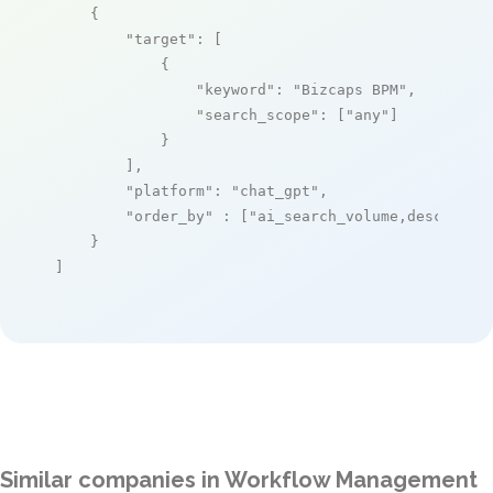
    {

"target"
: [

            {

"keyword"
: 
"Bizcaps BPM"
,

"search_scope"
: [
"any"
]

            }

        ],

"platform"
: 
"chat_gpt"
,

"order_by"
 : [
"ai_search_volume,desc"
]

    }

]
Similar companies in Workflow Management