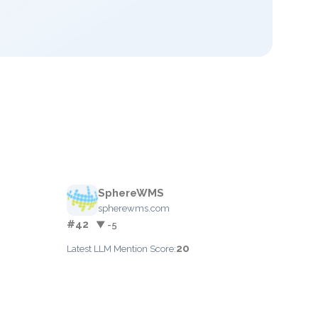
SphereWMS
spherewms.com
#42
▼ -5
20
Latest LLM Mention Score: