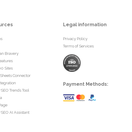
urces
Legal information
us
Privacy Policy
Terms of Services
an Bravery
eatures
0 Sites
 Sheets Connector
tegration
Payment Methods:
rSEO Trends Tool
ta
Page
SEO AI Assistant