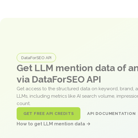
DataForSEO API
Get LLM mention data of 
via DataForSEO API
Get access to the structured data on keyword, brand, 
LLMs, including metrics like AI search volume, impressi
count.
GET FREE API CREDITS
API DOCUMENTATION
How to get LLM mention data →