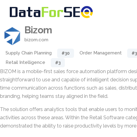
Bizom
bizom.com
Supply Chain Planning
Order Management
#30
#3
Retail Intelligence
#3
BIZOM is a mobile-first sales force automation platform des
straightforward to use and capable of intelligent decision sup
time communication across functions such as sales, distribut
branding, helping teams stay aligned in the field.
The solution offers analytics tools that enable users to mon
activities across these areas. Within the Retail Software ca
demonstrated the ability to raise productivity levels by more