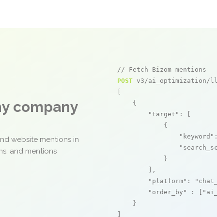
// Fetch Bizom mentions
POST
 v3/ai_optimization/ll
[

any company
    {

"target"
: [

            {

"keyword"
and website mentions in
"search_s
ons, and mentions
            }

        ],

"platform"
: 
"chat
"order_by"
 : [
"ai
    }

]