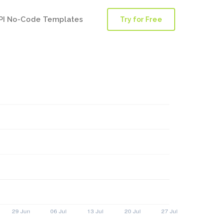
PI No-Code Templates
Try for Free