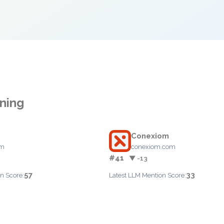
nning
Conexiom
om
conexiom.com
#41
▼ -13
57
33
n Score:
Latest LLM Mention Score: