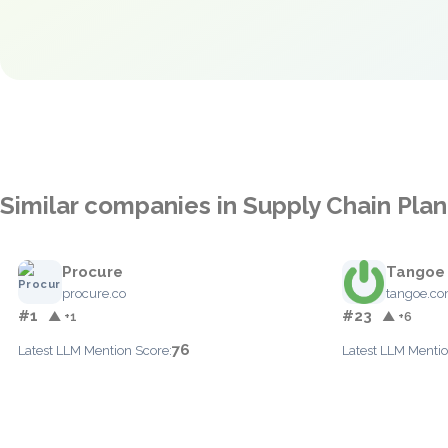
Similar companies in Supply Chain Pla
Procure
Tangoe
procure.co
tangoe.c
#1
#23
▲ +1
▲ +6
76
Latest LLM Mention Score:
Latest LLM Mentio