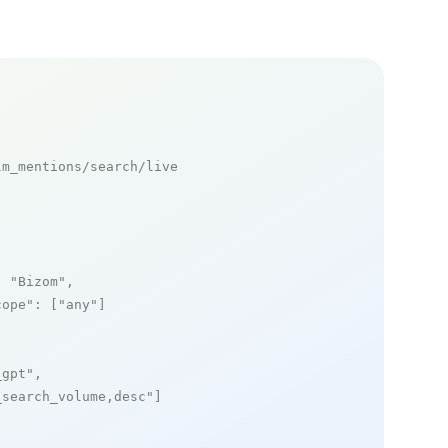
m_mentions/search/live

: 
"Bizom"
,

cope"
: [
"any"
]

_gpt"
,

_search_volume,desc"
]
