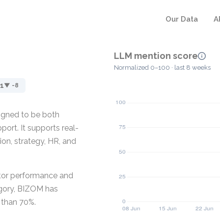
Our Data
A
LLM mention score
Normalized 0–100 · last 8 weeks
1
▼ -8
igned to be both
port. It supports real-
ion, strategy, HR, and
itor performance and
tegory, BIZOM has
 than 70%.