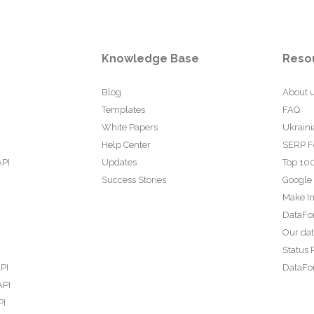
Knowledge Base
Reso
Blog
About 
Templates
FAQ
White Papers
Ukraini
Help Center
SERP F
API
Updates
Top 100
Success Stories
Google
Make In
DataFo
Our da
Status 
PI
DataFor
API
PI