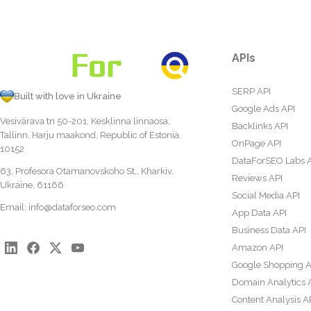
APIs
SERP API
Built with love in Ukraine
Google Ads API
Vesivärava tn 50-201, Kesklinna linnaosa,
Backlinks API
Tallinn, Harju maakond, Republic of Estonia,
OnPage API
10152
DataForSEO Labs 
63, Profesora Otamanovskoho St., Kharkiv,
Reviews API
Ukraine, 61166
Social Media API
Email:
info@dataforseo.com
App Data API
Business Data API
Amazon API
Google Shopping A
Domain Analytics 
Content Analysis A