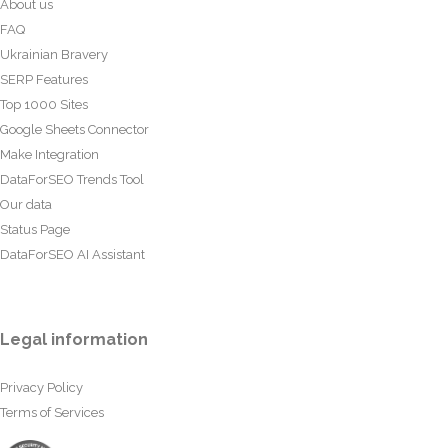
About us
FAQ
Ukrainian Bravery
SERP Features
Top 1000 Sites
Google Sheets Connector
Make Integration
DataForSEO Trends Tool
Our data
Status Page
DataForSEO AI Assistant
Legal information
Privacy Policy
Terms of Services