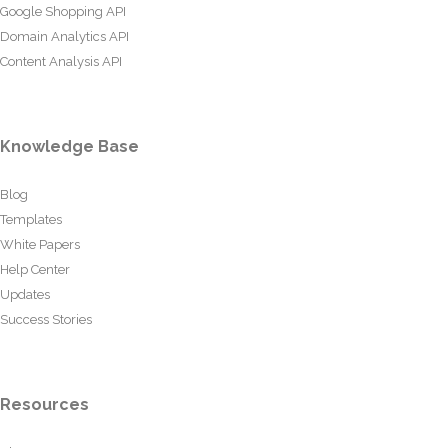
Google Shopping API
Domain Analytics API
Content Analysis API
Knowledge Base
Blog
Templates
White Papers
Help Center
Updates
Success Stories
Resources