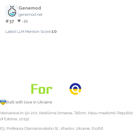
Genemod
genemod.net
#37
▼ -21
10
Latest LLM Mention Score:
Built with love in Ukraine
Vesivärava tn 50-201, Kesklinna linnaosa, Tallinn, Harju maakond, Republic
of Estonia, 10152
63, Profesora Otamanovskoho St., Kharkiv, Ukraine, 61166