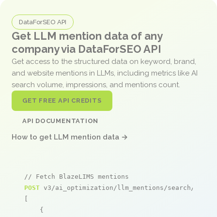
DataForSEO API
Get LLM mention data of any
company via DataForSEO API
Get access to the structured data on keyword, brand,
and website mentions in LLMs, including metrics like AI
search volume, impressions, and mentions count.
GET FREE API CREDITS
API DOCUMENTATION
How to get LLM mention data →
// Fetch BlazeLIMS mentions
POST
 v3/ai_optimization/llm_mentions/search/live

[

    {
