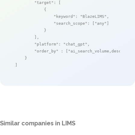
"target"
: [

            {

"keyword"
: 
"BlazeLIMS"
,

"search_scope"
: [
"any"
]

            }

        ],

"platform"
: 
"chat_gpt"
,

"order_by"
 : [
"ai_search_volume,desc"
]

    }

]
Similar companies in LIMS