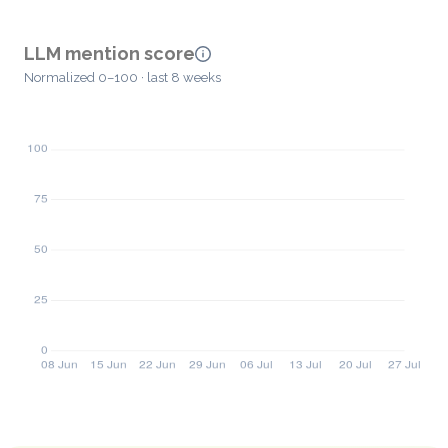
LLM mention score
Normalized 0–100 · last 8 weeks