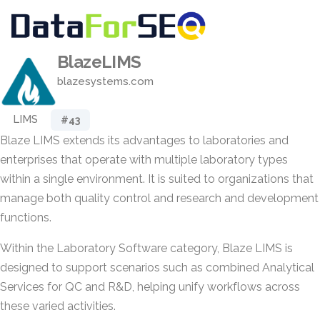
BlazeLIMS
blazesystems.com
LIMS
#43
Blaze LIMS extends its advantages to laboratories and
enterprises that operate with multiple laboratory types
within a single environment. It is suited to organizations that
manage both quality control and research and development
functions.
Within the Laboratory Software category, Blaze LIMS is
designed to support scenarios such as combined Analytical
Services for QC and R&D, helping unify workflows across
these varied activities.