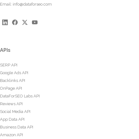
Email:
info@dataforseo.com
APIs
SERP API
Google Ads API
Backlinks API
OnPage API
DataForSEO Labs API
Reviews API
Social Media API
App Data API
Business Data API
Amazon API