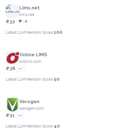
Lims.net
lims.net
#32
▼ -6
100
Latest LLM Mention Score:
Online LIMS
onlims.com
#38
—
50
Latest LLM Mention Score:
Verogen
verogen.com
#31
—
40
Latest LLM Mention Score: