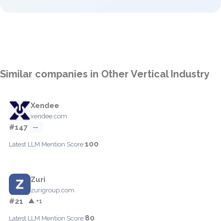
Similar companies in Other Vertical Industry
Xendee
xendee.com
#147
—
100
Latest LLM Mention Score:
Zuri
zurigroup.com
#21
▲ +1
80
Latest LLM Mention Score: