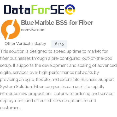
BlueMarble BSS for Fiber
comviva.com
Other Vertical Industry
#415
This solution is designed to speed up time to market for
fiber businesses through a pre-configured, out-of-the-box
setup. It supports the development and scaling of advanced
digital services over high-performance networks by
providing an agile, flexible, and extensible Business Support
System Solution. Fiber companies can use it to rapidly
introduce new propositions, automate ordering and service
deployment, and offer self-service options to end
customers.