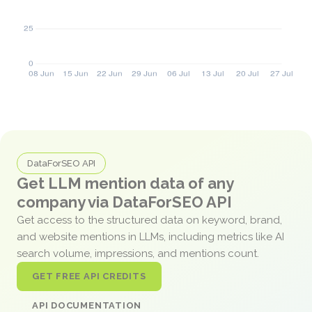
DataForSEO API
Get LLM mention data of any
company via DataForSEO API
Get access to the structured data on keyword, brand,
and website mentions in LLMs, including metrics like AI
search volume, impressions, and mentions count.
GET FREE API CREDITS
API DOCUMENTATION