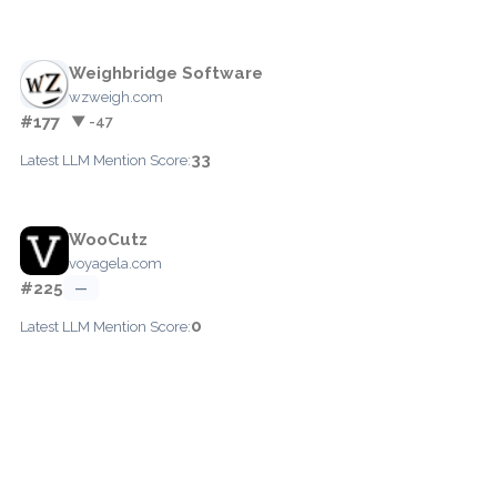
Weighbridge Software
wzweigh.com
#177
▼ -47
33
Latest LLM Mention Score:
WooCutz
voyagela.com
#225
—
0
Latest LLM Mention Score: