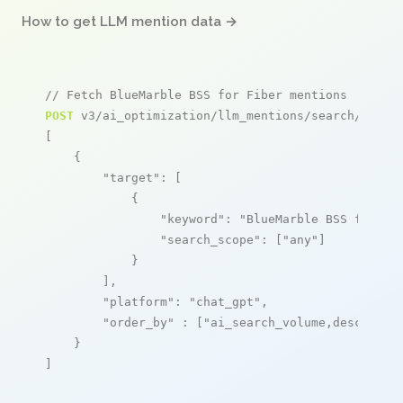
How to get LLM mention data →
// Fetch BlueMarble BSS for Fiber mentions
POST
 v3/ai_optimization/llm_mentions/search/live

[

    {

"target"
: [

            {

"keyword"
: 
"BlueMarble BSS for Fi
"search_scope"
: [
"any"
]

            }

        ],

"platform"
: 
"chat_gpt"
,

"order_by"
 : [
"ai_search_volume,desc"
]

    }

]