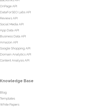
Backlinks API
OnPage API
DataForSEO Labs API
Reviews API
Social Media API
App Data API
Business Data API
Amazon API
Google Shopping API
Domain Analytics API
Content Analysis API
Knowledge Base
Blog
Templates
White Papers