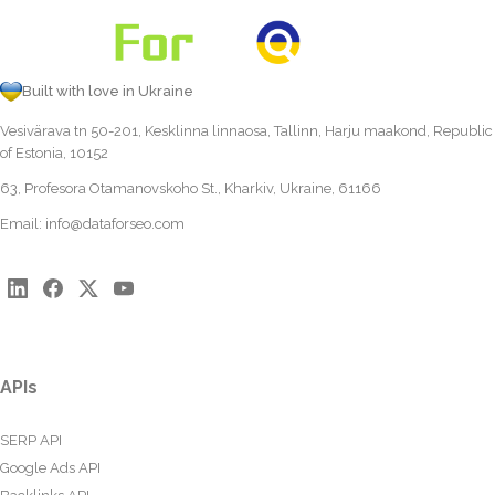
Built with love in Ukraine
Vesivärava tn 50-201, Kesklinna linnaosa, Tallinn, Harju maakond, Republic
of Estonia, 10152
63, Profesora Otamanovskoho St., Kharkiv, Ukraine, 61166
Email:
info@dataforseo.com
APIs
SERP API
Google Ads API