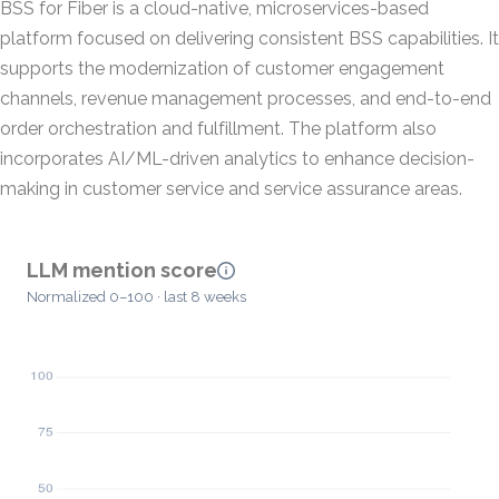
BSS for Fiber is a cloud-native, microservices-based
platform focused on delivering consistent BSS capabilities. It
supports the modernization of customer engagement
channels, revenue management processes, and end-to-end
order orchestration and fulfillment. The platform also
incorporates AI/ML-driven analytics to enhance decision-
making in customer service and service assurance areas.
LLM mention score
Normalized 0–100 · last 8 weeks