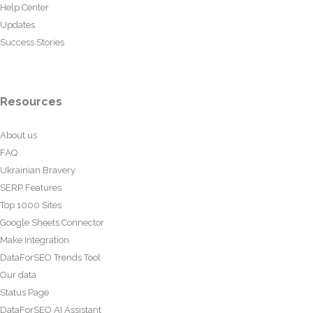
Help Center
Updates
Success Stories
Resources
About us
FAQ
Ukrainian Bravery
SERP Features
Top 1000 Sites
Google Sheets Connector
Make Integration
DataForSEO Trends Tool
Our data
Status Page
DataForSEO AI Assistant