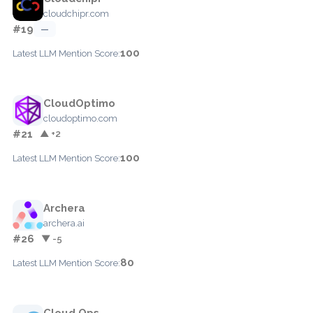
cloudchipr.com
#19
—
100
Latest LLM Mention Score:
CloudOptimo
cloudoptimo.com
#21
▲ +2
100
Latest LLM Mention Score:
Archera
archera.ai
#26
▼ -5
80
Latest LLM Mention Score:
Cloud Ops