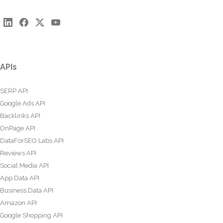
APIs
SERP API
Google Ads API
Backlinks API
OnPage API
DataForSEO Labs API
Reviews API
Social Media API
App Data API
Business Data API
Amazon API
Google Shopping API