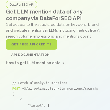
DataForSEO API
Get LLM mention data of any
company via DataForSEO API
Get access to the structured data on keyword, brand,
and website mentions in LLMs, including metrics like AI
search volume, impressions, and mentions count.
GET FREE API CREDITS
API DOCUMENTATION
How to get LLM mention data →
// Fetch Bluesky.io mentions
POST
 v3/ai_optimization/llm_mentions/search/live

[

    {

"target"
: [
