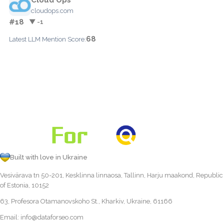
cloudops.com
#18
▼ -1
68
Latest LLM Mention Score:
Built with love in Ukraine
Vesivärava tn 50-201, Kesklinna linnaosa, Tallinn, Harju maakond, Republic
of Estonia, 10152
63, Profesora Otamanovskoho St., Kharkiv, Ukraine, 61166
Email:
info@dataforseo.com