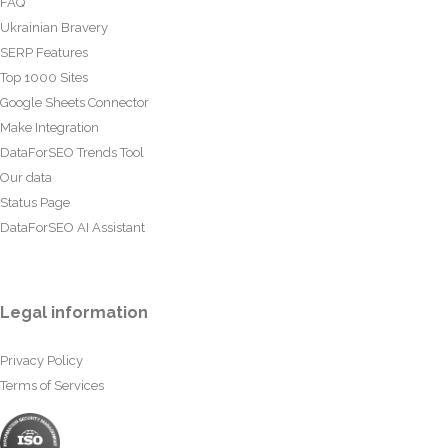
FAQ
Ukrainian Bravery
SERP Features
Top 1000 Sites
Google Sheets Connector
Make Integration
DataForSEO Trends Tool
Our data
Status Page
DataForSEO AI Assistant
Legal information
Privacy Policy
Terms of Services