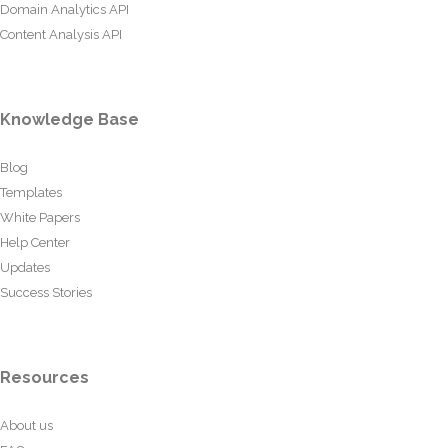
Domain Analytics API
Content Analysis API
Knowledge Base
Blog
Templates
White Papers
Help Center
Updates
Success Stories
Resources
About us