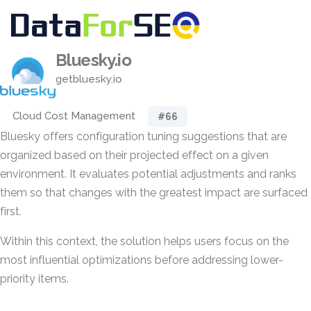
Bluesky.io
getbluesky.io
Cloud Cost Management
#66
Bluesky offers configuration tuning suggestions that are
organized based on their projected effect on a given
environment. It evaluates potential adjustments and ranks
them so that changes with the greatest impact are surfaced
first.
Within this context, the solution helps users focus on the
most influential optimizations before addressing lower-
priority items.