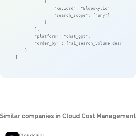
            {

"keyword"
: 
"Bluesky.io"
,

"search_scope"
: [
"any"
]

            }

        ],

"platform"
: 
"chat_gpt"
,

"order_by"
 : [
"ai_search_volume,desc"
]

    }

]
Similar companies in Cloud Cost Management
Cloudchipr