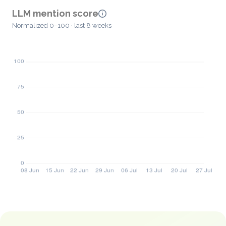
LLM mention score
Normalized 0–100 · last 8 weeks