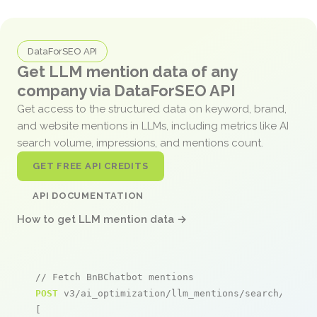
DataForSEO API
Get LLM mention data of any
company via DataForSEO API
Get access to the structured data on keyword, brand,
and website mentions in LLMs, including metrics like AI
search volume, impressions, and mentions count.
GET FREE API CREDITS
API DOCUMENTATION
How to get LLM mention data →
// Fetch BnBChatbot mentions
POST
 v3/ai_optimization/llm_mentions/search/live

[
