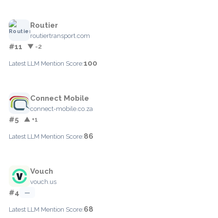
Routier
routiertransport.com
#11
▼ -2
100
Latest LLM Mention Score:
Connect Mobile
connect-mobile.co.za
#5
▲ +1
86
Latest LLM Mention Score:
Vouch
vouch.us
#4
—
68
Latest LLM Mention Score: