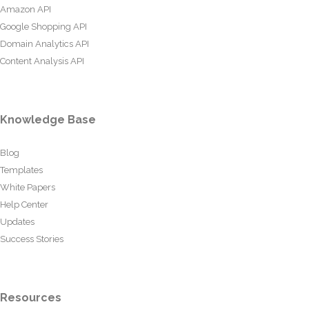
Amazon API
Google Shopping API
Domain Analytics API
Content Analysis API
Knowledge Base
Blog
Templates
White Papers
Help Center
Updates
Success Stories
Resources