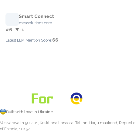
Smart Connect
measolutions.com
#6
▼ -1
66
Latest LLM Mention Score:
Built with love in Ukraine
Vesivärava tn 50-201, Kesklinna linnaosa, Tallinn, Harju maakond, Republic
of Estonia, 10152