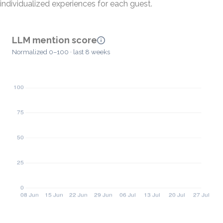
individualized experiences for each guest.
LLM mention score
Normalized 0–100 · last 8 weeks