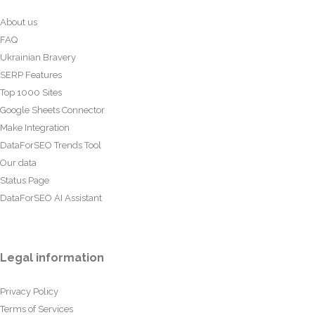
About us
FAQ
Ukrainian Bravery
SERP Features
Top 1000 Sites
Google Sheets Connector
Make Integration
DataForSEO Trends Tool
Our data
Status Page
DataForSEO AI Assistant
Legal information
Privacy Policy
Terms of Services