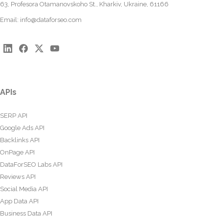
63, Profesora Otamanovskoho St., Kharkiv, Ukraine, 61166
Email:
info@dataforseo.com
APIs
SERP API
Google Ads API
Backlinks API
OnPage API
DataForSEO Labs API
Reviews API
Social Media API
App Data API
Business Data API