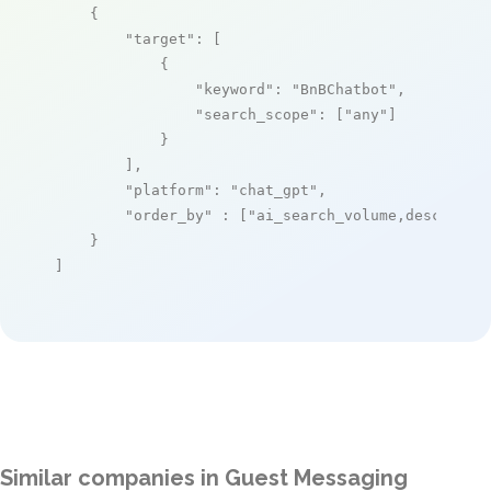
    {

"target"
: [

            {

"keyword"
: 
"BnBChatbot"
,

"search_scope"
: [
"any"
]

            }

        ],

"platform"
: 
"chat_gpt"
,

"order_by"
 : [
"ai_search_volume,desc"
]

    }

]
Similar companies in Guest Messaging