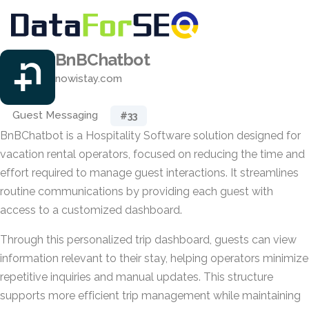
BnBChatbot
nowistay.com
Guest Messaging
#33
BnBChatbot is a Hospitality Software solution designed for
vacation rental operators, focused on reducing the time and
effort required to manage guest interactions. It streamlines
routine communications by providing each guest with
access to a customized dashboard.
Through this personalized trip dashboard, guests can view
information relevant to their stay, helping operators minimize
repetitive inquiries and manual updates. This structure
supports more efficient trip management while maintaining