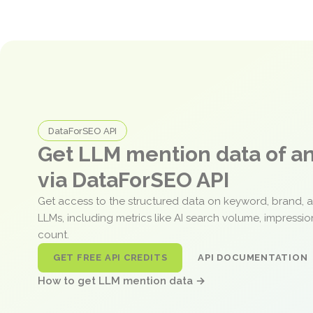
DataForSEO API
Get LLM mention data of 
via DataForSEO API
Get access to the structured data on keyword, brand, 
LLMs, including metrics like AI search volume, impressi
count.
GET FREE API CREDITS
API DOCUMENTATION
How to get LLM mention data →