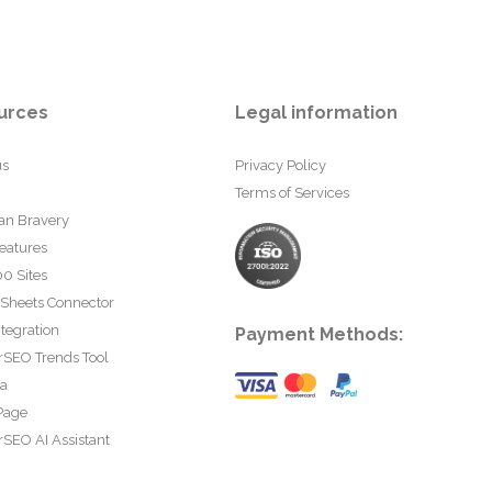
urces
Legal information
us
Privacy Policy
Terms of Services
an Bravery
eatures
0 Sites
 Sheets Connector
tegration
Payment Methods:
rSEO Trends Tool
ta
Page
SEO AI Assistant