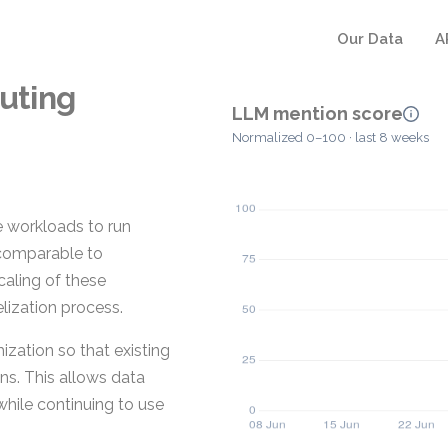
Our Data
A
uting
LLM mention score
Normalized 0–100 · last 8 weeks
 workloads to run
 comparable to
caling of these
elization process.
zation so that existing
ns. This allows data
hile continuing to use