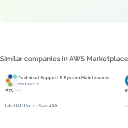
Similar companies in AWS Marketplac
Technical Support & System Maintenance
pcs-ms.com
#76
#
—
100
Latest LLM Mention Score:
L