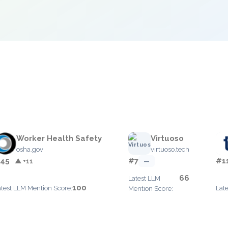
e
Worker Health Safety
Virtuoso
osha.gov
virtuoso.tech
45
#7
#1
▲ +11
—
66
Latest LLM
100
atest LLM Mention Score:
Lat
Mention Score: