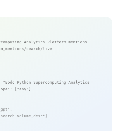
rcomputing Analytics Platform mentions
m_mentions/search/live

: 
"Bodo Python Supercomputing Analytics Platform"
,

cope"
: [
"any"
]

_gpt"
,

_search_volume,desc"
]
