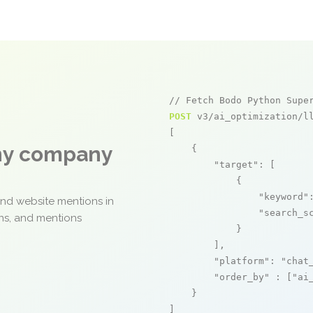
// Fetch Bodo Python Supe
POST
 v3/ai_optimization/ll
[

any company
    {

"target"
: [

            {

"keyword"
and website mentions in
"search_s
ons, and mentions
            }

        ],

"platform"
: 
"chat
"order_by"
 : [
"ai
    }

]