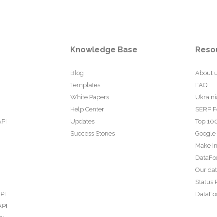
Knowledge Base
Reso
Blog
About 
Templates
FAQ
White Papers
Ukraini
Help Center
SERP F
API
Updates
Top 100
Success Stories
Google
Make In
DataFo
Our da
Status 
PI
DataFor
API