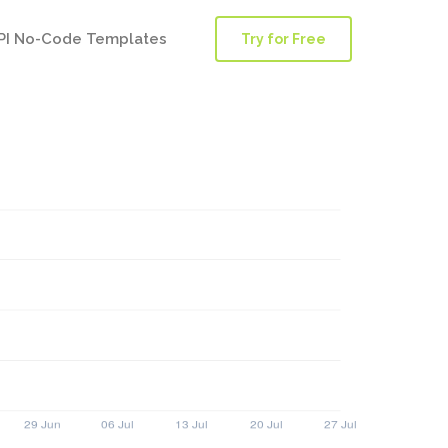
PI No-Code Templates
Try for Free