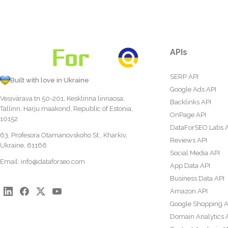
APIs
SERP API
Built with love in Ukraine
Google Ads API
Vesivärava tn 50-201, Kesklinna linnaosa,
Backlinks API
Tallinn, Harju maakond, Republic of Estonia,
OnPage API
10152
DataForSEO Labs 
63, Profesora Otamanovskoho St., Kharkiv,
Reviews API
Ukraine, 61166
Social Media API
Email:
info@dataforseo.com
App Data API
Business Data API
Amazon API
Google Shopping A
Domain Analytics 