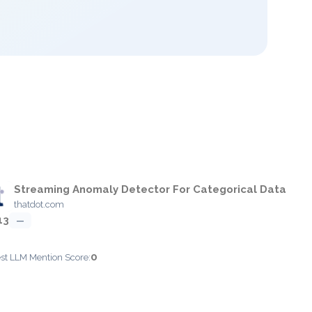
Streaming Anomaly Detector For Categorical Data
thatdot.com
13
—
0
est LLM Mention Score: