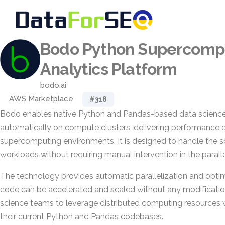
Bodo Python Supercomp
Analytics Platform
bodo.ai
AWS Marketplace
#318
Bodo enables native Python and Pandas-based data science
automatically on compute clusters, delivering performance
supercomputing environments. It is designed to handle the s
workloads without requiring manual intervention in the parall
The technology provides automatic parallelization and optimi
code can be accelerated and scaled without any modificatio
science teams to leverage distributed computing resources w
their current Python and Pandas codebases.