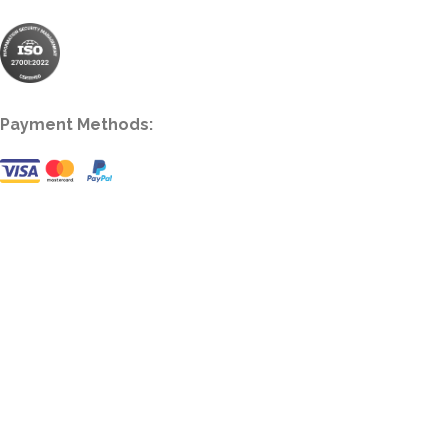
Payment Methods: