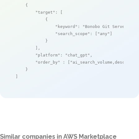
    {

"target"
: [

            {

"keyword"
: 
"Bonobo Git Server for
"search_scope"
: [
"any"
]

            }

        ],

"platform"
: 
"chat_gpt"
,

"order_by"
 : [
"ai_search_volume,desc"
]

    }

]
Similar companies in AWS Marketplace