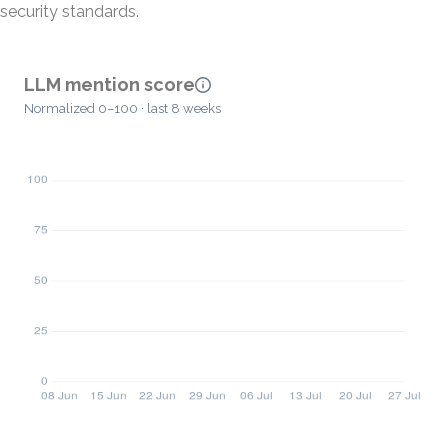
security standards.
LLM mention score
Normalized 0–100 · last 8 weeks