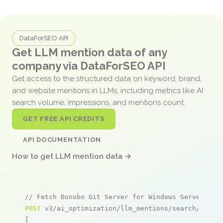
DataForSEO API
Get LLM mention data of any
company via DataForSEO API
Get access to the structured data on keyword, brand,
and website mentions in LLMs, including metrics like AI
search volume, impressions, and mentions count.
GET FREE API CREDITS
API DOCUMENTATION
How to get LLM mention data →
// Fetch Bonobo Git Server for Windows Server 201
POST
 v3/ai_optimization/llm_mentions/search/live

[
