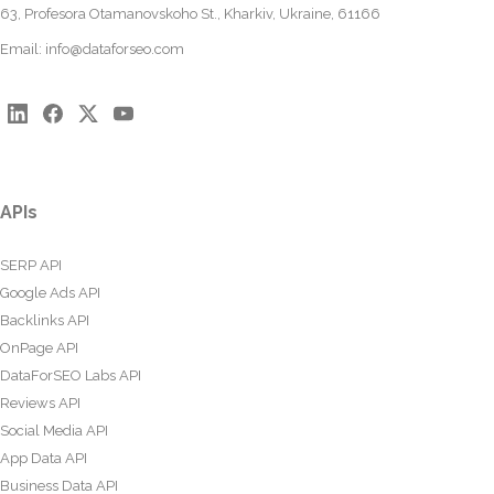
63, Profesora Otamanovskoho St., Kharkiv, Ukraine, 61166
Email:
info@dataforseo.com
APIs
SERP API
Google Ads API
Backlinks API
OnPage API
DataForSEO Labs API
Reviews API
Social Media API
App Data API
Business Data API