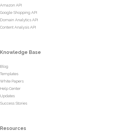
Amazon API
Google Shopping API
Domain Analytics API
Content Analysis API
Knowledge Base
Blog
Templates
White Papers
Help Center
Updates
Success Stories
Resources