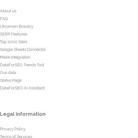
About us
FAQ
Ukrainian Bravery
SERP Features
Top 1000 Sites
Google Sheets Connector
Make Integration
DataForSEO Trends Tool
Our data
Status Page
DataForSEO AI Assistant
Legal information
Privacy Policy
Terms of Services