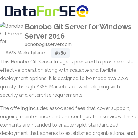
Bonobo Git Server for Windows
Server 2016
bonobogitserver.com
AWS Marketplace
#380
This Bonobo Git Server Image is prepared to provide cost-
effective operation along with scalable and flexible
deployment options. It is designed to be made available
quickly through AWS Marketplace while aligning with
security and enterprise requirements.
The offering includes associated fees that cover support,
ongoing maintenance, and pre-configuration services. These
elements are intended to enable rapid, standardized
deployment that adheres to established organizational and