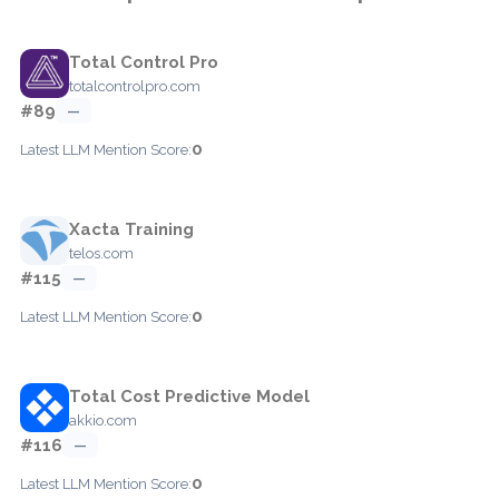
Total Control Pro
totalcontrolpro.com
#89
—
0
Latest LLM Mention Score:
Xacta Training
telos.com
#115
—
0
Latest LLM Mention Score:
Total Cost Predictive Model
akkio.com
#116
—
0
Latest LLM Mention Score: