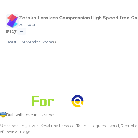
Zetako Lossless Compression High Speed free Co
zetako.ai
#117
—
0
Latest LLM Mention Score:
Built with love in Ukraine
Vesivärava tn 50-201, Kesklinna linnaosa, Tallinn, Harju maakond, Republic
of Estonia, 10152