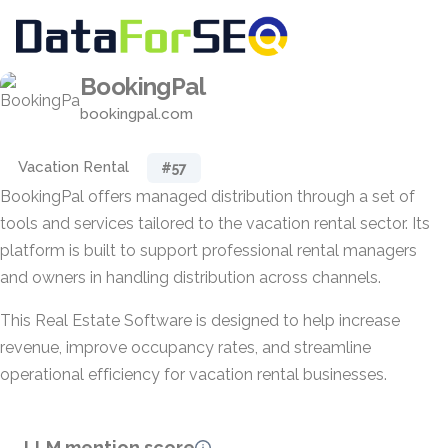
BookingPal
bookingpal.com
Vacation Rental
#57
BookingPal offers managed distribution through a set of
tools and services tailored to the vacation rental sector. Its
platform is built to support professional rental managers
and owners in handling distribution across channels.
This Real Estate Software is designed to help increase
revenue, improve occupancy rates, and streamline
operational efficiency for vacation rental businesses.
LLM mention score