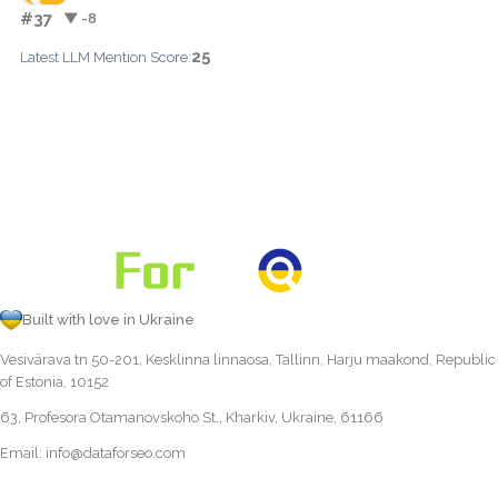
#37
▼ -8
25
Latest LLM Mention Score:
Built with love in Ukraine
Vesivärava tn 50-201, Kesklinna linnaosa, Tallinn, Harju maakond, Republic
of Estonia, 10152
63, Profesora Otamanovskoho St., Kharkiv, Ukraine, 61166
Email:
info@dataforseo.com