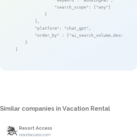
"keyword"
: 
"BookingPal"
,

"search_scope"
: [
"any"
]

            }

        ],

"platform"
: 
"chat_gpt"
,

"order_by"
 : [
"ai_search_volume,desc"
]

    }

]
Similar companies in Vacation Rental
Resort Access
resortaccess.com