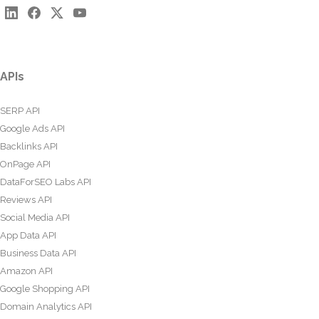
APIs
SERP API
Google Ads API
Backlinks API
OnPage API
DataForSEO Labs API
Reviews API
Social Media API
App Data API
Business Data API
Amazon API
Google Shopping API
Domain Analytics API