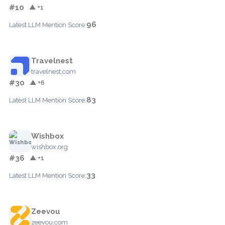
#10
▲ +1
96
Latest LLM Mention Score:
Travelnest
travelnest.com
#30
▲ +6
83
Latest LLM Mention Score:
Wishbox
wishbox.org
#36
▲ +1
33
Latest LLM Mention Score:
Zeevou
zeevou.com