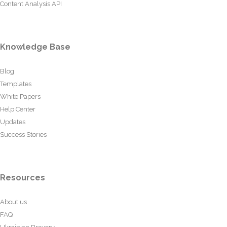
Content Analysis API
Knowledge Base
Blog
Templates
White Papers
Help Center
Updates
Success Stories
Resources
About us
FAQ