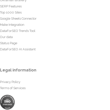
Ukrainian Bravery
SERP Features
Top 1000 Sites
Google Sheets Connector
Make Integration
DataForSEO Trends Tool
Our data
Status Page
DataForSEO AI Assistant
Legal information
Privacy Policy
Terms of Services