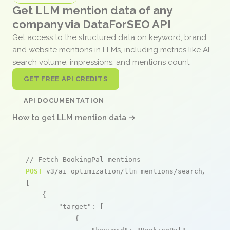
Get LLM mention data of any
company via DataForSEO API
Get access to the structured data on keyword, brand,
and website mentions in LLMs, including metrics like AI
search volume, impressions, and mentions count.
GET FREE API CREDITS
API DOCUMENTATION
How to get LLM mention data →
// Fetch BookingPal mentions
POST
 v3/ai_optimization/llm_mentions/search/live

[

    {

"target"
: [

            {
