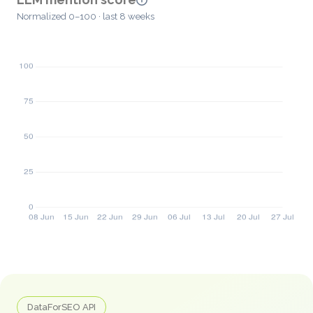
Normalized 0–100 · last 8 weeks
DataForSEO API