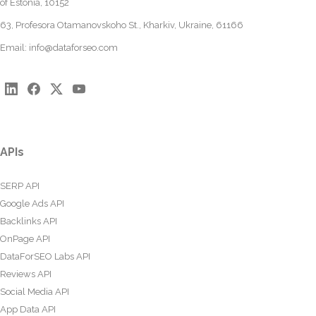
of Estonia, 10152
63, Profesora Otamanovskoho St., Kharkiv, Ukraine, 61166
Email:
info@dataforseo.com
APIs
SERP API
Google Ads API
Backlinks API
OnPage API
DataForSEO Labs API
Reviews API
Social Media API
App Data API