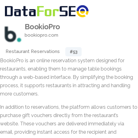
BookioPro
bookiopro.com
Restaurant Reservations
#53
BookioPro is an online reservation system designed for
restaurants, enabling them to manage table bookings
through a web-based interface. By simplifying the booking
process, it supports restaurants in attracting and handling
more customers.
In addition to reservations, the platform allows customers to
purchase gift vouchers directly from the restaurant’s
website. These vouchers are delivered immediately via
email, providing instant access for the recipient and