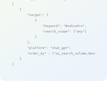
[

    {

"target"
: [

            {

"keyword"
: 
"BookioPro"
,

"search_scope"
: [
"any"
]

            }

        ],

"platform"
: 
"chat_gpt"
,

"order_by"
 : [
"ai_search_volume,desc"
]

    }

]