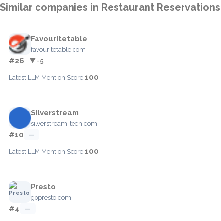
Similar companies in Restaurant Reservations
Favouritetable
favouritetable.com
#26
▼ -5
100
Latest LLM Mention Score:
Silverstream
silverstream-tech.com
#10
—
100
Latest LLM Mention Score:
Presto
gopresto.com
#4
—