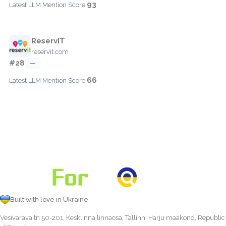
93
Latest LLM Mention Score:
ReservIT
reservit.com
#28
—
66
Latest LLM Mention Score:
Built with love in Ukraine
Vesivärava tn 50-201, Kesklinna linnaosa, Tallinn, Harju maakond, Republic