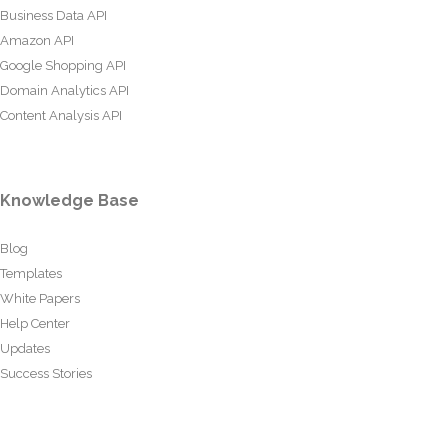
Business Data API
Amazon API
Google Shopping API
Domain Analytics API
Content Analysis API
Knowledge Base
Blog
Templates
White Papers
Help Center
Updates
Success Stories