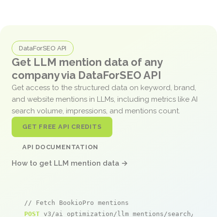
DataForSEO API
Get LLM mention data of any
company via DataForSEO API
Get access to the structured data on keyword, brand,
and website mentions in LLMs, including metrics like AI
search volume, impressions, and mentions count.
GET FREE API CREDITS
API DOCUMENTATION
How to get LLM mention data →
// Fetch BookioPro mentions
POST
 v3/ai_optimization/llm_mentions/search/live
