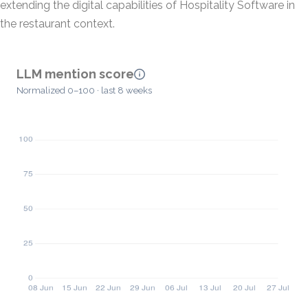
extending the digital capabilities of Hospitality Software in
the restaurant context.
LLM mention score
Normalized 0–100 · last 8 weeks