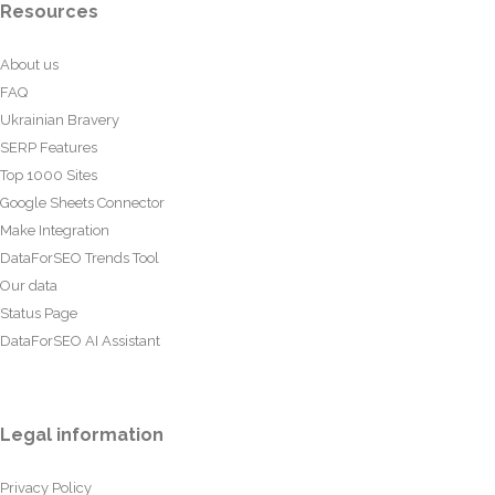
Resources
About us
FAQ
Ukrainian Bravery
SERP Features
Top 1000 Sites
Google Sheets Connector
Make Integration
DataForSEO Trends Tool
Our data
Status Page
DataForSEO AI Assistant
Legal information
Privacy Policy