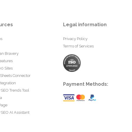
urces
Legal information
us
Privacy Policy
Terms of Services
an Bravery
eatures
0 Sites
 Sheets Connector
tegration
Payment Methods:
rSEO Trends Tool
ta
Page
SEO AI Assistant