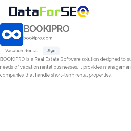
BOOKIPRO
bookipro.com
Vacation Rental
#90
BOOKIPRO is a Real Estate Software solution designed to su
needs of vacation rental businesses. It provides management 
companies that handle short-term rental properties.