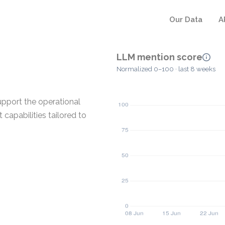
Our Data
A
LLM mention score
Normalized 0–100 · last 8 weeks
pport the operational
capabilities tailored to