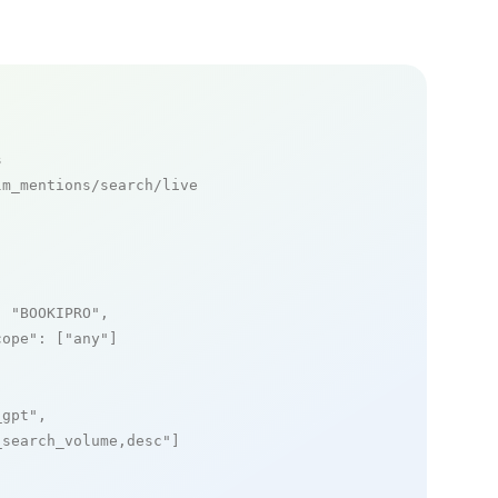
s
m_mentions/search/live

: 
"BOOKIPRO"
,

cope"
: [
"any"
]

_gpt"
,

_search_volume,desc"
]
