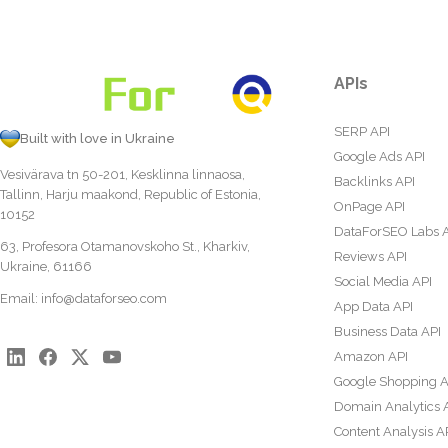
APIs
SERP API
Built with love in Ukraine
Google Ads API
Vesivärava tn 50-201, Kesklinna linnaosa,
Backlinks API
Tallinn, Harju maakond, Republic of Estonia,
OnPage API
10152
DataForSEO Labs 
63, Profesora Otamanovskoho St., Kharkiv,
Reviews API
Ukraine, 61166
Social Media API
Email:
info@dataforseo.com
App Data API
Business Data API
Amazon API
Google Shopping A
Domain Analytics 
Content Analysis A