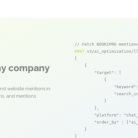
// Fetch BOOKIPRO mention
POST
 v3/ai_optimization/ll
[

any company
    {

"target"
: [

            {

"keyword"
and website mentions in
"search_s
ons, and mentions
            }

        ],

"platform"
: 
"chat
"order_by"
 : [
"ai
    }

]