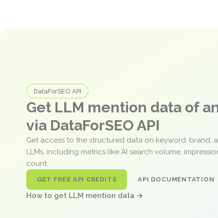
DataForSEO API
Get LLM mention data of 
via DataForSEO API
Get access to the structured data on keyword, brand, 
LLMs, including metrics like AI search volume, impressi
count.
GET FREE API CREDITS
API DOCUMENTATION
How to get LLM mention data →