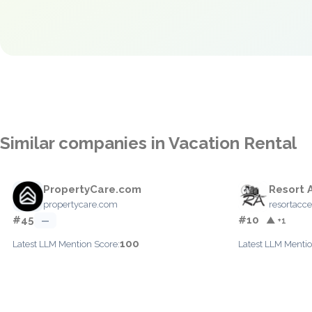
Similar companies in Vacation Rental
PropertyCare.com
Resort 
propertycare.com
resortacc
#45
#10
—
▲ +1
100
Latest LLM Mention Score:
Latest LLM Mentio