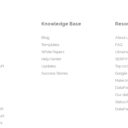
Knowledge Base
Reso
Blog
About 
Templates
FAQ
White Papers
Ukraini
Help Center
SERP F
API
Updates
Top 100
Success Stories
Google
Make In
DataFo
Our da
Status 
PI
DataFor
API
PI