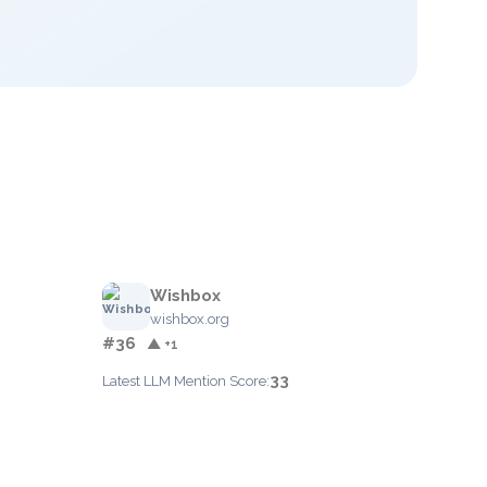
Wishbox
wishbox.org
#36
▲ +1
33
Latest LLM Mention Score: