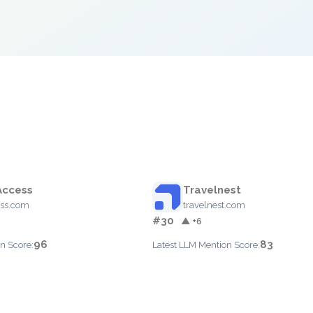
Access
Travelnest
ess.com
travelnest.com
#30
▲ +6
96
83
n Score:
Latest LLM Mention Score: