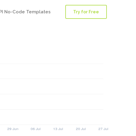
PI No-Code Templates
Try for Free