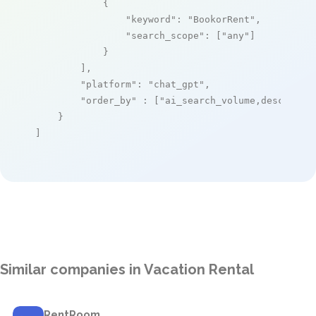
            {

"keyword"
: 
"BookorRent"
,

"search_scope"
: [
"any"
]

            }

        ],

"platform"
: 
"chat_gpt"
,

"order_by"
 : [
"ai_search_volume,desc"
]

    }

]
Similar companies in Vacation Rental
RentRoom