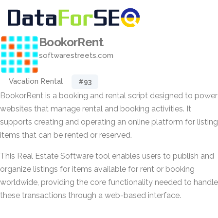
BookorRent
softwarestreets.com
Vacation Rental
#93
BookorRent is a booking and rental script designed to power
websites that manage rental and booking activities. It
supports creating and operating an online platform for listing
items that can be rented or reserved.
This Real Estate Software tool enables users to publish and
organize listings for items available for rent or booking
worldwide, providing the core functionality needed to handle
these transactions through a web-based interface.