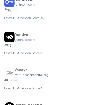
rentroom.com
#35
—
75
Latest LLM Mention Score:
Rentivo
gorentivo.com
#65
—
0
Latest LLM Mention Score:
Vacayz
startupnationcentral.org
#66
—
0
Latest LLM Mention Score:
RentalPreneurs