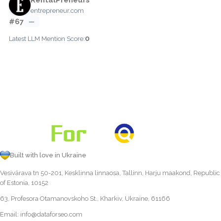
entrepreneur.com
#67
—
0
Latest LLM Mention Score:
Built with love in Ukraine
Vesivärava tn 50-201, Kesklinna linnaosa, Tallinn, Harju maakond, Republic
of Estonia, 10152
63, Profesora Otamanovskoho St., Kharkiv, Ukraine, 61166
Email:
info@dataforseo.com