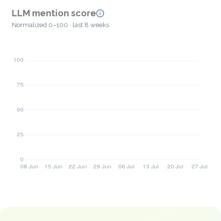
LLM mention score
Normalized 0–100 · last 8 weeks