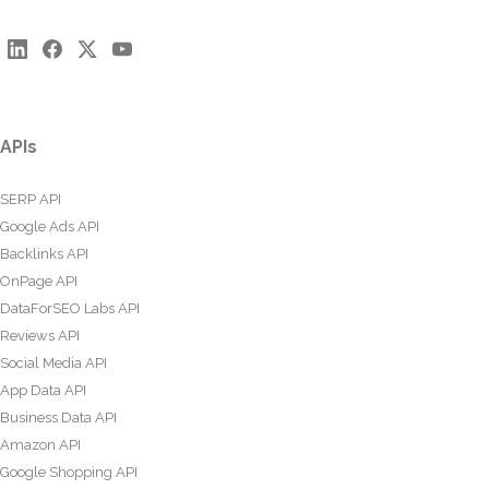
APIs
SERP API
Google Ads API
Backlinks API
OnPage API
DataForSEO Labs API
Reviews API
Social Media API
App Data API
Business Data API
Amazon API
Google Shopping API