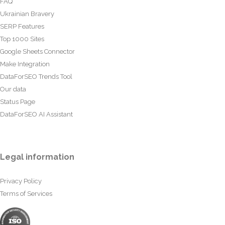
FAQ
Ukrainian Bravery
SERP Features
Top 1000 Sites
Google Sheets Connector
Make Integration
DataForSEO Trends Tool
Our data
Status Page
DataForSEO AI Assistant
Legal information
Privacy Policy
Terms of Services