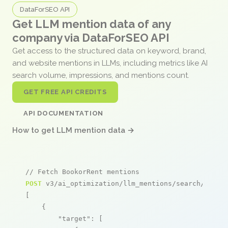
DataForSEO API
Get LLM mention data of any
company via DataForSEO API
Get access to the structured data on keyword, brand,
and website mentions in LLMs, including metrics like AI
search volume, impressions, and mentions count.
GET FREE API CREDITS
API DOCUMENTATION
How to get LLM mention data →
// Fetch BookorRent mentions
POST
 v3/ai_optimization/llm_mentions/search/live

[

    {

"target"
: [
