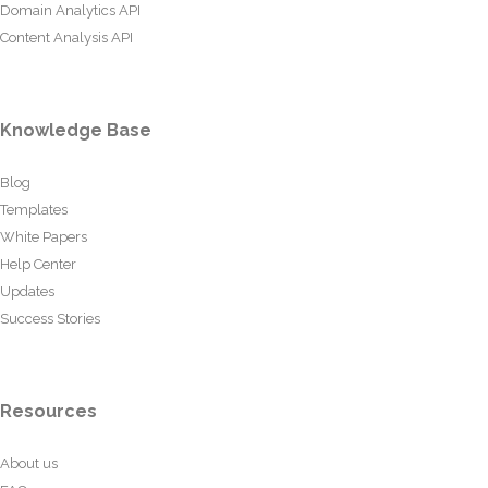
Domain Analytics API
Content Analysis API
Knowledge Base
Blog
Templates
White Papers
Help Center
Updates
Success Stories
Resources
About us