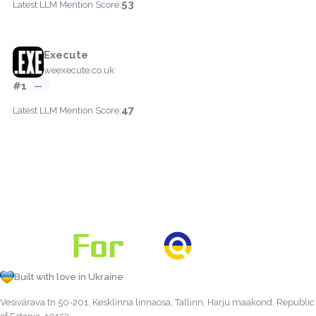
53
Latest LLM Mention Score:
Execute
weexecute.co.uk
#1
—
47
Latest LLM Mention Score:
Built with love in Ukraine
Vesivärava tn 50-201, Kesklinna linnaosa, Tallinn, Harju maakond, Republic