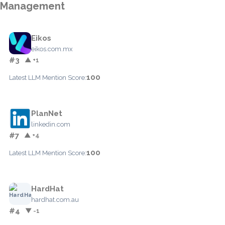
Management
Eikos
eikos.com.mx
#3
▲ +1
100
Latest LLM Mention Score:
PlanNet
linkedin.com
#7
▲ +4
100
Latest LLM Mention Score:
HardHat
hardhat.com.au
#4
▼ -1