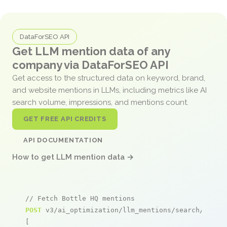
DataForSEO API
Get LLM mention data of any
company via DataForSEO API
Get access to the structured data on keyword, brand,
and website mentions in LLMs, including metrics like AI
search volume, impressions, and mentions count.
GET FREE API CREDITS
API DOCUMENTATION
How to get LLM mention data →
// Fetch Bottle HQ mentions
POST
 v3/ai_optimization/llm_mentions/search/live

[
