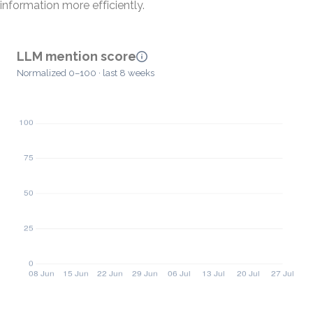
information more efficiently.
LLM mention score
Normalized 0–100 · last 8 weeks