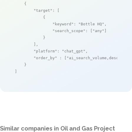
    {

"target"
: [

            {

"keyword"
: 
"Bottle HQ"
,

"search_scope"
: [
"any"
]

            }

        ],

"platform"
: 
"chat_gpt"
,

"order_by"
 : [
"ai_search_volume,desc"
]

    }

]
Similar companies in Oil and Gas Project