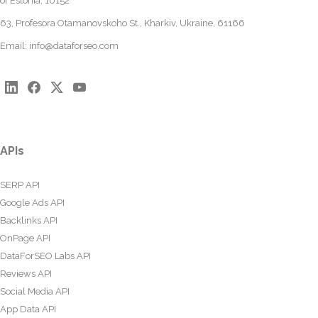
of Estonia, 10152
63, Profesora Otamanovskoho St., Kharkiv, Ukraine, 61166
Email:
info@dataforseo.com
APIs
SERP API
Google Ads API
Backlinks API
OnPage API
DataForSEO Labs API
Reviews API
Social Media API
App Data API