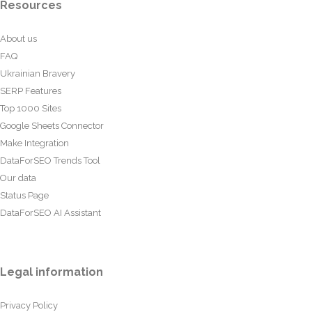
Resources
About us
FAQ
Ukrainian Bravery
SERP Features
Top 1000 Sites
Google Sheets Connector
Make Integration
DataForSEO Trends Tool
Our data
Status Page
DataForSEO AI Assistant
Legal information
Privacy Policy