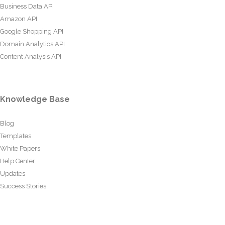
Business Data API
Amazon API
Google Shopping API
Domain Analytics API
Content Analysis API
Knowledge Base
Blog
Templates
White Papers
Help Center
Updates
Success Stories