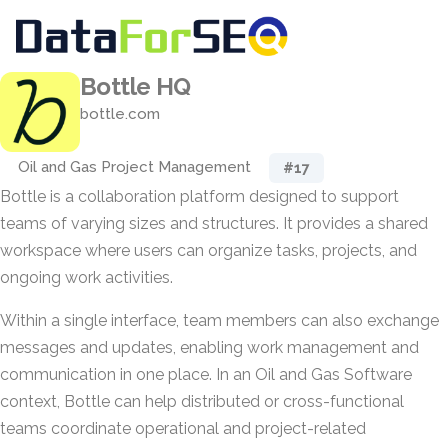
Bottle HQ
bottle.com
Oil and Gas Project Management
#17
Bottle is a collaboration platform designed to support
teams of varying sizes and structures. It provides a shared
workspace where users can organize tasks, projects, and
ongoing work activities.
Within a single interface, team members can also exchange
messages and updates, enabling work management and
communication in one place. In an Oil and Gas Software
context, Bottle can help distributed or cross-functional
teams coordinate operational and project-related