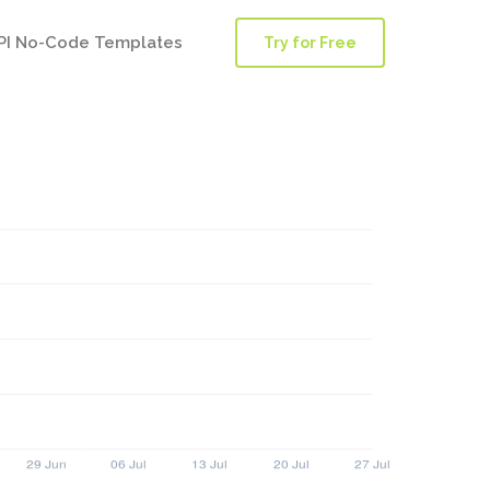
PI No-Code Templates
Try for Free