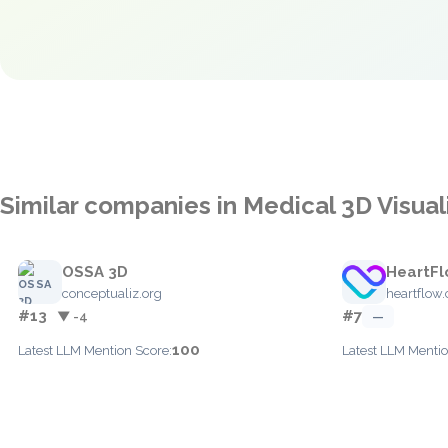
Similar companies in Medical 3D Visual
OSSA 3D
HeartF
conceptualiz.org
heartflow
#13
#7
▼ -4
—
100
Latest LLM Mention Score:
Latest LLM Mentio