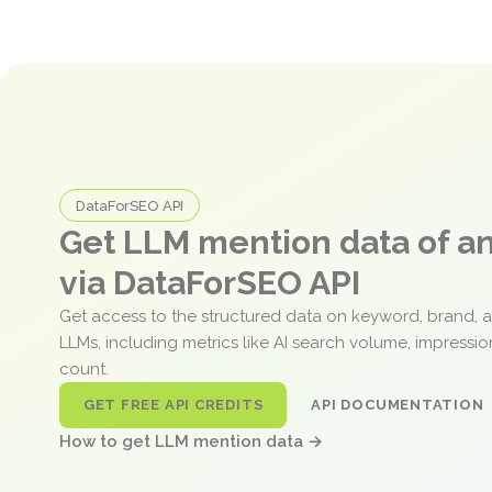
DataForSEO API
Get LLM mention data of 
via DataForSEO API
Get access to the structured data on keyword, brand, 
LLMs, including metrics like AI search volume, impressi
count.
GET FREE API CREDITS
API DOCUMENTATION
How to get LLM mention data →