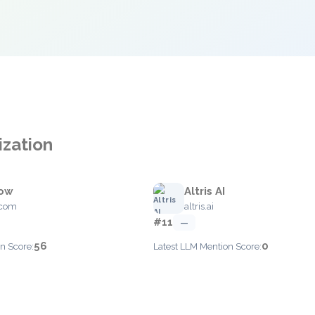
ization
low
Altris AI
.com
altris.ai
#11
—
56
0
n Score:
Latest LLM Mention Score: