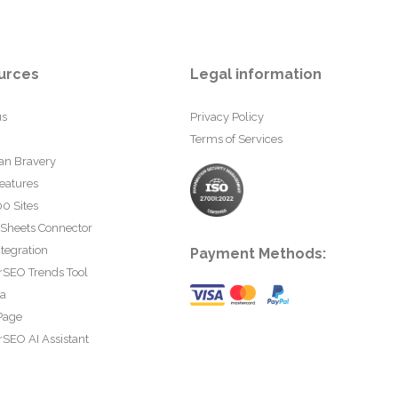
urces
Legal information
us
Privacy Policy
Terms of Services
an Bravery
eatures
0 Sites
 Sheets Connector
tegration
Payment Methods:
rSEO Trends Tool
ta
Page
SEO AI Assistant