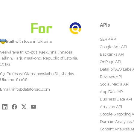
APIs
SERP API
Built with love in Ukraine
Google Ads API
Vesivärava tn 50-201, Kesklinna linnaosa,
Backlinks API
Tallinn, Harju maakond, Republic of Estonia,
OnPage API
10152
DataForSEO Labs 
63, Profesora Otamanovskoho St., Kharkiv,
Reviews API
Ukraine, 61166
Social Media API
Email:
info@dataforseo.com
App Data API
Business Data API
Amazon API
Google Shopping A
Domain Analytics 
Content Analysis A