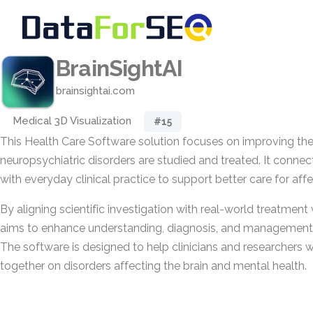
BrainSightAI
brainsightai.com
Medical 3D Visualization
#15
This Health Care Software solution focuses on improving th
neuropsychiatric disorders are studied and treated. It conne
with everyday clinical practice to support better care for aff
By aligning scientific investigation with real-world treatmen
aims to enhance understanding, diagnosis, and management 
The software is designed to help clinicians and researchers 
together on disorders affecting the brain and mental health.