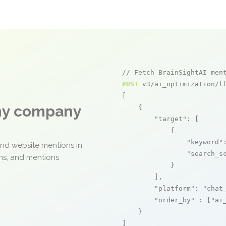
// Fetch BrainSightAI men
POST
 v3/ai_optimization/ll
[

any company
    {

"target"
: [

            {

"keyword"
and website mentions in
"search_s
ons, and mentions
            }

        ],

"platform"
: 
"chat
"order_by"
 : [
"ai
    }

]