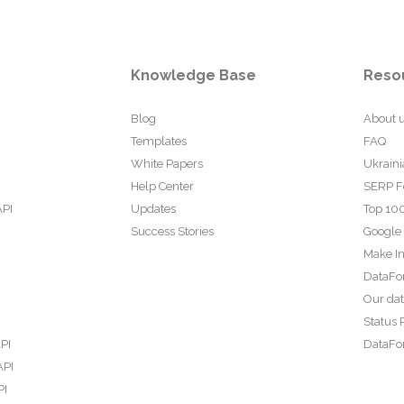
Knowledge Base
Reso
Blog
About 
Templates
FAQ
White Papers
Ukraini
Help Center
SERP F
API
Updates
Top 100
Success Stories
Google
Make In
DataFo
Our da
Status 
PI
DataFor
API
PI