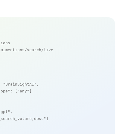
tions
m_mentions/search/live

: 
"BrainSightAI"
,

cope"
: [
"any"
]

_gpt"
,

_search_volume,desc"
]
