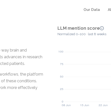
Our Data
A
LLM mention score
Normalized 0–100 · last 8 weeks
e way brain and
cts advances in research
ected patients.
t workflows, the platform
of these conditions.
work more effectively