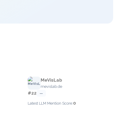
MeVisLab
mevislab.de
#22
—
0
Latest LLM Mention Score: