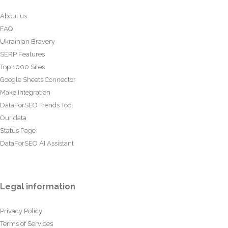
About us
FAQ
Ukrainian Bravery
SERP Features
Top 1000 Sites
Google Sheets Connector
Make Integration
DataForSEO Trends Tool
Our data
Status Page
DataForSEO AI Assistant
Legal information
Privacy Policy
Terms of Services