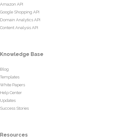
Amazon API
Google Shopping API
Domain Analytics API
Content Analysis API
Knowledge Base
Blog
Templates
White Papers
Help Center
Updates
Success Stories
Resources