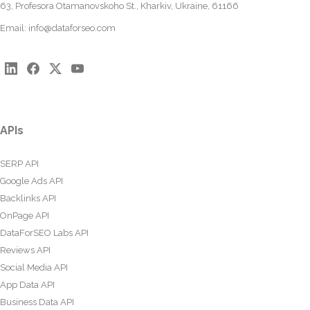
63, Profesora Otamanovskoho St., Kharkiv, Ukraine, 61166
Email:
info@dataforseo.com
APIs
SERP API
Google Ads API
Backlinks API
OnPage API
DataForSEO Labs API
Reviews API
Social Media API
App Data API
Business Data API