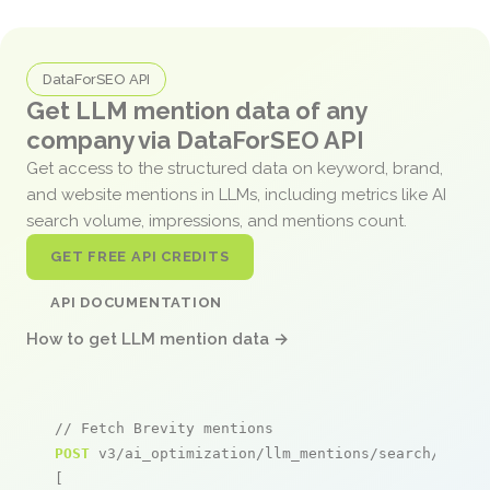
DataForSEO API
Get LLM mention data of any
company via DataForSEO API
Get access to the structured data on keyword, brand,
and website mentions in LLMs, including metrics like AI
search volume, impressions, and mentions count.
GET FREE API CREDITS
API DOCUMENTATION
How to get LLM mention data →
// Fetch Brevity mentions
POST
 v3/ai_optimization/llm_mentions/search/live

[
