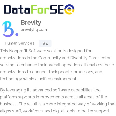
Brevity
brevityhq.com
Human Services
#4
This Nonprofit Software solution is designed for
organizations in the Community and Disability Care sector
seeking to enhance their overall operations. It enables these
organizations to connect their people, processes, and
technology within a unified environment.
By leveraging its advanced software capabilities, the
platform supports improvements across all areas of the
business. The result is a more integrated way of working that
aligns staff, workflows, and digital tools to better support