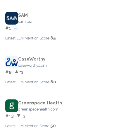
SAM
sam.biz
#1
—
85
Latest LLM Mention Score:
CaseWorthy
caseworthy.com
#9
▲ +3
80
Latest LLM Mention Score:
Greenspace Health
greenspacehealth.com
#13
▼ -3
50
Latest LLM Mention Score: