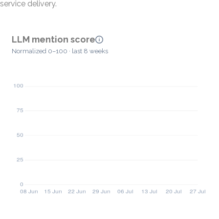
service delivery.
LLM mention score
Normalized 0–100 · last 8 weeks