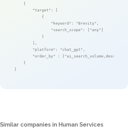
    {

"target"
: [

            {

"keyword"
: 
"Brevity"
,

"search_scope"
: [
"any"
]

            }

        ],

"platform"
: 
"chat_gpt"
,

"order_by"
 : [
"ai_search_volume,desc"
]

    }

]
Similar companies in Human Services