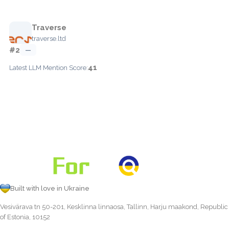
Traverse
traverse.ltd
#2
—
41
Latest LLM Mention Score:
Built with love in Ukraine
Vesivärava tn 50-201, Kesklinna linnaosa, Tallinn, Harju maakond, Republic
of Estonia, 10152