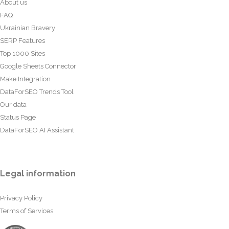
About us
FAQ
Ukrainian Bravery
SERP Features
Top 1000 Sites
Google Sheets Connector
Make Integration
DataForSEO Trends Tool
Our data
Status Page
DataForSEO AI Assistant
Legal information
Privacy Policy
Terms of Services