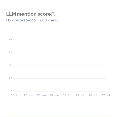
LLM mention score
Normalized 0–100 · last 8 weeks