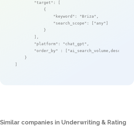
"target"
: [

            {

"keyword"
: 
"Briza"
,

"search_scope"
: [
"any"
]

            }

        ],

"platform"
: 
"chat_gpt"
,

"order_by"
 : [
"ai_search_volume,desc"
]

    }

]
Similar companies in Underwriting & Rating