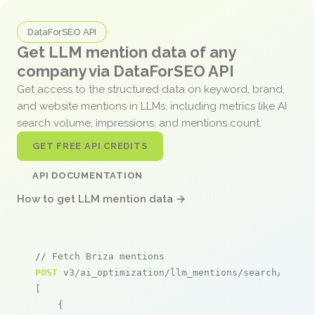
DataForSEO API
Get LLM mention data of any
company via DataForSEO API
Get access to the structured data on keyword, brand,
and website mentions in LLMs, including metrics like AI
search volume, impressions, and mentions count.
GET FREE API CREDITS
API DOCUMENTATION
How to get LLM mention data →
// Fetch Briza mentions
POST
 v3/ai_optimization/llm_mentions/search/live

[

    {
