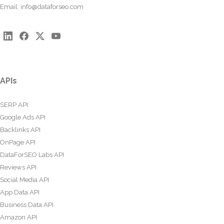
Email:
info@dataforseo.com
APIs
SERP API
Google Ads API
Backlinks API
OnPage API
DataForSEO Labs API
Reviews API
Social Media API
App Data API
Business Data API
Amazon API