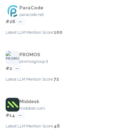
ParaCode
paracode.net
#28
—
100
Latest LLM Mention Score:
PROMOS
promosgroup.it
#2
—
72
Latest LLM Mention Score:
Middesk
middesk.com
#14
—
46
Latest LLM Mention Score: