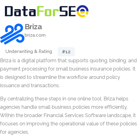
Briza
briza.com
Underwriting & Rating
#12
Briza is a digital platform that supports quoting, binding, and
payment processing for small business insurance policies. It
is designed to streamline the workflow around policy
issuance and transactions.
By centralizing these steps in one online tool, Briza helps
agencies handle small business policies more efficiently.
Within the broader Financial Services Software landscape, it
focuses on improving the operational value of these policies
for agencies.