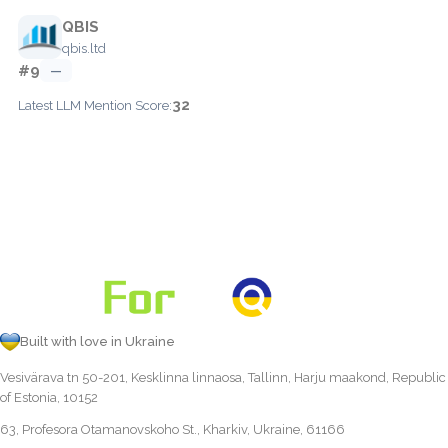
QBIS
qbis.ltd
#9
—
32
Latest LLM Mention Score:
Built with love in Ukraine
Vesivärava tn 50-201, Kesklinna linnaosa, Tallinn, Harju maakond, Republic
of Estonia, 10152
63, Profesora Otamanovskoho St., Kharkiv, Ukraine, 61166