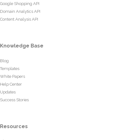
Google Shopping API
Domain Analytics API
Content Analysis API
Knowledge Base
Blog
Templates
White Papers
Help Center
Updates
Success Stories
Resources