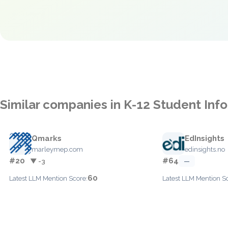
Similar companies in K-12 Student In
Qmarks
EdInsights
marleymep.com
edinsights.no
#20
#64
▼ -3
—
60
Latest LLM Mention Score:
Latest LLM Mention S