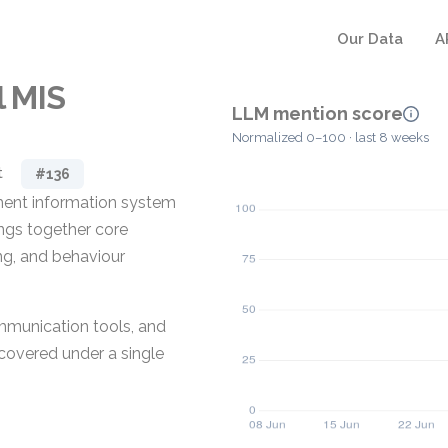
Our Data
A
 MIS
LLM mention score
Normalized 0–100 · last 8 weeks
t
#136
ment information system
ings together core
ng, and behaviour
communication tools, and
covered under a single