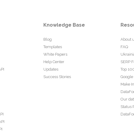
Knowledge Base
Reso
Blog
About 
Templates
FAQ
White Papers
Ukraini
Help Center
SERP F
API
Updates
Top 100
Success Stories
Google
Make In
DataFo
Our da
Status 
PI
DataFor
API
PI