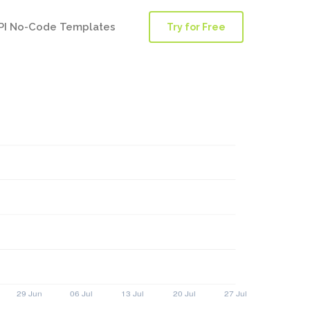
PI No-Code Templates
Try for Free