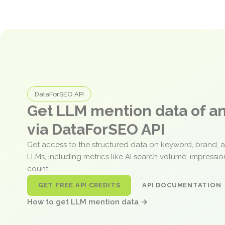
DataForSEO API
Get LLM mention data of 
via DataForSEO API
Get access to the structured data on keyword, brand, 
LLMs, including metrics like AI search volume, impressi
count.
GET FREE API CREDITS
API DOCUMENTATION
How to get LLM mention data →