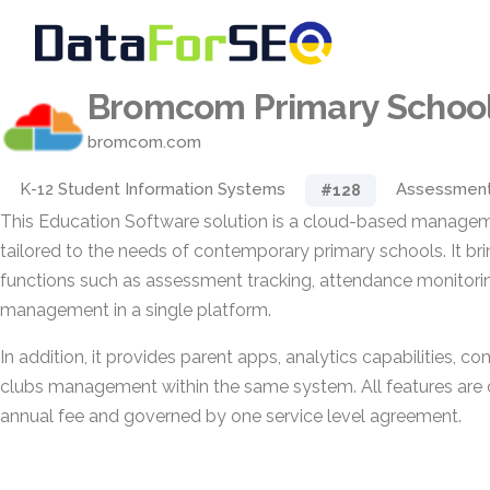
Bromcom Primary School
bromcom.com
K-12 Student Information Systems
Assessmen
#128
This Education Software solution is a cloud-based manage
tailored to the needs of contemporary primary schools. It br
functions such as assessment tracking, attendance monitori
management in a single platform.
In addition, it provides parent apps, analytics capabilities, 
clubs management within the same system. All features are 
annual fee and governed by one service level agreement.