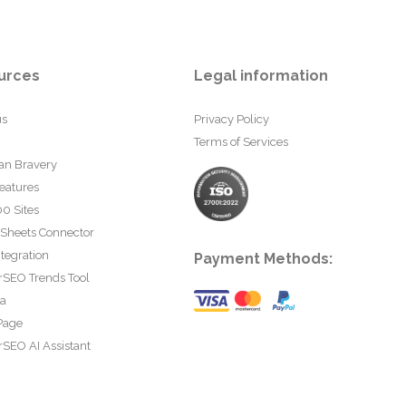
urces
Legal information
us
Privacy Policy
Terms of Services
an Bravery
eatures
0 Sites
 Sheets Connector
tegration
Payment Methods:
rSEO Trends Tool
ta
Page
SEO AI Assistant