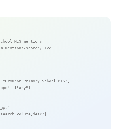
School MIS mentions
m_mentions/search/live

: 
"Bromcom Primary School MIS"
,

cope"
: [
"any"
]

_gpt"
,

_search_volume,desc"
]
