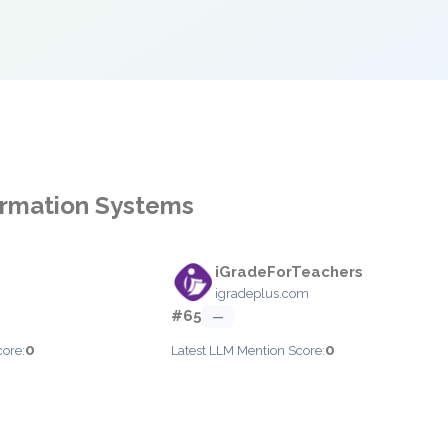
formation Systems
iGradeForTeachers
igradeplus.com
#65
—
0
0
core:
Latest LLM Mention Score: