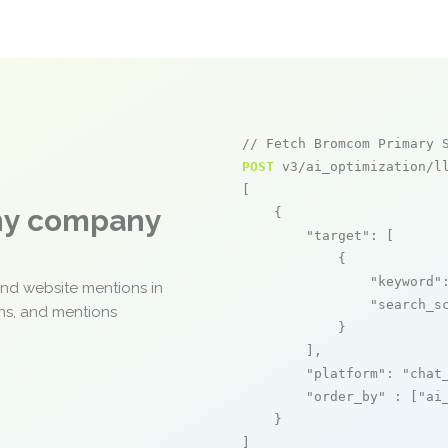
// Fetch Bromcom Primary 
POST
 v3/ai_optimization/ll
[

any company
    {

"target"
: [

            {

"keyword"
and website mentions in
"search_s
ons, and mentions
            }

        ],

"platform"
: 
"chat
"order_by"
 : [
"ai
    }

]