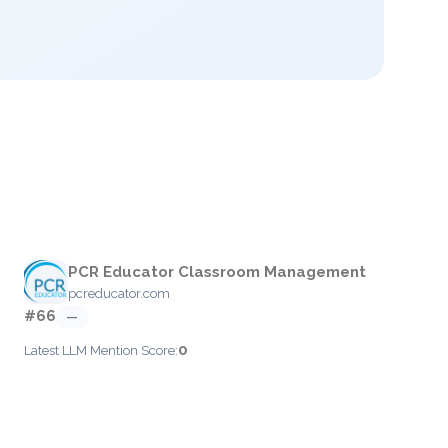
PCR Educator Classroom Management
pcreducator.com
#66
—
0
Latest LLM Mention Score: