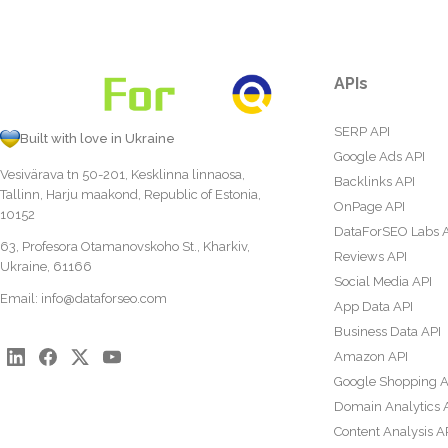
APIs
SERP API
Built with love in Ukraine
Google Ads API
Vesivärava tn 50-201, Kesklinna linnaosa,
Backlinks API
Tallinn, Harju maakond, Republic of Estonia,
OnPage API
10152
DataForSEO Labs 
63, Profesora Otamanovskoho St., Kharkiv,
Reviews API
Ukraine, 61166
Social Media API
Email:
info@dataforseo.com
App Data API
Business Data API
Amazon API
Google Shopping A
Domain Analytics 
Content Analysis A