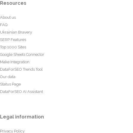
Resources
About us
FAQ
Ukrainian Bravery
SERP Features
Top 1000 Sites
Google Sheets Connector
Make Integration
DataForSEO Trends Tool
Our data
Status Page
DataForSEO AI Assistant
Legal information
Privacy Policy