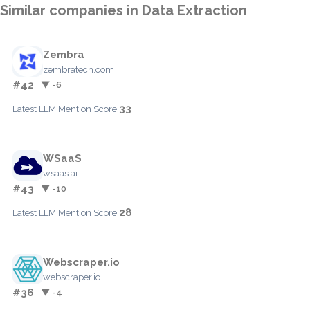
Similar companies in Data Extraction
Zembra
zembratech.com
#42
▼ -6
33
Latest LLM Mention Score:
WSaaS
wsaas.ai
#43
▼ -10
28
Latest LLM Mention Score:
Webscraper.io
webscraper.io
#36
▼ -4