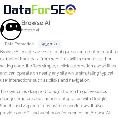
Browse AI
browse.ai
Data Extraction
#19
▼ -2
Browse.AI enables users to configure an automated robot to
extract or track data from websites within minutes, without
writing code. It offers simple, 1-click automation capabilities
and can operate on nearly any site while simulating typical
user interactions such as clicks and navigation.
The system is designed to adjust when target websites
change structure and supports integration with Google
Sheets and Zapier for downstream workflows. It also
provides an API and webhooks for connecting Browse.AI’s