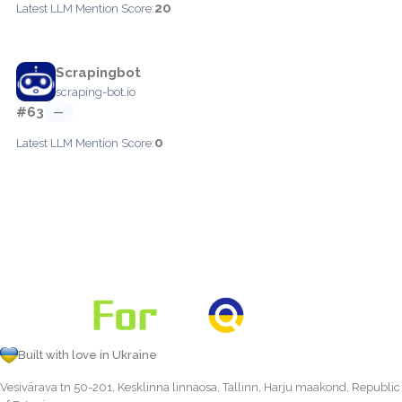
20
Latest LLM Mention Score:
Scrapingbot
scraping-bot.io
#63
—
0
Latest LLM Mention Score:
Built with love in Ukraine
Vesivärava tn 50-201, Kesklinna linnaosa, Tallinn, Harju maakond, Republic