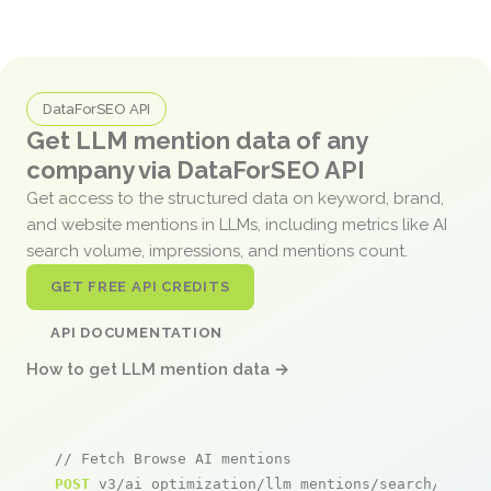
DataForSEO API
Get LLM mention data of any
company via DataForSEO API
Get access to the structured data on keyword, brand,
and website mentions in LLMs, including metrics like AI
search volume, impressions, and mentions count.
GET FREE API CREDITS
API DOCUMENTATION
How to get LLM mention data →
// Fetch Browse AI mentions
POST
 v3/ai_optimization/llm_mentions/search/live
