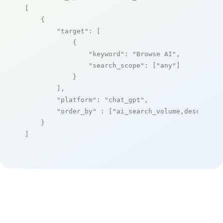
[

    {

"target"
: [

            {

"keyword"
: 
"Browse AI"
,

"search_scope"
: [
"any"
]

            }

        ],

"platform"
: 
"chat_gpt"
,

"order_by"
 : [
"ai_search_volume,desc"
]

    }

]