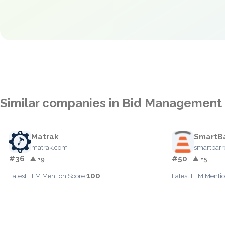
Similar companies in Bid Management
Matrak
SmartBa
matrak.com
smartbarre
#36
#50
▲ +9
▲ +5
100
Latest LLM Mention Score:
Latest LLM Mentio