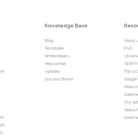
Knowledge Base
Reso
Blog
About 
Templates
FAQ
White Papers
Ukraini
Help Center
SERP F
API
Updates
Top 100
Success Stories
Google
Make In
DataFo
Our da
Status 
PI
DataFor
API
PI