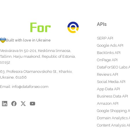
APIs
SERP API
Built with love in Ukraine
Google Ads API
Vesivärava tn 50-201, Kesklinna linnaosa,
Backlinks API
Tallinn, Harju maakond, Republic of Estonia,
OnPage API
10152
DataForSEO Labs 
63, Profesora Otamanovskoho St., Kharkiv,
Reviews API
Ukraine, 61166
Social Media API
Email:
info@dataforseo.com
App Data API
Business Data API
Amazon API
Google Shopping A
Domain Analytics 
Content Analysis A