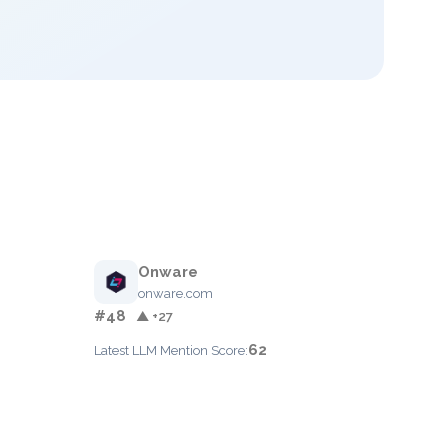
Onware
onware.com
#48
▲ +27
62
Latest LLM Mention Score: