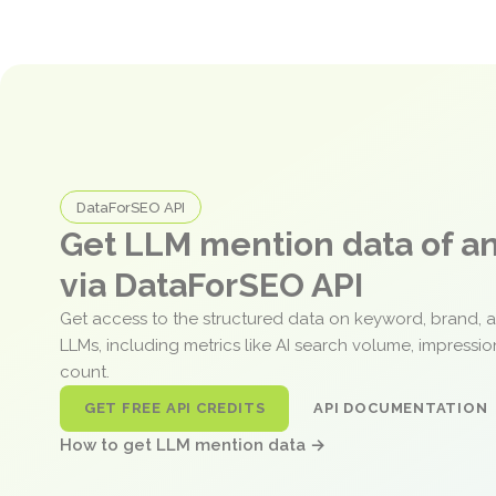
DataForSEO API
Get LLM mention data of 
via DataForSEO API
Get access to the structured data on keyword, brand, 
LLMs, including metrics like AI search volume, impressi
count.
GET FREE API CREDITS
API DOCUMENTATION
How to get LLM mention data →