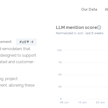
Our Data
A
LLM mention score
Normalized 0–100 · last 8 weeks
agement
#26
▼ -6
d remodelers that
s designed to support
lated and customer-
ng, project
nt, allowing these