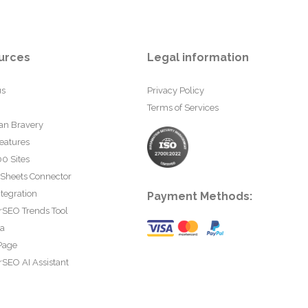
urces
Legal information
us
Privacy Policy
Terms of Services
an Bravery
eatures
0 Sites
 Sheets Connector
tegration
Payment Methods:
rSEO Trends Tool
ta
Page
SEO AI Assistant