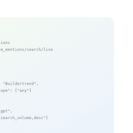
tions
m_mentions/search/live

: 
"Buildertrend"
,

cope"
: [
"any"
]

_gpt"
,

_search_volume,desc"
]
