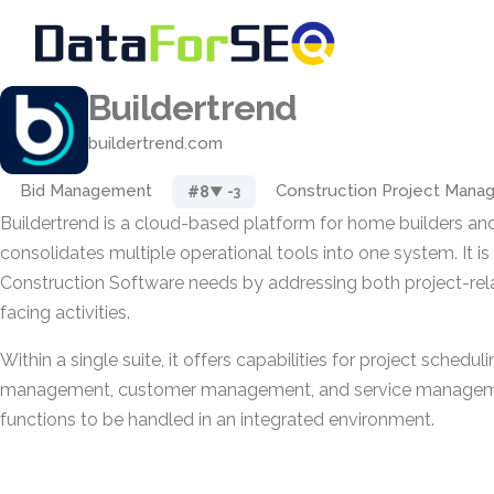
Buildertrend
buildertrend.com
Bid Management
Construction Project Man
#8
▼ -3
Buildertrend is a cloud-based platform for home builders an
consolidates multiple operational tools into one system. It i
Construction Software needs by addressing both project-re
facing activities.
Within a single suite, it offers capabilities for project scheduli
management, customer management, and service manageme
functions to be handled in an integrated environment.