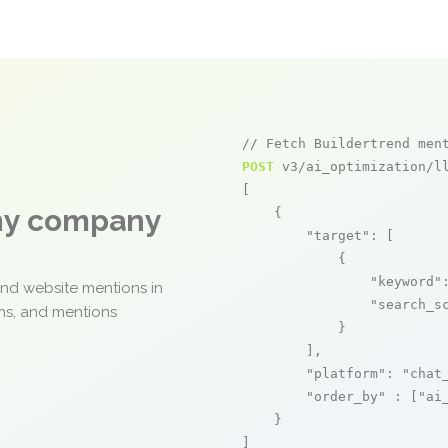
// Fetch Buildertrend men
POST
 v3/ai_optimization/ll
[

any company
    {

"target"
: [

            {

"keyword"
and website mentions in
"search_s
ons, and mentions
            }

        ],

"platform"
: 
"chat
"order_by"
 : [
"ai
    }

]