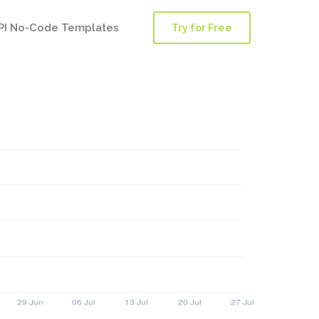
PI No-Code Templates
Try for Free