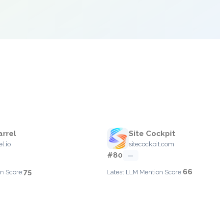
rrel
Site Cockpit
l.io
sitecockpit.com
#80
—
75
66
n Score:
Latest LLM Mention Score: