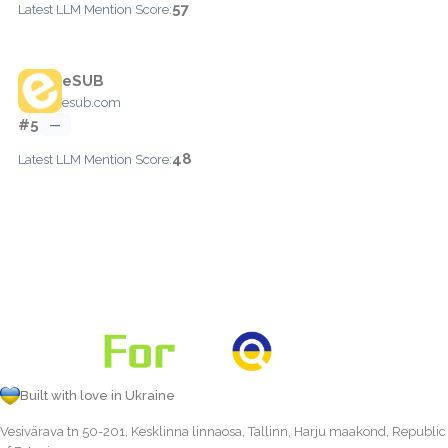
57
Latest LLM Mention Score:
eSUB
esub.com
#5
—
48
Latest LLM Mention Score:
Built with love in Ukraine
Vesivärava tn 50-201, Kesklinna linnaosa, Tallinn, Harju maakond, Republic