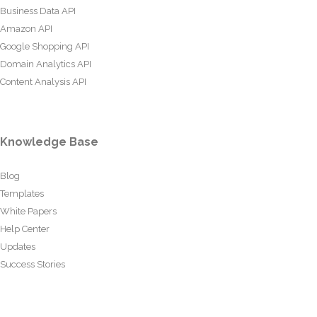
Business Data API
Amazon API
Google Shopping API
Domain Analytics API
Content Analysis API
Knowledge Base
Blog
Templates
White Papers
Help Center
Updates
Success Stories