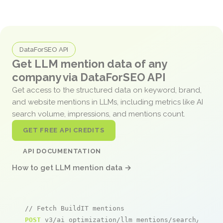
DataForSEO API
Get LLM mention data of any
company via DataForSEO API
Get access to the structured data on keyword, brand,
and website mentions in LLMs, including metrics like AI
search volume, impressions, and mentions count.
GET FREE API CREDITS
API DOCUMENTATION
How to get LLM mention data →
// Fetch BuildIT mentions
POST
 v3/ai_optimization/llm_mentions/search/live
