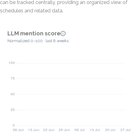
can be tracked centrally, providing an organized view of
schedules and related data.
LLM mention score
Normalized 0–100 · last 8 weeks