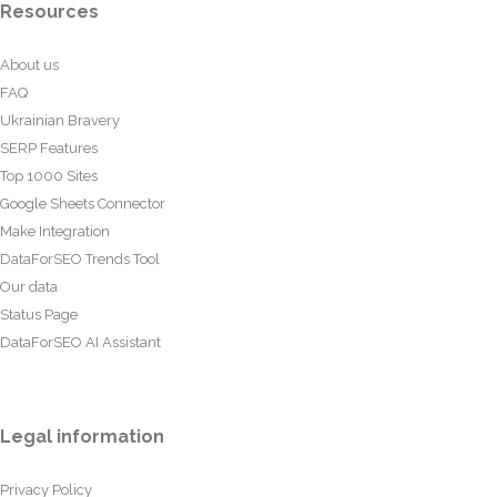
Resources
About us
FAQ
Ukrainian Bravery
SERP Features
Top 1000 Sites
Google Sheets Connector
Make Integration
DataForSEO Trends Tool
Our data
Status Page
DataForSEO AI Assistant
Legal information
Privacy Policy