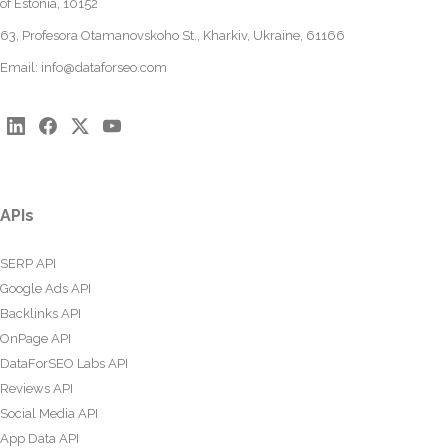
of Estonia, 10152
63, Profesora Otamanovskoho St., Kharkiv, Ukraine, 61166
Email:
info@dataforseo.com
APIs
SERP API
Google Ads API
Backlinks API
OnPage API
DataForSEO Labs API
Reviews API
Social Media API
App Data API