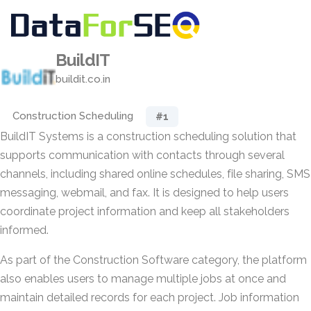
BuildIT
buildit.co.in
Construction Scheduling
#1
BuildIT Systems is a construction scheduling solution that
supports communication with contacts through several
channels, including shared online schedules, file sharing, SMS
messaging, webmail, and fax. It is designed to help users
coordinate project information and keep all stakeholders
informed.
As part of the Construction Software category, the platform
also enables users to manage multiple jobs at once and
maintain detailed records for each project. Job information