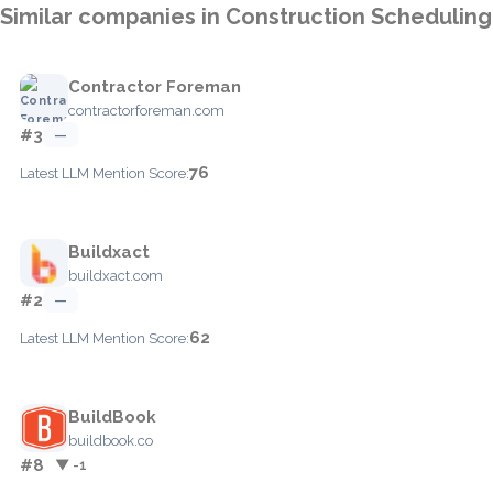
Similar companies in Construction Scheduling
Contractor Foreman
contractorforeman.com
#3
—
76
Latest LLM Mention Score:
Buildxact
buildxact.com
#2
—
62
Latest LLM Mention Score:
BuildBook
buildbook.co
#8
▼ -1