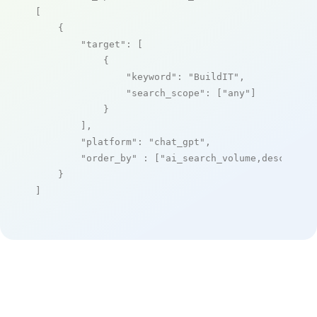
[

    {

"target"
: [

            {

"keyword"
: 
"BuildIT"
,

"search_scope"
: [
"any"
]

            }

        ],

"platform"
: 
"chat_gpt"
,

"order_by"
 : [
"ai_search_volume,desc"
]

    }

]