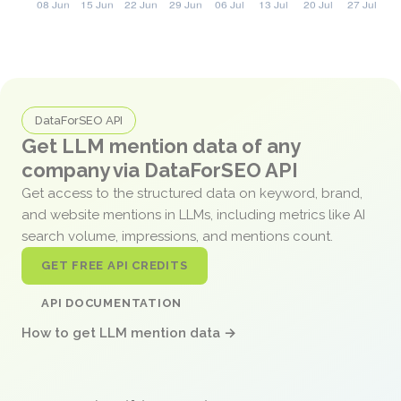
DataForSEO API
Get LLM mention data of any
company via DataForSEO API
Get access to the structured data on keyword, brand,
and website mentions in LLMs, including metrics like AI
search volume, impressions, and mentions count.
GET FREE API CREDITS
API DOCUMENTATION
How to get LLM mention data →