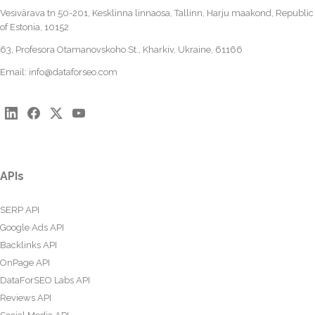
Vesivärava tn 50-201, Kesklinna linnaosa, Tallinn, Harju maakond, Republic
of Estonia, 10152
63, Profesora Otamanovskoho St., Kharkiv, Ukraine, 61166
Email:
info@dataforseo.com
APIs
SERP API
Google Ads API
Backlinks API
OnPage API
DataForSEO Labs API
Reviews API