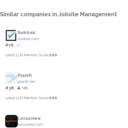
Similar companies in Jobsite Management
Subtrak
subtrak.com
#76
—
100
Latest LLM Mention Score:
Planifi
planifi.net
#38
▲ +26
100
Latest LLM Mention Score:
Locusview
locusview.com