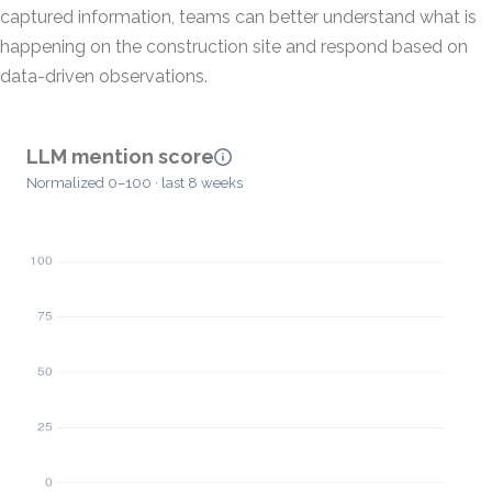
captured information, teams can better understand what is
happening on the construction site and respond based on
data-driven observations.
LLM mention score
Normalized 0–100 · last 8 weeks