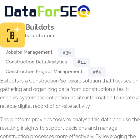
Buildots
buildots.com
Jobsite Management
#36
Construction Data Analytics
#14
Construction Project Management
#62
Buildots is a Construction Software solution that focuses on
gathering and organizing data from construction sites. It
enables systematic collection of site information to create a
reliable digital record of on-site activity.
The platform provides tools to analyse this data and use the
resulting insights to support decisions and manage
construction processes more effectively. By leveraging the