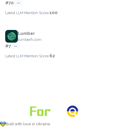
#70
—
100
Latest LLM Mention Score:
Lumber
lumberfi.com
#7
—
62
Latest LLM Mention Score:
Built with love in Ukraine