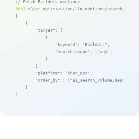
// Fetch Buildots mentions
POST
 v3/ai_optimization/llm_mentions/search/live

[

    {

"target"
: [

            {

"keyword"
: 
"Buildots"
,

"search_scope"
: [
"any"
]

            }

        ],

"platform"
: 
"chat_gpt"
,

"order_by"
 : [
"ai_search_volume,desc"
]

    }

]