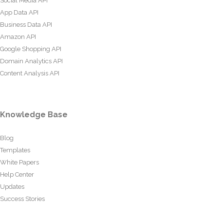
Social Media API
App Data API
Business Data API
Amazon API
Google Shopping API
Domain Analytics API
Content Analysis API
Knowledge Base
Blog
Templates
White Papers
Help Center
Updates
Success Stories