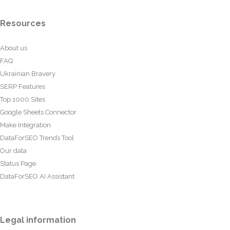
Resources
About us
FAQ
Ukrainian Bravery
SERP Features
Top 1000 Sites
Google Sheets Connector
Make Integration
DataForSEO Trends Tool
Our data
Status Page
DataForSEO AI Assistant
Legal information