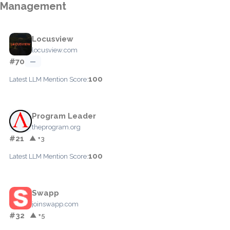
Management
Locusview
locusview.com
#70
—
100
Latest LLM Mention Score:
Program Leader
theprogram.org
#21
▲ +3
100
Latest LLM Mention Score:
Swapp
joinswapp.com
#32
▲ +5