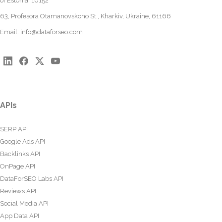
of Estonia, 10152
63, Profesora Otamanovskoho St., Kharkiv, Ukraine, 61166
Email:
info@dataforseo.com
APIs
SERP API
Google Ads API
Backlinks API
OnPage API
DataForSEO Labs API
Reviews API
Social Media API
App Data API