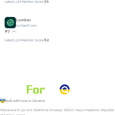
70
Latest LLM Mention Score:
Lumber
lumberfi.com
#7
—
62
Latest LLM Mention Score:
Built with love in Ukraine
Vesivärava tn 50-201, Kesklinna linnaosa, Tallinn, Harju maakond, Republic