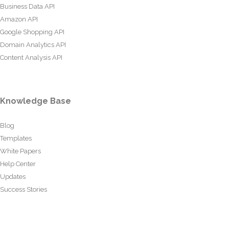
Business Data API
Amazon API
Google Shopping API
Domain Analytics API
Content Analysis API
Knowledge Base
Blog
Templates
White Papers
Help Center
Updates
Success Stories