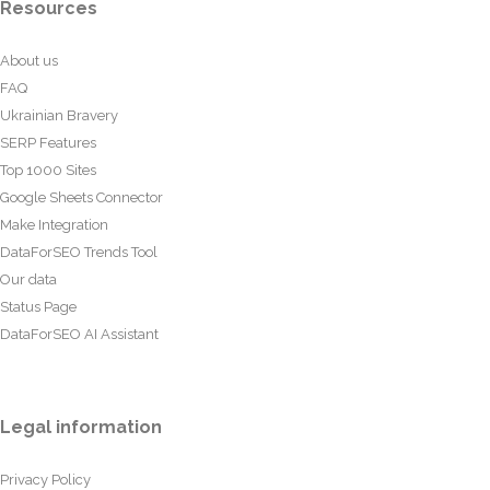
Resources
About us
FAQ
Ukrainian Bravery
SERP Features
Top 1000 Sites
Google Sheets Connector
Make Integration
DataForSEO Trends Tool
Our data
Status Page
DataForSEO AI Assistant
Legal information
Privacy Policy