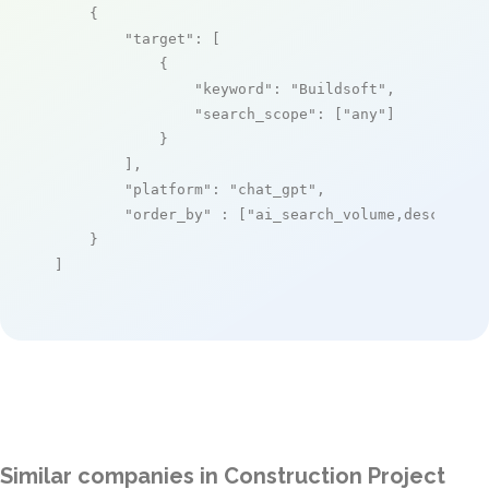
    {

"target"
: [

            {

"keyword"
: 
"Buildsoft"
,

"search_scope"
: [
"any"
]

            }

        ],

"platform"
: 
"chat_gpt"
,

"order_by"
 : [
"ai_search_volume,desc"
]

    }

]
Similar companies in Construction Project