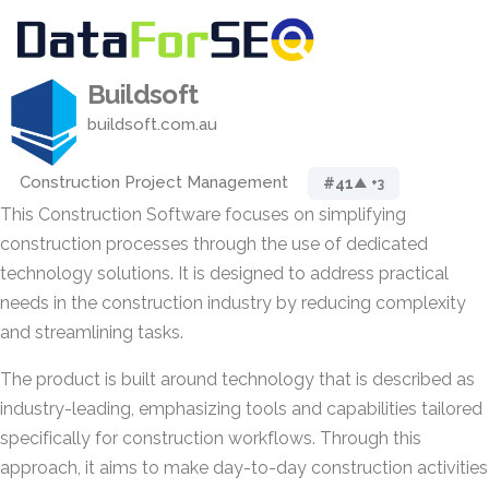
Buildsoft
buildsoft.com.au
Construction Project Management
#41
▲ +3
This Construction Software focuses on simplifying
construction processes through the use of dedicated
technology solutions. It is designed to address practical
needs in the construction industry by reducing complexity
and streamlining tasks.
The product is built around technology that is described as
industry-leading, emphasizing tools and capabilities tailored
specifically for construction workflows. Through this
approach, it aims to make day-to-day construction activities