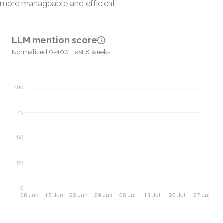
more manageable and efficient.
LLM mention score
Normalized 0–100 · last 8 weeks