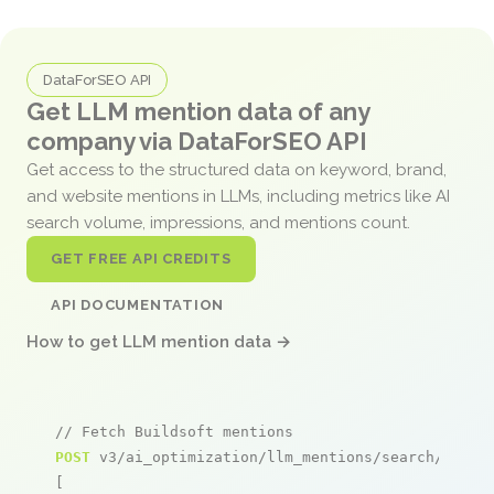
DataForSEO API
Get LLM mention data of any
company via DataForSEO API
Get access to the structured data on keyword, brand,
and website mentions in LLMs, including metrics like AI
search volume, impressions, and mentions count.
GET FREE API CREDITS
API DOCUMENTATION
How to get LLM mention data →
// Fetch Buildsoft mentions
POST
 v3/ai_optimization/llm_mentions/search/live

[
