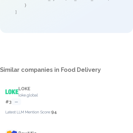
    }

]
Similar companies in Food Delivery
LOKE
loke.global
#3
—
94
Latest LLM Mention Score: