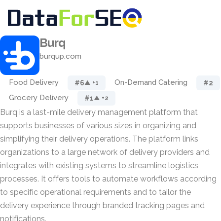
Burq
burqup.com
Food Delivery
On-Demand Catering
#6
#2
▲ +1
Grocery Delivery
#1
▲ +2
Burq is a last-mile delivery management platform that
supports businesses of various sizes in organizing and
simplifying their delivery operations. The platform links
organizations to a large network of delivery providers and
integrates with existing systems to streamline logistics
processes. It offers tools to automate workflows according
to specific operational requirements and to tailor the
delivery experience through branded tracking pages and
notifications.