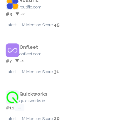
Routific
routific.com
#3
▼ -2
45
Latest LLM Mention Score:
Onfleet
onfleet.com
#7
▼ -1
31
Latest LLM Mention Score:
Quickworks
quickworks.ie
#11
—
20
Latest LLM Mention Score: