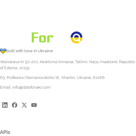
Built with love in Ukraine
Vesivärava tn 50-201, Kesklinna linnaosa, Tallinn, Harju maakond, Republic
of Estonia, 10152
63, Profesora Otamanovskoho St., Kharkiv, Ukraine, 61166
Email:
info@dataforseo.com
APIs