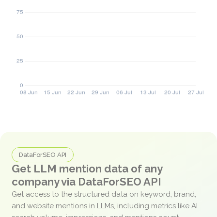
DataForSEO API
Get LLM mention data of any
company via DataForSEO API
Get access to the structured data on keyword, brand,
and website mentions in LLMs, including metrics like AI