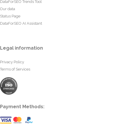
DataForSEO Trends Tool
Our data
Status Page
DataForSEO AI Assistant
Legal information
Privacy Policy
Terms of Services
Payment Methods: