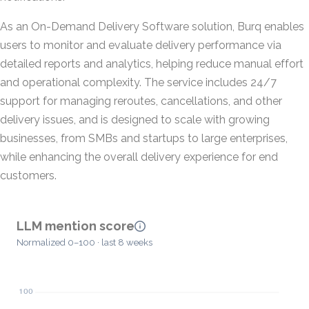
As an On-Demand Delivery Software solution, Burq enables
users to monitor and evaluate delivery performance via
detailed reports and analytics, helping reduce manual effort
and operational complexity. The service includes 24/7
support for managing reroutes, cancellations, and other
delivery issues, and is designed to scale with growing
businesses, from SMBs and startups to large enterprises,
while enhancing the overall delivery experience for end
customers.
LLM mention score
Normalized 0–100 · last 8 weeks