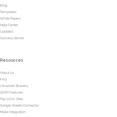
Blog
Templates
White Papers
Help Center
Updates
Success Stories
Resources
About us
FAQ
Ukrainian Bravery
SERP Features
Top 1000 Sites
Google Sheets Connector
Make Integration