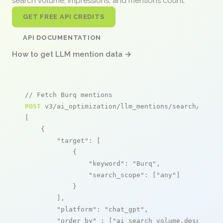
search volume, impressions, and mentions count.
GET FREE API CREDITS
API DOCUMENTATION
How to get LLM mention data →
// Fetch Burq mentions
POST
 v3/ai_optimization/llm_mentions/search/live

[

    {

"target"
: [

            {

"keyword"
: 
"Burq"
,

"search_scope"
: [
"any"
]

            }

        ],

"platform"
: 
"chat_gpt"
,

"order_by"
 : [
"ai_search_volume,desc"
]
