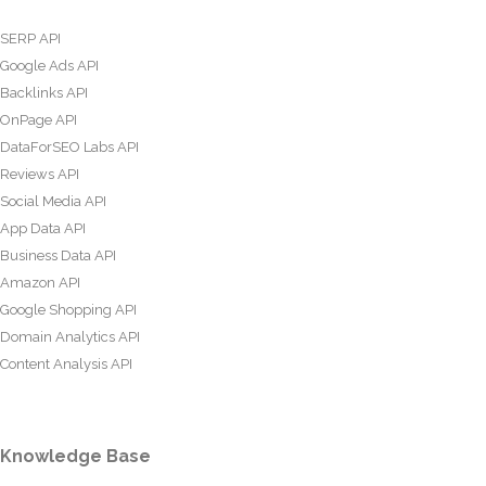
SERP API
Google Ads API
Backlinks API
OnPage API
DataForSEO Labs API
Reviews API
Social Media API
App Data API
Business Data API
Amazon API
Google Shopping API
Domain Analytics API
Content Analysis API
Knowledge Base