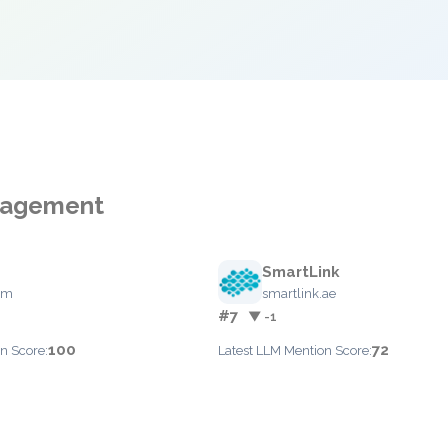
anagement
SmartLink
com
smartlink.ae
#7
▼ -1
100
72
n Score:
Latest LLM Mention Score: