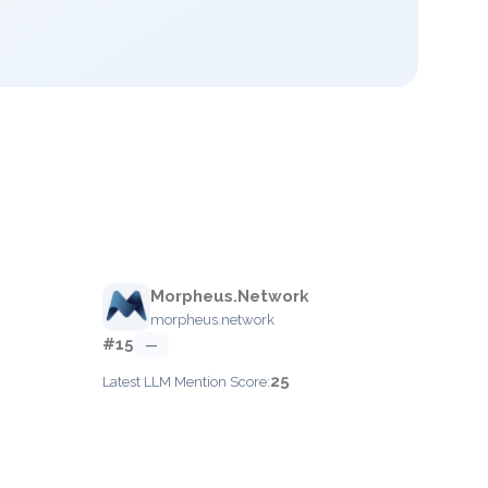
Morpheus.Network
morpheus.network
#15
—
25
Latest LLM Mention Score: