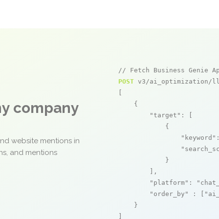
// Fetch Business Genie A
POST
 v3/ai_optimization/ll
[

any company
    {

"target"
: [

            {

"keyword"
and website mentions in
"search_s
ons, and mentions
            }

        ],

"platform"
: 
"chat
"order_by"
 : [
"ai
    }

]