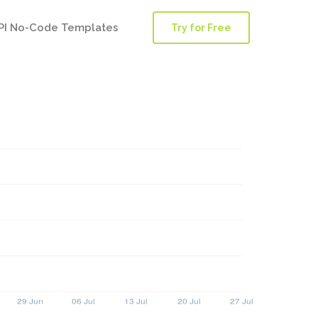
PI No-Code Templates
Try for Free