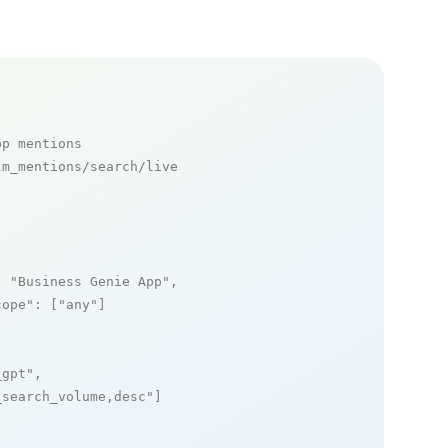
pp mentions
m_mentions/search/live

: 
"Business Genie App"
,

cope"
: [
"any"
]

_gpt"
,

_search_volume,desc"
]
