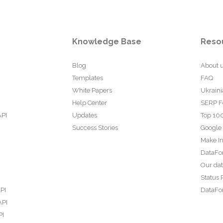
Knowledge Base
Reso
Blog
About 
Templates
FAQ
White Papers
Ukraini
Help Center
SERP F
API
Updates
Top 100
Success Stories
Google
Make In
DataFo
Our da
Status 
PI
DataFor
API
PI