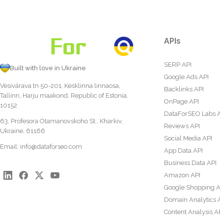
APIs
SERP API
Built with love in Ukraine
Google Ads API
Vesivärava tn 50-201, Kesklinna linnaosa,
Backlinks API
Tallinn, Harju maakond, Republic of Estonia,
OnPage API
10152
DataForSEO Labs 
63, Profesora Otamanovskoho St., Kharkiv,
Reviews API
Ukraine, 61166
Social Media API
Email:
info@dataforseo.com
App Data API
Business Data API
Amazon API
Google Shopping A
Domain Analytics 
Content Analysis A