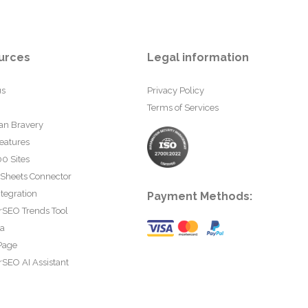
urces
Legal information
us
Privacy Policy
Terms of Services
an Bravery
eatures
0 Sites
 Sheets Connector
tegration
Payment Methods:
rSEO Trends Tool
ta
Page
SEO AI Assistant