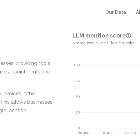
Our Data
A
LLM mention score
Normalized 0–100 · last 8 weeks
esses, providing tools
anize appointments and
.
invoices, either
This allows businesses
gle location.