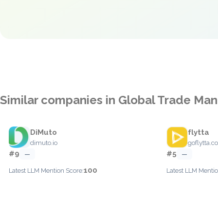
Similar companies in Global Trade M
DiMuto
flytta
dimuto.io
goflytta.
#9
#5
—
—
100
Latest LLM Mention Score:
Latest LLM Mentio