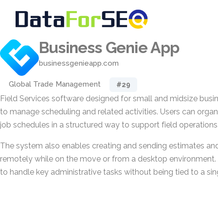
Business Genie App
businessgenieapp.com
Global Trade Management
#29
Field Services software designed for small and midsize busin
to manage scheduling and related activities. Users can org
job schedules in a structured way to support field operations
The system also enables creating and sending estimates and 
remotely while on the move or from a desktop environment. 
to handle key administrative tasks without being tied to a sin