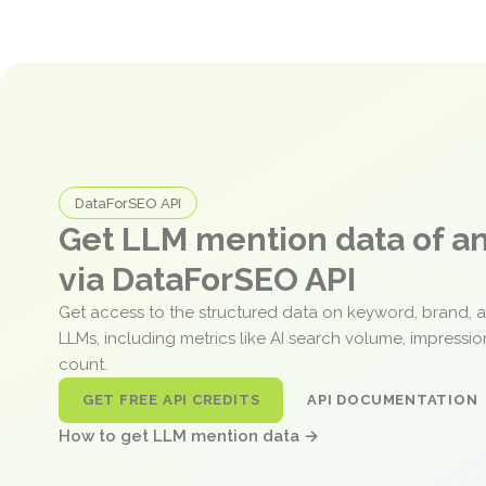
DataForSEO API
Get LLM mention data of 
via DataForSEO API
Get access to the structured data on keyword, brand, 
LLMs, including metrics like AI search volume, impressi
count.
GET FREE API CREDITS
API DOCUMENTATION
How to get LLM mention data →