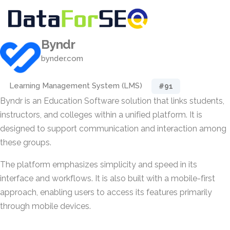
Byndr
bynder.com
Learning Management System (LMS)
#91
Byndr is an Education Software solution that links students,
instructors, and colleges within a unified platform. It is
designed to support communication and interaction among
these groups.
The platform emphasizes simplicity and speed in its
interface and workflows. It is also built with a mobile-first
approach, enabling users to access its features primarily
through mobile devices.