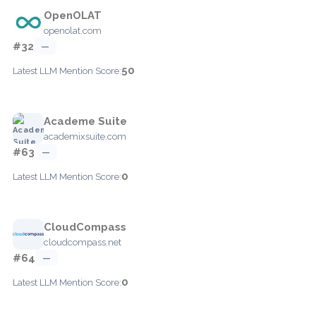
OpenOLAT
openolat.com
#32
—
50
Latest LLM Mention Score:
Academe Suite
academixsuite.com
#63
—
0
Latest LLM Mention Score:
CloudCompass
cloudcompass.net
#64
—
0
Latest LLM Mention Score: