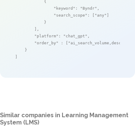
            {

"keyword"
: 
"Byndr"
,

"search_scope"
: [
"any"
]

            }

        ],

"platform"
: 
"chat_gpt"
,

"order_by"
 : [
"ai_search_volume,desc"
]

    }

]
Similar companies in Learning Management
System (LMS)