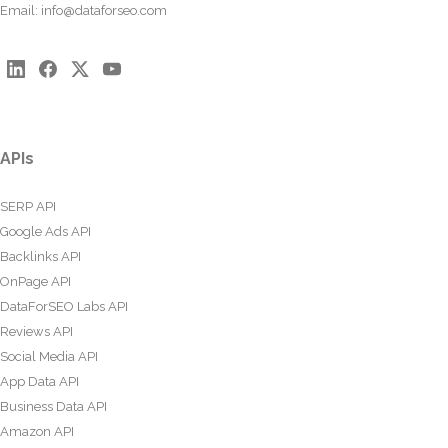
Email:
info@dataforseo.com
APIs
SERP API
Google Ads API
Backlinks API
OnPage API
DataForSEO Labs API
Reviews API
Social Media API
App Data API
Business Data API
Amazon API