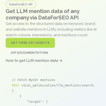
DataForSEO API
Get LLM mention data of any
company via DataForSEO API
Get access to the structured data on keyword, brand,
and website mentions in LLMs, including metrics like AI
search volume, impressions, and mentions count.
GET FREE API CREDITS
API DOCUMENTATION
How to get LLM mention data →
// Fetch Byndr mentions
POST
 v3/ai_optimization/llm_mentions/search/live

[

    {

"target"
: [
