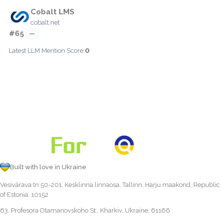
Cobalt LMS
cobalt.net
#65
—
0
Latest LLM Mention Score:
Built with love in Ukraine
Vesivärava tn 50-201, Kesklinna linnaosa, Tallinn, Harju maakond, Republic
of Estonia, 10152
63, Profesora Otamanovskoho St., Kharkiv, Ukraine, 61166