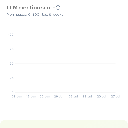
LLM mention score
Normalized 0–100 · last 8 weeks