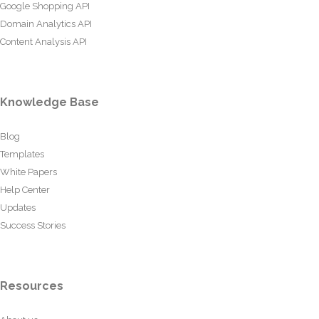
Google Shopping API
Domain Analytics API
Content Analysis API
Knowledge Base
Blog
Templates
White Papers
Help Center
Updates
Success Stories
Resources