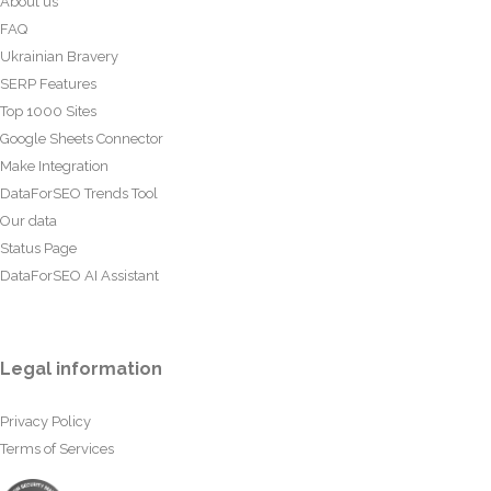
About us
FAQ
Ukrainian Bravery
SERP Features
Top 1000 Sites
Google Sheets Connector
Make Integration
DataForSEO Trends Tool
Our data
Status Page
DataForSEO AI Assistant
Legal information
Privacy Policy
Terms of Services