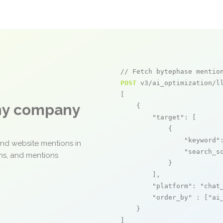
// Fetch bytephase mentio
POST
 v3/ai_optimization/ll
[

any company
    {

"target"
: [

            {

"keyword"
and website mentions in
"search_s
ons, and mentions
            }

        ],

"platform"
: 
"chat
"order_by"
 : [
"ai
    }

]