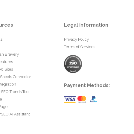
urces
Legal information
us
Privacy Policy
Terms of Services
an Bravery
eatures
0 Sites
 Sheets Connector
tegration
Payment Methods:
rSEO Trends Tool
ta
Page
SEO AI Assistant