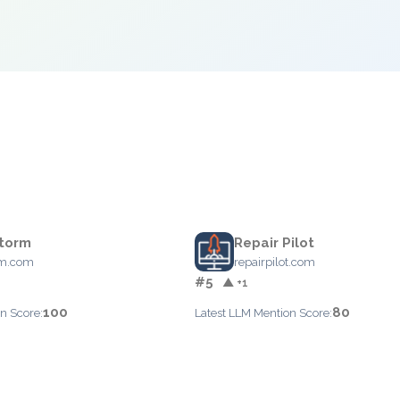
torm
Repair Pilot
rm.com
repairpilot.com
#5
▲ +1
100
80
n Score:
Latest LLM Mention Score: