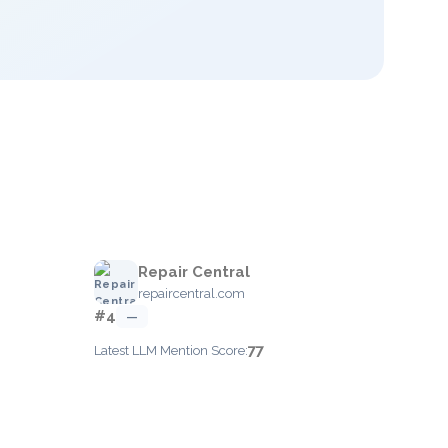
Repair Central
repaircentral.com
#4
—
77
Latest LLM Mention Score: