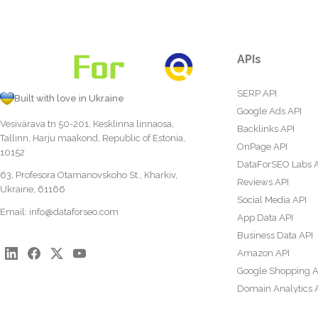
APIs
SERP API
Built with love in Ukraine
Google Ads API
Vesivärava tn 50-201, Kesklinna linnaosa,
Backlinks API
Tallinn, Harju maakond, Republic of Estonia,
OnPage API
10152
DataForSEO Labs 
63, Profesora Otamanovskoho St., Kharkiv,
Reviews API
Ukraine, 61166
Social Media API
Email:
info@dataforseo.com
App Data API
Business Data API
Amazon API
Google Shopping A
Domain Analytics 
Content Analysis A