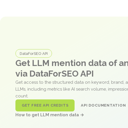
DataForSEO API
Get LLM mention data of 
via DataForSEO API
Get access to the structured data on keyword, brand, 
LLMs, including metrics like AI search volume, impressi
count.
GET FREE API CREDITS
API DOCUMENTATION
How to get LLM mention data →