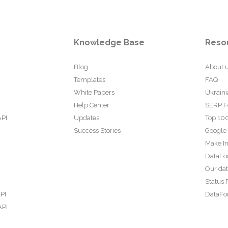
Knowledge Base
Reso
Blog
About 
Templates
FAQ
White Papers
Ukraini
Help Center
SERP F
API
Updates
Top 100
Success Stories
Google
Make In
DataFo
Our da
Status 
PI
DataFor
API
PI