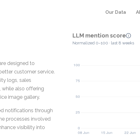
Our Data
A
LLM mention score
Normalized 0–100 · last 8 weeks
re designed to
better customer service.
ty logs, sales
hile also offering
ice image gallery.
 notifications through
ne processes involved
ance visibility into