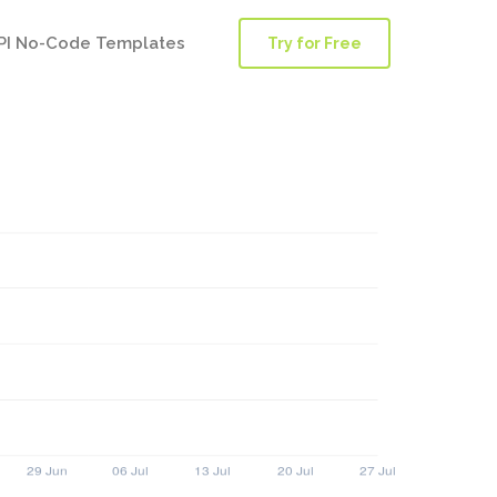
PI No-Code Templates
Try for Free