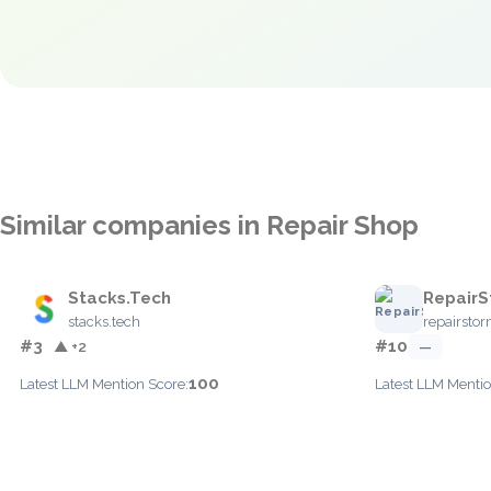
Similar companies in Repair Shop
Stacks.Tech
RepairS
stacks.tech
repairsto
#3
#10
▲ +2
—
100
Latest LLM Mention Score:
Latest LLM Mentio