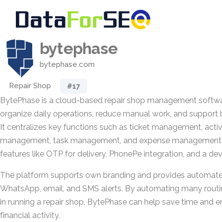
bytephase
bytephase.com
Repair Shop
#17
BytePhase is a cloud-based repair shop management softwa
organize daily operations, reduce manual work, and support 
It centralizes key functions such as ticket management, activi
management, task management, and expense management, w
features like OTP for delivery, PhonePe integration, and a dev
The platform supports own branding and provides automated
WhatsApp, email, and SMS alerts. By automating many routi
in running a repair shop, BytePhase can help save time and enh
financial activity.