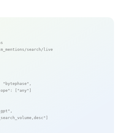
ns
m_mentions/search/live

: 
"bytephase"
,

cope"
: [
"any"
]

_gpt"
,

_search_volume,desc"
]
