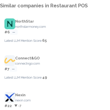
Similar companies in Restaurant POS
NorthStar
northstarmoney.com
#6
—
65
Latest LLM Mention Score:
Connect&GO
connectngo.com
#7
—
49
Latest LLM Mention Score:
Nexin
nexin.com
#22
▼ -7