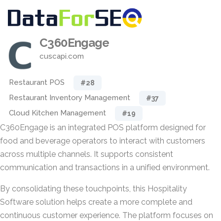
C360Engage
cuscapi.com
Restaurant POS
#28
Restaurant Inventory Management
#37
Cloud Kitchen Management
#19
C360Engage is an integrated POS platform designed for
food and beverage operators to interact with customers
across multiple channels. It supports consistent
communication and transactions in a unified environment.
By consolidating these touchpoints, this Hospitality
Software solution helps create a more complete and
continuous customer experience. The platform focuses on