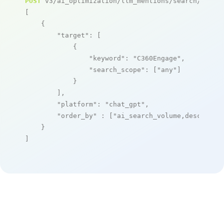
POST
 v3/ai_optimization/llm_mentions/search/live

[

    {

"target"
: [

            {

"keyword"
: 
"C360Engage"
,

"search_scope"
: [
"any"
]

            }

        ],

"platform"
: 
"chat_gpt"
,

"order_by"
 : [
"ai_search_volume,desc"
]

    }

]