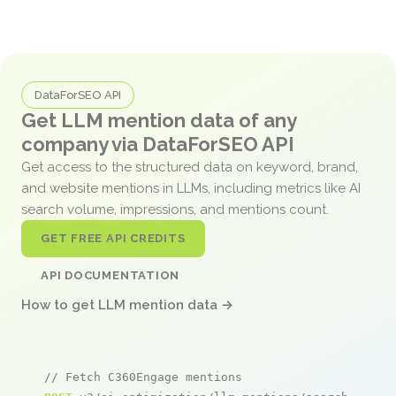
DataForSEO API
Get LLM mention data of any
company via DataForSEO API
Get access to the structured data on keyword, brand,
and website mentions in LLMs, including metrics like AI
search volume, impressions, and mentions count.
GET FREE API CREDITS
API DOCUMENTATION
How to get LLM mention data →
// Fetch C360Engage mentions