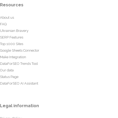
Resources
About us
FAQ
Ukrainian Bravery
SERP Features
Top 1000 Sites
Google Sheets Connector
Make Integration
DataForSEO Trends Tool
Our data
Status Page
DataForSEO AI Assistant
Legal information