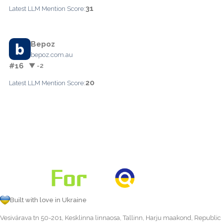
31
Latest LLM Mention Score:
Bepoz
bepoz.com.au
#16
▼ -2
20
Latest LLM Mention Score:
Built with love in Ukraine
Vesivärava tn 50-201, Kesklinna linnaosa, Tallinn, Harju maakond, Republic