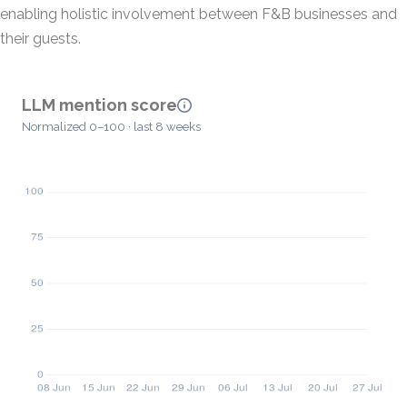
enabling holistic involvement between F&B businesses and
their guests.
LLM mention score
Normalized 0–100 · last 8 weeks