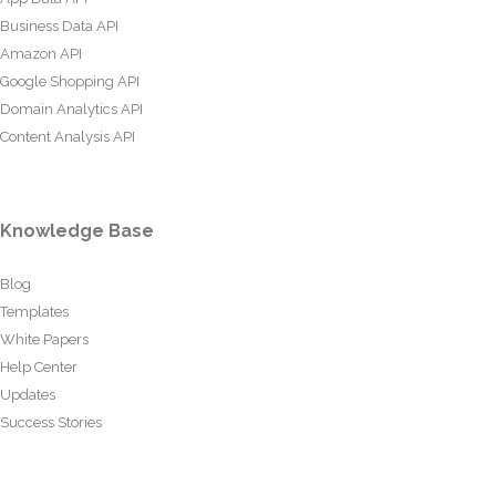
Business Data API
Amazon API
Google Shopping API
Domain Analytics API
Content Analysis API
Knowledge Base
Blog
Templates
White Papers
Help Center
Updates
Success Stories