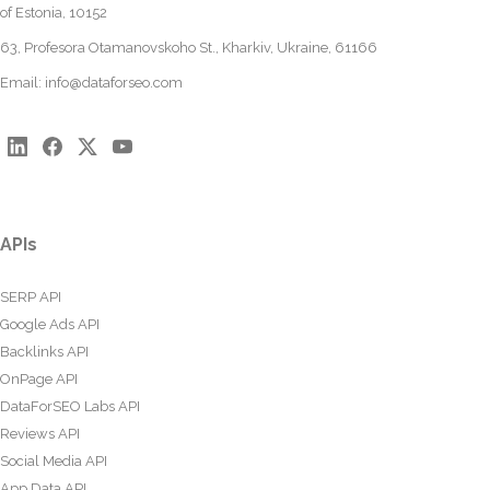
of Estonia, 10152
63, Profesora Otamanovskoho St., Kharkiv, Ukraine, 61166
Email:
info@dataforseo.com
APIs
SERP API
Google Ads API
Backlinks API
OnPage API
DataForSEO Labs API
Reviews API
Social Media API
App Data API