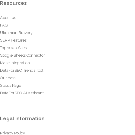
Resources
About us
FAQ
Ukrainian Bravery
SERP Features
Top 1000 Sites
Google Sheets Connector
Make Integration
DataForSEO Trends Tool
Our data
Status Page
DataForSEO AI Assistant
Legal information
Privacy Policy