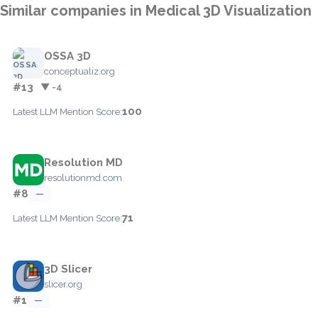
Similar companies in Medical 3D Visualization
OSSA 3D
conceptualiz.org
#13
▼ -4
100
Latest LLM Mention Score:
Resolution MD
resolutionmd.com
#8
—
71
Latest LLM Mention Score:
3D Slicer
slicer.org
#1
—