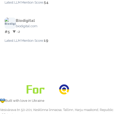
54
Latest LLM Mention Score:
Biodigital
biodigital.com
#5
▼ -2
19
Latest LLM Mention Score:
Built with love in Ukraine
Vesivärava tn 50-201, Kesklinna linnaosa, Tallinn, Harju maakond, Republic