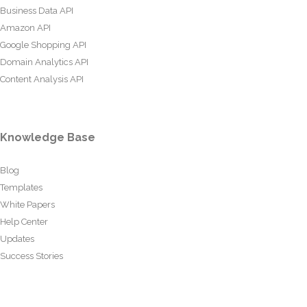
Business Data API
Amazon API
Google Shopping API
Domain Analytics API
Content Analysis API
Knowledge Base
Blog
Templates
White Papers
Help Center
Updates
Success Stories