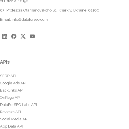
of Estonia, 10152
63, Profesora Otamanovskoho St., Kharkiv, Ukraine, 61166
Email:
info@dataforseo.com
APIs
SERP API
Google Ads API
Backlinks API
OnPage API
DataForSEO Labs API
Reviews API
Social Media API
App Data API