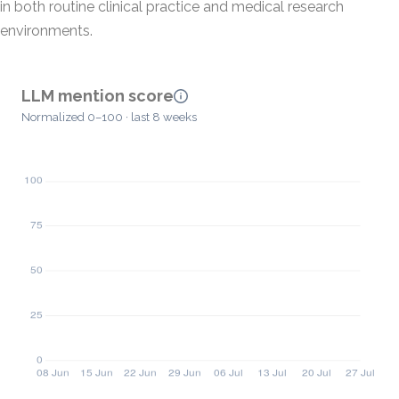
in both routine clinical practice and medical research
environments.
LLM mention score
Normalized 0–100 · last 8 weeks