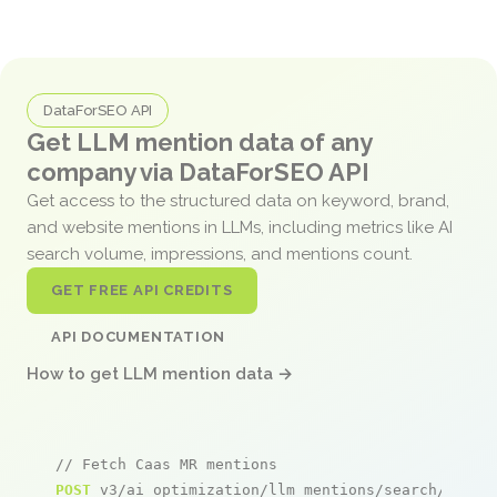
DataForSEO API
Get LLM mention data of any
company via DataForSEO API
Get access to the structured data on keyword, brand,
and website mentions in LLMs, including metrics like AI
search volume, impressions, and mentions count.
GET FREE API CREDITS
API DOCUMENTATION
How to get LLM mention data →
// Fetch Caas MR mentions
POST
 v3/ai_optimization/llm_mentions/search/live
