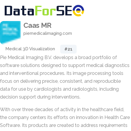
Caas MR
piemedicalimaging.com
Medical 3D Visualization
#21
Pie Medical Imaging B.V. develops a broad portfolio of
software solutions designed to support medical diagnostics
and interventional procedures. Its image processing tools
focus on delivering precise, consistent, and reproducible
data for use by cardiologists and radiologists, including
decision support during interventions.
With over three decades of activity in the healthcare field,
the company centers its efforts on innovation in Health Care
Software. Its products are created to address requirements