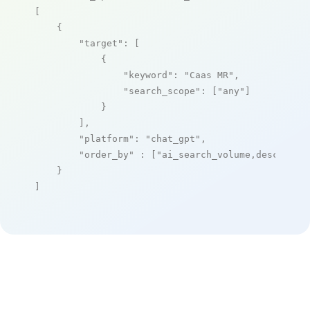
[

    {

"target"
: [

            {

"keyword"
: 
"Caas MR"
,

"search_scope"
: [
"any"
]

            }

        ],

"platform"
: 
"chat_gpt"
,

"order_by"
 : [
"ai_search_volume,desc"
]

    }

]