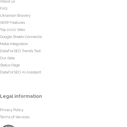
About us
FAQ
Ukrainian Bravery
SERP Features
Top 1000 Sites
Google Sheets Connector
Make Integration
DataForSEO Trends Tool
Our data
Status Page
DataForSEO AI Assistant
Legal information
Privacy Policy
Terms of Services