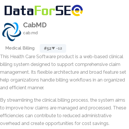
CabMD
cab.md
Medical Billing
#52
▼ -12
This Health Care Software product is a web-based clinical
billing system designed to support comprehensive claim
management. Its flexible architecture and broad feature set
help organizations handle billing workflows in an organized
and efficient manner.
By streamlining the clinical billing process, the system aims
to improve how claims are managed and processed. These
efficiencies can contribute to reduced administrative
overhead and create opportunities for cost savings.