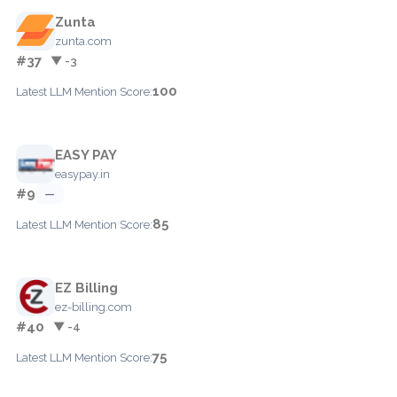
Zunta
zunta.com
#37
▼ -3
100
Latest LLM Mention Score:
EASY PAY
easypay.in
#9
—
85
Latest LLM Mention Score:
EZ Billing
ez-billing.com
#40
▼ -4
75
Latest LLM Mention Score: