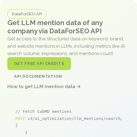
DataForSEO API
Get LLM mention data of any
company via DataForSEO API
Get access to the structured data on keyword, brand,
and website mentions in LLMs, including metrics like AI
search volume, impressions, and mentions count.
GET FREE API CREDITS
API DOCUMENTATION
How to get LLM mention data →
// Fetch CabMD mentions
POST
 v3/ai_optimization/llm_mentions/search/live

[

    {
