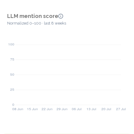
LLM mention score
Normalized 0–100 · last 8 weeks