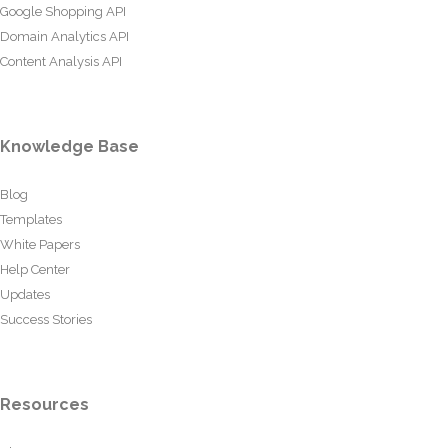
Google Shopping API
Domain Analytics API
Content Analysis API
Knowledge Base
Blog
Templates
White Papers
Help Center
Updates
Success Stories
Resources