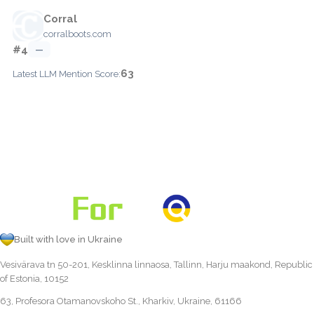
Corral
corralboots.com
#4
—
63
Latest LLM Mention Score:
Built with love in Ukraine
Vesivärava tn 50-201, Kesklinna linnaosa, Tallinn, Harju maakond, Republic
of Estonia, 10152
63, Profesora Otamanovskoho St., Kharkiv, Ukraine, 61166