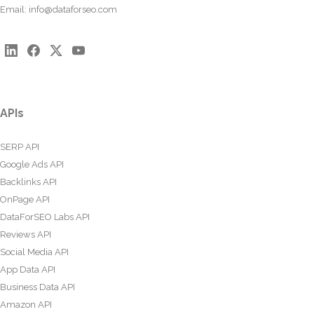
Email:
info@dataforseo.com
APIs
SERP API
Google Ads API
Backlinks API
OnPage API
DataForSEO Labs API
Reviews API
Social Media API
App Data API
Business Data API
Amazon API