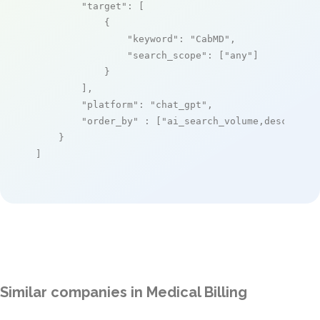
"target"
: [

            {

"keyword"
: 
"CabMD"
,

"search_scope"
: [
"any"
]

            }

        ],

"platform"
: 
"chat_gpt"
,

"order_by"
 : [
"ai_search_volume,desc"
]

    }

]
Similar companies in Medical Billing