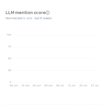
LLM mention score
Normalized 0–100 · last 8 weeks