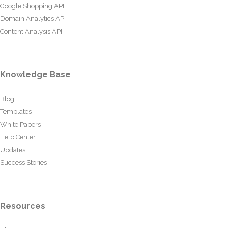
Google Shopping API
Domain Analytics API
Content Analysis API
Knowledge Base
Blog
Templates
White Papers
Help Center
Updates
Success Stories
Resources