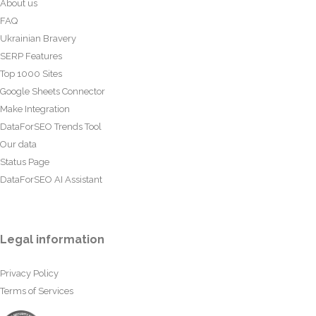
About us
FAQ
Ukrainian Bravery
SERP Features
Top 1000 Sites
Google Sheets Connector
Make Integration
DataForSEO Trends Tool
Our data
Status Page
DataForSEO AI Assistant
Legal information
Privacy Policy
Terms of Services