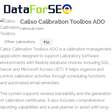
Caliso Calibration Toolbox ADO
calisouk.com
Other Laboratory
#55
Caliso Calibration Toolbox ADO is a calibration management
application designed to support Laboratory Software
environments with flexible database choices, including SQL
Server and Microsoft Access (JET). It helps organize and
control calibration activities through scheduling functions
and automated email reminders.
The system supports reverse traceability and the generation
of calibration certificates. It also includes comprehensive
reporting capabilities and a year planner to assist with long-