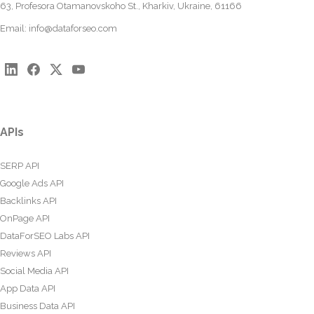
63, Profesora Otamanovskoho St., Kharkiv, Ukraine, 61166
Email:
info@dataforseo.com
APIs
SERP API
Google Ads API
Backlinks API
OnPage API
DataForSEO Labs API
Reviews API
Social Media API
App Data API
Business Data API