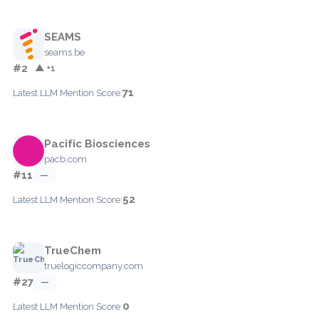
SEAMS
seams.be
#2
▲ +1
71
Latest LLM Mention Score:
Pacific Biosciences
pacb.com
#11
—
52
Latest LLM Mention Score:
TrueChem
truelogiccompany.com
#27
—
0
Latest LLM Mention Score: