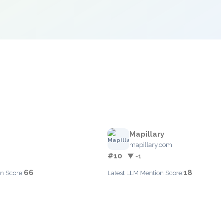
Mapillary
mapillary.com
#10
▼ -1
66
18
n Score:
Latest LLM Mention Score: