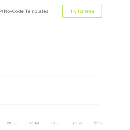
PI No-Code Templates
Try for Free