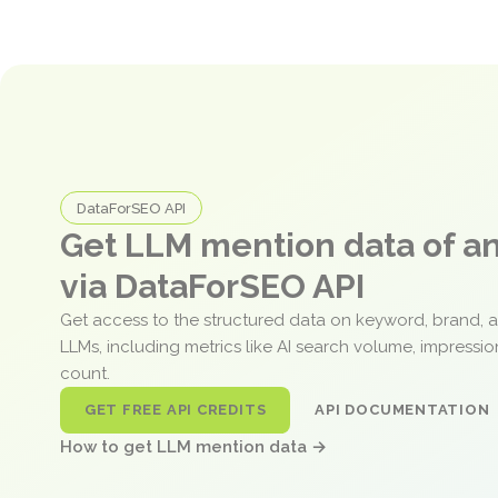
DataForSEO API
Get LLM mention data of 
via DataForSEO API
Get access to the structured data on keyword, brand, 
LLMs, including metrics like AI search volume, impressi
count.
GET FREE API CREDITS
API DOCUMENTATION
How to get LLM mention data →