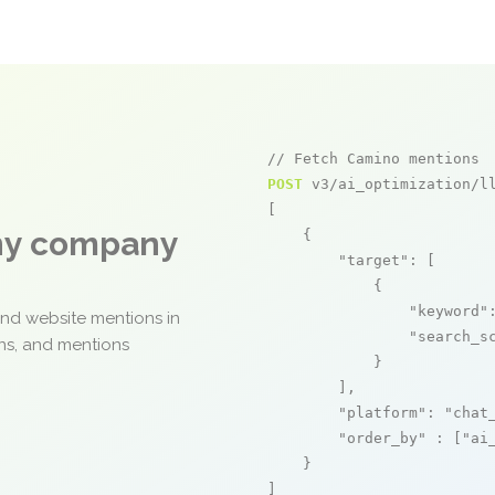
// Fetch Camino mentions
POST
 v3/ai_optimization/ll
[

any company
    {

"target"
: [

            {

"keyword"
and website mentions in
"search_s
ons, and mentions
            }

        ],

"platform"
: 
"chat
"order_by"
 : [
"ai
    }

]