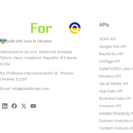
APIs
SERP API
Built with love in Ukraine
Google Ads API
Vesivärava tn 50-201, Kesklinna linnaosa,
Backlinks API
Tallinn, Harju maakond, Republic of Estonia,
OnPage API
10152
DataForSEO Labs 
63, Profesora Otamanovskoho St., Kharkiv,
Reviews API
Ukraine, 61166
Social Media API
Email:
info@dataforseo.com
App Data API
Business Data API
Amazon API
Google Shopping A
Domain Analytics 
Content Analysis A