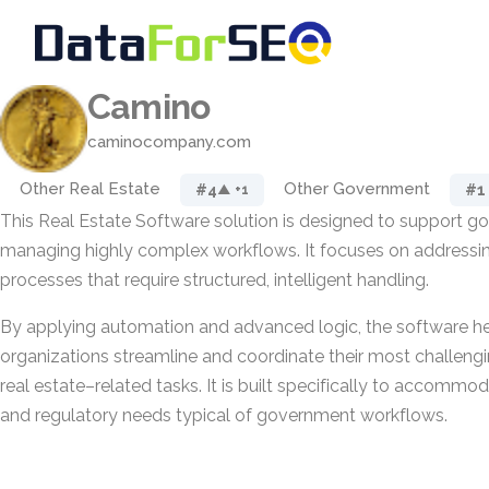
Camino
caminocompany.com
Other Real Estate
Other Government
#4
#1
▲ +1
This Real Estate Software solution is designed to support go
managing highly complex workflows. It focuses on addressing
processes that require structured, intelligent handling.
By applying automation and advanced logic, the software he
organizations streamline and coordinate their most challeng
real estate–related tasks. It is built specifically to accommoda
and regulatory needs typical of government workflows.