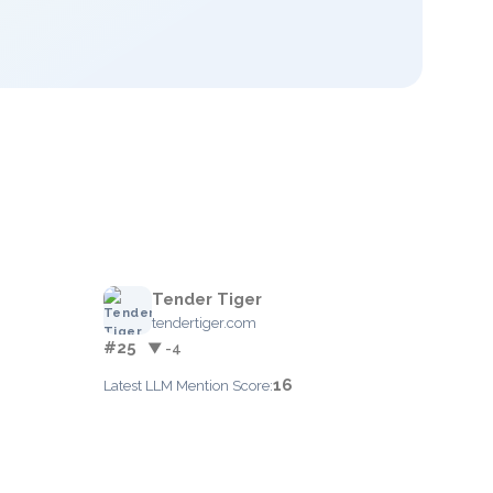
Tender Tiger
tendertiger.com
#25
▼ -4
16
Latest LLM Mention Score: