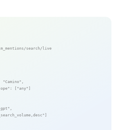
m_mentions/search/live

: 
"Camino"
,

cope"
: [
"any"
]

_gpt"
,

_search_volume,desc"
]
