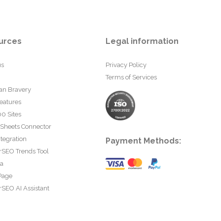
urces
Legal information
us
Privacy Policy
Terms of Services
an Bravery
eatures
0 Sites
 Sheets Connector
tegration
Payment Methods:
rSEO Trends Tool
ta
Page
SEO AI Assistant