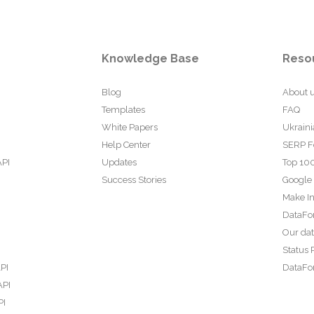
Knowledge Base
Reso
Blog
About 
Templates
FAQ
White Papers
Ukraini
Help Center
SERP F
API
Updates
Top 100
Success Stories
Google
Make In
DataFo
Our da
Status 
PI
DataFor
API
PI