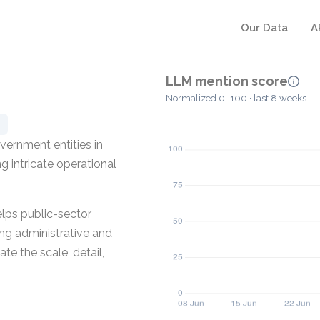
Our Data
A
LLM mention score
Normalized 0–100 · last 8 weeks
vernment entities in
 intricate operational
lps public-sector
ing administrative and
te the scale, detail,