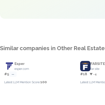
Similar companies in Other Real Estate
Esper
FARSITE
esper.com
far.site
#5
#18
—
▼ -4
100
Latest LLM Mention Score:
Latest LLM Mentio