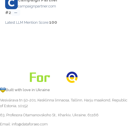
campaignpartner.com
#2
—
100
Latest LLM Mention Score:
Built with love in Ukraine
Vesivärava tn 50-201, Kesklinna linnaosa, Tallinn, Harju maakond, Republic
of Estonia, 10152
63, Profesora Otamanovskoho St., Kharkiv, Ukraine, 61166
Email:
info@dataforseo.com