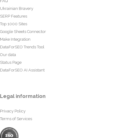
FAQ
Ukrainian Bravery
SERP Features
Top 1000 Sites
Google Sheets Connector
Make Integration
DataForSEO Trends Tool
Our data
Status Page
DataForSEO AI Assistant
Legal information
Privacy Policy
Terms of Services