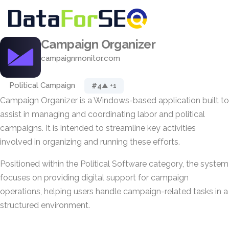
Campaign Organizer
campaignmonitor.com
Political Campaign
#4
▲ +1
Campaign Organizer is a Windows-based application built to
assist in managing and coordinating labor and political
campaigns. It is intended to streamline key activities
involved in organizing and running these efforts.
Positioned within the Political Software category, the system
focuses on providing digital support for campaign
operations, helping users handle campaign-related tasks in a
structured environment.