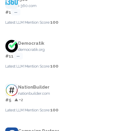
i-360.com
#1
—
100
Latest LLM Mention Score:
Democratik
democratik.org
#11
—
100
Latest LLM Mention Score:
NationBuilder
nationbuilder.com
#5
▲ +2
100
Latest LLM Mention Score:
Campaign Partner