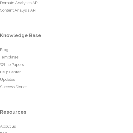
Domain Analytics API
Content Analysis API
Knowledge Base
Blog
Templates
White Papers
Help Center
Updates
Success Stories
Resources
About us