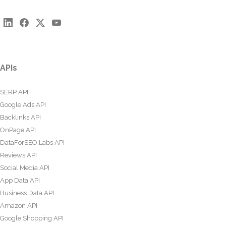
APIs
SERP API
Google Ads API
Backlinks API
OnPage API
DataForSEO Labs API
Reviews API
Social Media API
App Data API
Business Data API
Amazon API
Google Shopping API