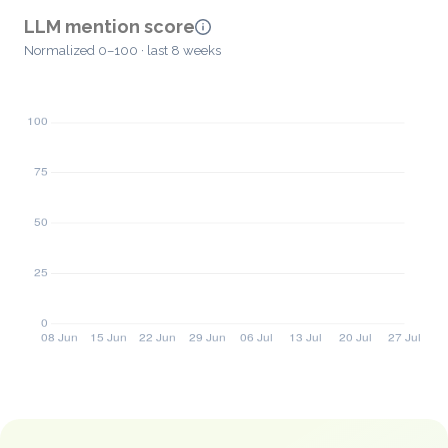
LLM mention score
Normalized 0–100 · last 8 weeks