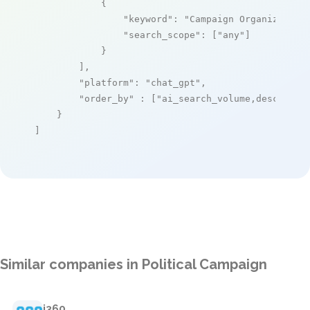
            {

"keyword"
: 
"Campaign Organizer"
,

"search_scope"
: [
"any"
]

            }

        ],

"platform"
: 
"chat_gpt"
,

"order_by"
 : [
"ai_search_volume,desc"
]

    }

]
Similar companies in Political Campaign
i360