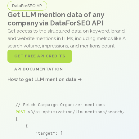
DataForSEO API
Get LLM mention data of any
company via DataForSEO API
Get access to the structured data on keyword, brand,
and website mentions in LLMs, including metrics like AI
search volume, impressions, and mentions count.
GET FREE API CREDITS
API DOCUMENTATION
How to get LLM mention data →
// Fetch Campaign Organizer mentions
POST
 v3/ai_optimization/llm_mentions/search/live

[

    {

"target"
: [
