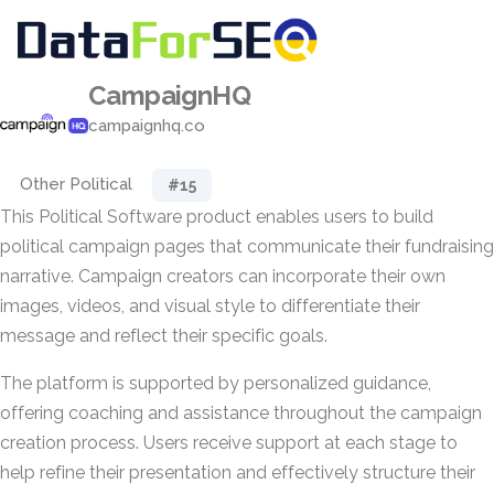
CampaignHQ
campaignhq.co
Other Political
#15
This Political Software product enables users to build
political campaign pages that communicate their fundraising
narrative. Campaign creators can incorporate their own
images, videos, and visual style to differentiate their
message and reflect their specific goals.
The platform is supported by personalized guidance,
offering coaching and assistance throughout the campaign
creation process. Users receive support at each stage to
help refine their presentation and effectively structure their