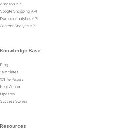
Amazon API
Google Shopping API
Domain Analytics API
Content Analysis API
Knowledge Base
Blog
Templates
White Papers
Help Center
Updates
Success Stories
Resources