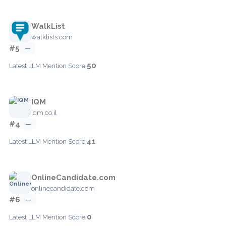
WalkList
walklists.com
#5
—
50
Latest LLM Mention Score:
IQM
iqm.co.il
#4
—
41
Latest LLM Mention Score:
OnlineCandidate.com
onlinecandidate.com
#6
—
0
Latest LLM Mention Score: