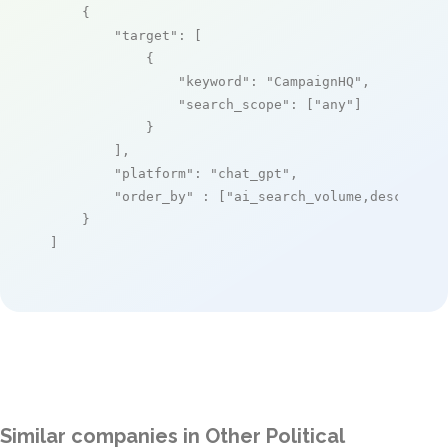
    {

"target"
: [

            {

"keyword"
: 
"CampaignHQ"
,

"search_scope"
: [
"any"
]

            }

        ],

"platform"
: 
"chat_gpt"
,

"order_by"
 : [
"ai_search_volume,desc"
]

    }

]
Similar companies in Other Political