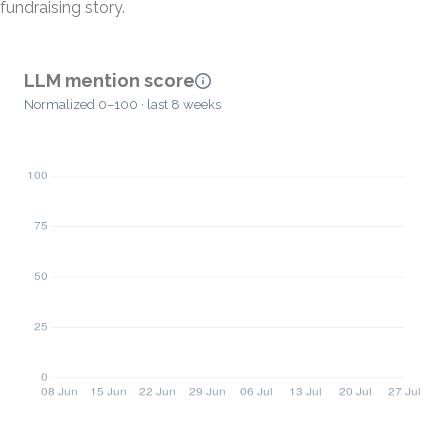
fundraising story.
LLM mention score
Normalized 0–100 · last 8 weeks