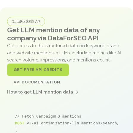
DataForSEO API
Get LLM mention data of any
company via DataForSEO API
Get access to the structured data on keyword, brand,
and website mentions in LLMs, including metrics like AI
search volume, impressions, and mentions count.
GET FREE API CREDITS
API DOCUMENTATION
How to get LLM mention data →
// Fetch CampaignHQ mentions
POST
 v3/ai_optimization/llm_mentions/search/live

[
