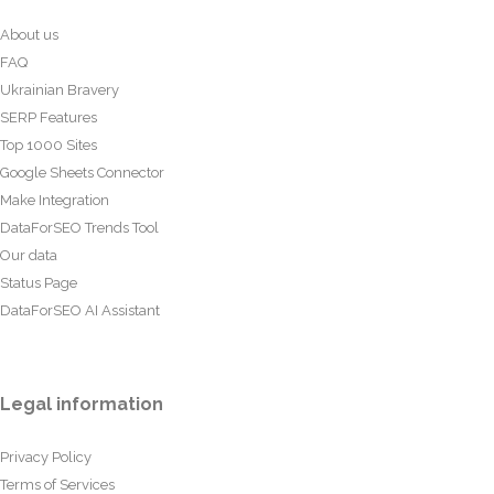
About us
FAQ
Ukrainian Bravery
SERP Features
Top 1000 Sites
Google Sheets Connector
Make Integration
DataForSEO Trends Tool
Our data
Status Page
DataForSEO AI Assistant
Legal information
Privacy Policy
Terms of Services