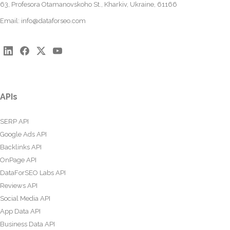
63, Profesora Otamanovskoho St., Kharkiv, Ukraine, 61166
Email:
info@dataforseo.com
APIs
SERP API
Google Ads API
Backlinks API
OnPage API
DataForSEO Labs API
Reviews API
Social Media API
App Data API
Business Data API