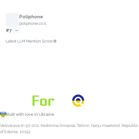
Poliphone
poliphone.co.il
#7
—
0
Latest LLM Mention Score:
Built with love in Ukraine
Vesivärava tn 50-201, Kesklinna linnaosa, Tallinn, Harju maakond, Republic
of Estonia, 10152