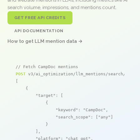
search volume, impressions, and mentions count.
GET FREE API CREDITS
API DOCUMENTATION
How to get LLM mention data →
// Fetch CampDoc mentions
POST
 v3/ai_optimization/llm_mentions/search/live

[

    {

"target"
: [

            {

"keyword"
: 
"CampDoc"
,

"search_scope"
: [
"any"
]

            }

        ],

"platform"
: 
"chat_gpt"
,
