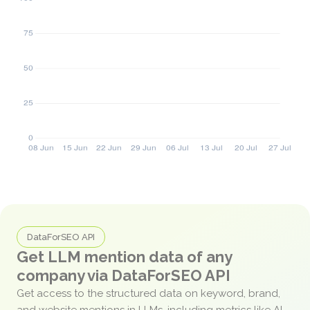
DataForSEO API
Get LLM mention data of any
company via DataForSEO API
Get access to the structured data on keyword, brand,
and website mentions in LLMs, including metrics like AI