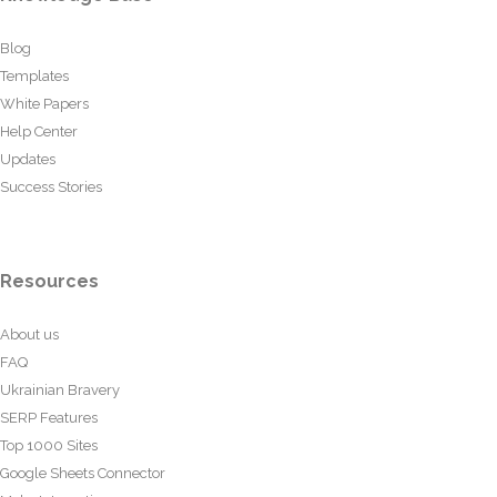
Blog
Templates
White Papers
Help Center
Updates
Success Stories
Resources
About us
FAQ
Ukrainian Bravery
SERP Features
Top 1000 Sites
Google Sheets Connector