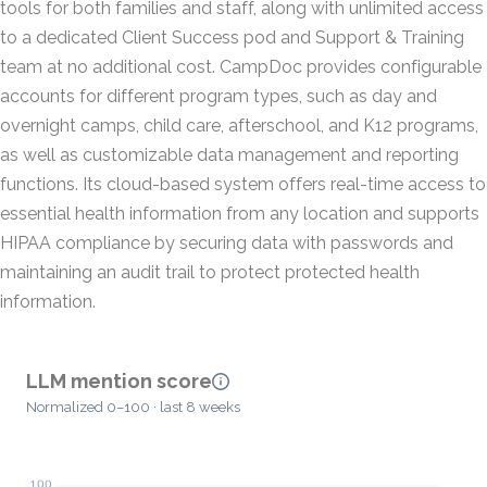
tools for both families and staff, along with unlimited access
to a dedicated Client Success pod and Support & Training
team at no additional cost. CampDoc provides configurable
accounts for different program types, such as day and
overnight camps, child care, afterschool, and K12 programs,
as well as customizable data management and reporting
functions. Its cloud-based system offers real-time access to
essential health information from any location and supports
HIPAA compliance by securing data with passwords and
maintaining an audit trail to protect protected health
information.
LLM mention score
Normalized 0–100 · last 8 weeks