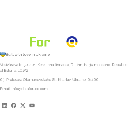
Built with love in Ukraine
Vesivärava tn 50-201, Kesklinna linnaosa, Tallinn, Harju maakond, Republic
of Estonia, 10152
63, Profesora Otamanovskoho St., Kharkiv, Ukraine, 61166
Email:
info@dataforseo.com