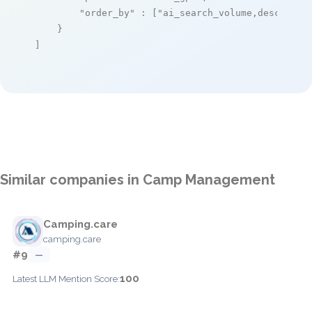
"order_by"
 : [
"ai_search_volume,desc"
]

    }

]
Similar companies in Camp Management
Camping.care
camping.care
#9
—
100
Latest LLM Mention Score: