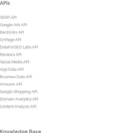
APIs
SERP API
Google Ads API
Backlinks API
OnPage API
DataForSEO Labs API
Reviews API
Social Media API
App Data API
Business Data API
Amazon API
Google Shopping API
Domain Analytics API
Content Analysis API
Knowledge Base