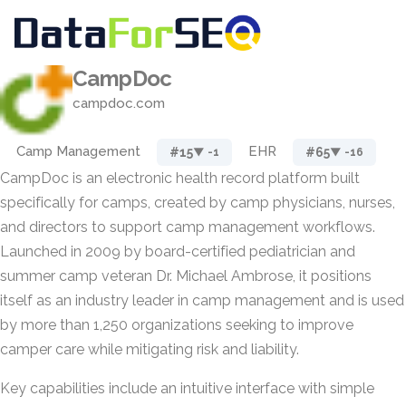
CampDoc
campdoc.com
Camp Management
EHR
#15
#65
▼ -1
▼ -16
CampDoc is an electronic health record platform built
specifically for camps, created by camp physicians, nurses,
and directors to support camp management workflows.
Launched in 2009 by board-certified pediatrician and
summer camp veteran Dr. Michael Ambrose, it positions
itself as an industry leader in camp management and is used
by more than 1,250 organizations seeking to improve
camper care while mitigating risk and liability.
Key capabilities include an intuitive interface with simple