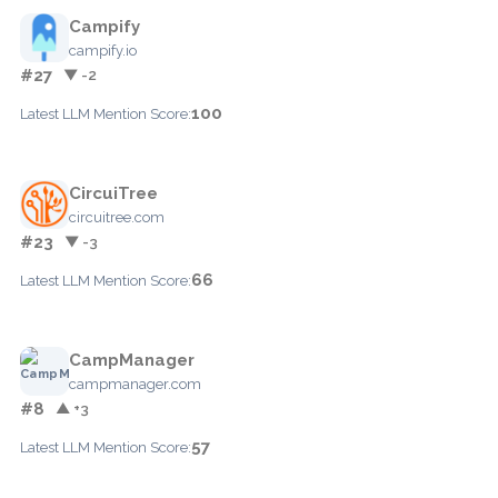
Campify
campify.io
#27
▼ -2
100
Latest LLM Mention Score:
CircuiTree
circuitree.com
#23
▼ -3
66
Latest LLM Mention Score:
CampManager
campmanager.com
#8
▲ +3
57
Latest LLM Mention Score: