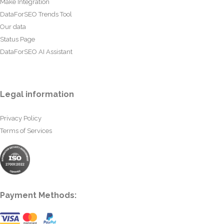
Make Integration
DataForSEO Trends Tool
Our data
Status Page
DataForSEO AI Assistant
Legal information
Privacy Policy
Terms of Services
Payment Methods: