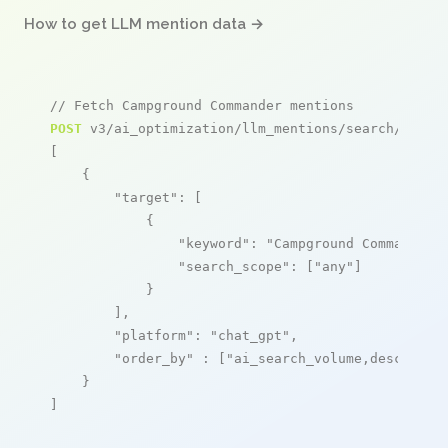
How to get LLM mention data →
// Fetch Campground Commander mentions
POST
 v3/ai_optimization/llm_mentions/search/live

[

    {

"target"
: [

            {

"keyword"
: 
"Campground Commander"
,
"search_scope"
: [
"any"
]

            }

        ],

"platform"
: 
"chat_gpt"
,

"order_by"
 : [
"ai_search_volume,desc"
]

    }

]