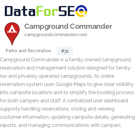
Campground Commander
campgroundcommander.com
Parks and Recreation
#31
Campground Commander is a family-owned campground
reservation and management solution designed for family-
run and privately operated campgrounds. Its online
reservation system uses Google Maps to give clear visibility
into campsite locations and to simplify the booking process
for both campers and staff. A centralized user dashboard
supports handling reservations, storing and viewing
customer information, updating campsite details, generating
reports, and managing communications with campers.