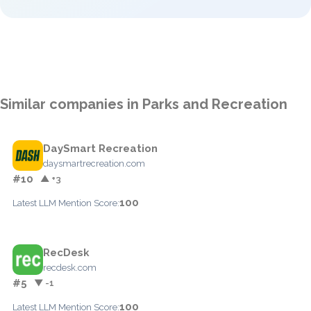
Similar companies in Parks and Recreation
DaySmart Recreation
daysmartrecreation.com
#10
▲ +3
100
Latest LLM Mention Score:
RecDesk
recdesk.com
#5
▼ -1
100
Latest LLM Mention Score: