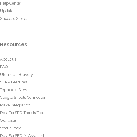
Help Center
Updates
Success Stories
Resources
About us
FAQ
Ukrainian Bravery
SERP Features
Top 1000 Sites
Google Sheets Connector
Make Integration
DataForSEO Trends Tool
Our data
Status Page
DataForSEO AI Assistant