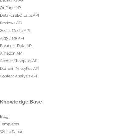
Backlinks API
OnPage API
DataForSEO Labs API
Reviews API
Social Media API
App Data API
Business Data API
Amazon API
Google Shopping API
Domain Analytics API
Content Analysis API
Knowledge Base
Blog
Templates
White Papers