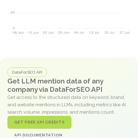
DataForSEO API
Get LLM mention data of any
company via DataForSEO API
Get access to the structured data on keyword, brand,
and website mentions in LLMs, including metrics like AI
search volume, impressions, and mentions count.
GET FREE API CREDITS
API DOCUMENTATION