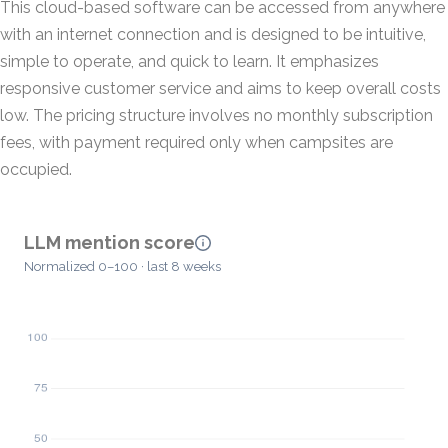
This cloud-based software can be accessed from anywhere
with an internet connection and is designed to be intuitive,
simple to operate, and quick to learn. It emphasizes
responsive customer service and aims to keep overall costs
low. The pricing structure involves no monthly subscription
fees, with payment required only when campsites are
occupied.
LLM mention score
Normalized 0–100 · last 8 weeks