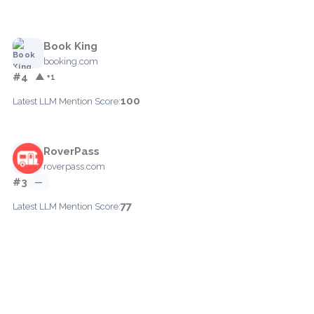
Book King
booking.com
#4
▲ +1
100
Latest LLM Mention Score:
RoverPass
roverpass.com
#3
—
77
Latest LLM Mention Score: