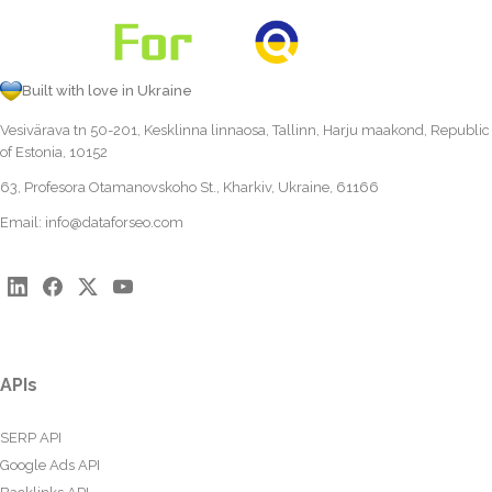
Built with love in Ukraine
Vesivärava tn 50-201, Kesklinna linnaosa, Tallinn, Harju maakond, Republic
of Estonia, 10152
63, Profesora Otamanovskoho St., Kharkiv, Ukraine, 61166
Email:
info@dataforseo.com
APIs
SERP API
Google Ads API