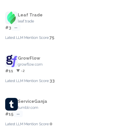
Leaf Trade
leaf.trade
#3
—
75
Latest LLM Mention Score:
GrowFlow
growflow.com
#11
▼ -2
33
Latest LLM Mention Score:
ServiceGanja
tumblr.com
#15
—
0
Latest LLM Mention Score: