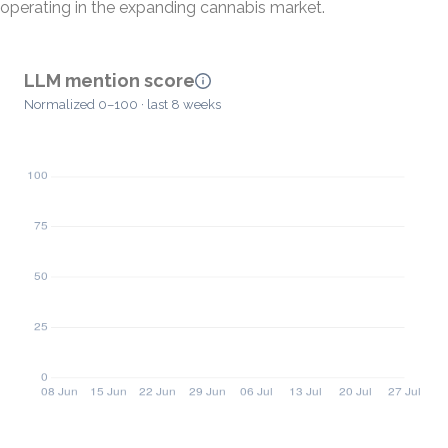
operating in the expanding cannabis market.
LLM mention score
Normalized 0–100 · last 8 weeks