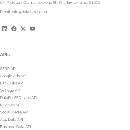
63, Profesora Otamanovskoho St., Kharkiv, Ukraine, 61166
Email:
info@dataforseo.com
APIs
SERP API
Google Ads API
Backlinks API
OnPage API
DataForSEO Labs API
Reviews API
Social Media API
App Data API
Business Data API