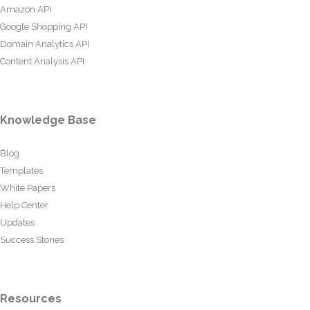
Amazon API
Google Shopping API
Domain Analytics API
Content Analysis API
Knowledge Base
Blog
Templates
White Papers
Help Center
Updates
Success Stories
Resources