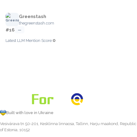
Greenstash
thegreenstash.com
#16
—
0
Latest LLM Mention Score:
Built with love in Ukraine
Vesivärava tn 50-201, Kesklinna linnaosa, Tallinn, Harju maakond, Republic
of Estonia, 10152