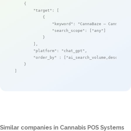
    {

"target"
: [

            {

"keyword"
: 
"CannaBaze – Cannabis 
"search_scope"
: [
"any"
]

            }

        ],

"platform"
: 
"chat_gpt"
,

"order_by"
 : [
"ai_search_volume,desc"
]

    }

]
Similar companies in Cannabis POS Systems