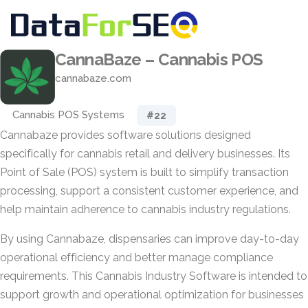
CannaBaze – Cannabis POS
cannabaze.com
Cannabis POS Systems
#22
Cannabaze provides software solutions designed
specifically for cannabis retail and delivery businesses. Its
Point of Sale (POS) system is built to simplify transaction
processing, support a consistent customer experience, and
help maintain adherence to cannabis industry regulations.
By using Cannabaze, dispensaries can improve day-to-day
operational efficiency and better manage compliance
requirements. This Cannabis Industry Software is intended to
support growth and operational optimization for businesses