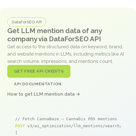
DataForSEO API
Get LLM mention data of any
company via DataForSEO API
Get access to the structured data on keyword, brand,
and website mentions in LLMs, including metrics like AI
search volume, impressions, and mentions count.
GET FREE API CREDITS
API DOCUMENTATION
How to get LLM mention data →
// Fetch CannaBaze – Cannabis POS mentions
POST
 v3/ai_optimization/llm_mentions/search/live

[
