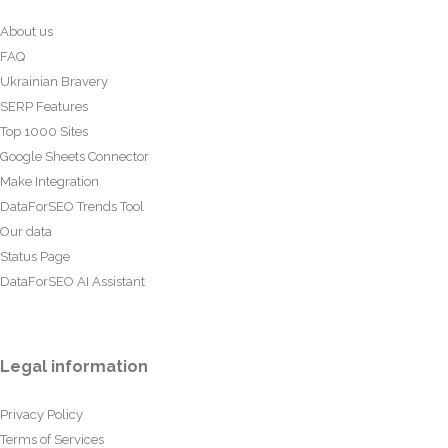
About us
FAQ
Ukrainian Bravery
SERP Features
Top 1000 Sites
Google Sheets Connector
Make Integration
DataForSEO Trends Tool
Our data
Status Page
DataForSEO AI Assistant
Legal information
Privacy Policy
Terms of Services