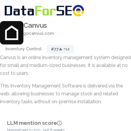
Canvus
gocanvus.com
Inventory Control
#77
▲ +12
Canvus is an online inventory management system designed
for small and medium-sized businesses. It is available at no
cost to users.
This Inventory Management Software is delivered via the
web, allowing businesses to manage stock and related
inventory tasks without on-premise installation.
LLM mention score
Normalized 0–100 · last 8 weeks