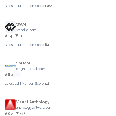
100
Latest LLM Mention Score:
WAM
waminc.com
#14
▼ -1
84
Latest LLM Mention Score:
SoBaM
xinghaoplastic.com
#89
—
42
Latest LLM Mention Score:
Visual Anthology
anthologysoftware.com
#98
▼ -41