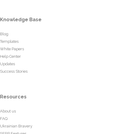
Knowledge Base
Blog
Templates
White Papers
Help Center
Updates
Success Stories
Resources
About us
FAQ
Ukrainian Bravery
SERP Features