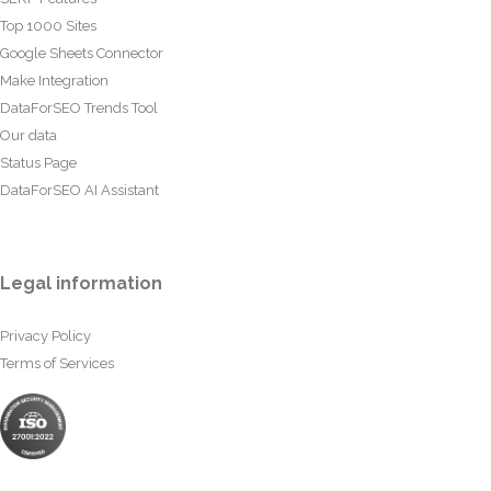
Top 1000 Sites
Google Sheets Connector
Make Integration
DataForSEO Trends Tool
Our data
Status Page
DataForSEO AI Assistant
Legal information
Privacy Policy
Terms of Services