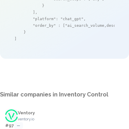
            }

        ],

"platform"
: 
"chat_gpt"
,

"order_by"
 : [
"ai_search_volume,desc"
]

    }

]
Similar companies in Inventory Control
Ventory
ventory.io
#97
—