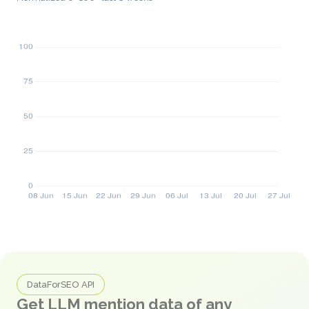
DataForSEO API
Get LLM mention data of any