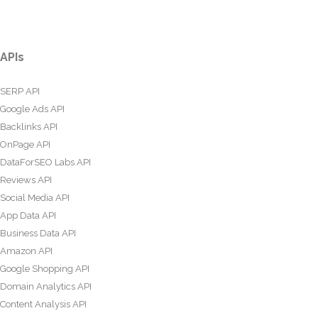
APIs
SERP API
Google Ads API
Backlinks API
OnPage API
DataForSEO Labs API
Reviews API
Social Media API
App Data API
Business Data API
Amazon API
Google Shopping API
Domain Analytics API
Content Analysis API