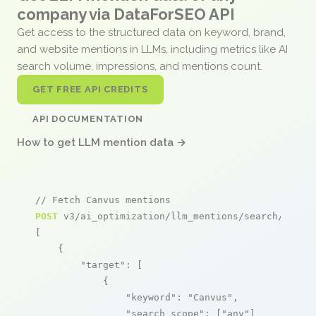
company via DataForSEO API
Get access to the structured data on keyword, brand,
and website mentions in LLMs, including metrics like AI
search volume, impressions, and mentions count.
GET FREE API CREDITS
API DOCUMENTATION
How to get LLM mention data →
// Fetch Canvus mentions
POST
 v3/ai_optimization/llm_mentions/search/live

[

    {

"target"
: [

            {

"keyword"
: 
"Canvus"
,

"search_scope"
: [
"any"
]
