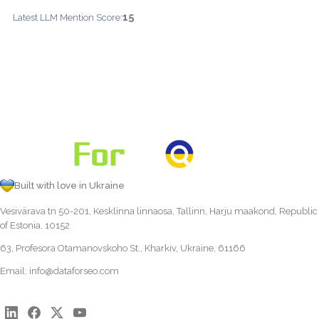
15
Latest LLM Mention Score:
Built with love in Ukraine
Vesivärava tn 50-201, Kesklinna linnaosa, Tallinn, Harju maakond, Republic
of Estonia, 10152
63, Profesora Otamanovskoho St., Kharkiv, Ukraine, 61166
Email:
info@dataforseo.com