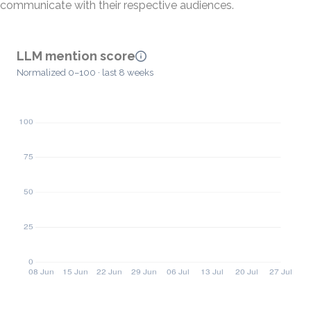
communicate with their respective audiences.
LLM mention score
Normalized 0–100 · last 8 weeks