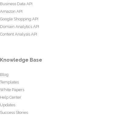
Business Data API
Amazon API
Google Shopping API
Domain Analytics API
Content Analysis API
Knowledge Base
Blog
Templates
White Papers
Help Center
Updates
Success Stories