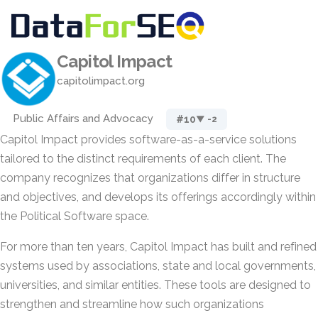
Capitol Impact
capitolimpact.org
Public Affairs and Advocacy
#10
▼ -2
Capitol Impact provides software-as-a-service solutions
tailored to the distinct requirements of each client. The
company recognizes that organizations differ in structure
and objectives, and develops its offerings accordingly within
the Political Software space.
For more than ten years, Capitol Impact has built and refined
systems used by associations, state and local governments,
universities, and similar entities. These tools are designed to
strengthen and streamline how such organizations