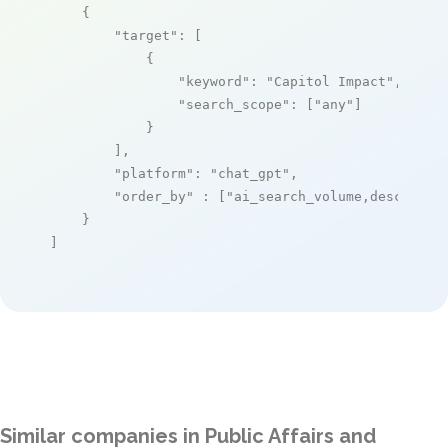
    {

"target"
: [

            {

"keyword"
: 
"Capitol Impact"
,

"search_scope"
: [
"any"
]

            }

        ],

"platform"
: 
"chat_gpt"
,

"order_by"
 : [
"ai_search_volume,desc"
]

    }

]
Similar companies in Public Affairs and