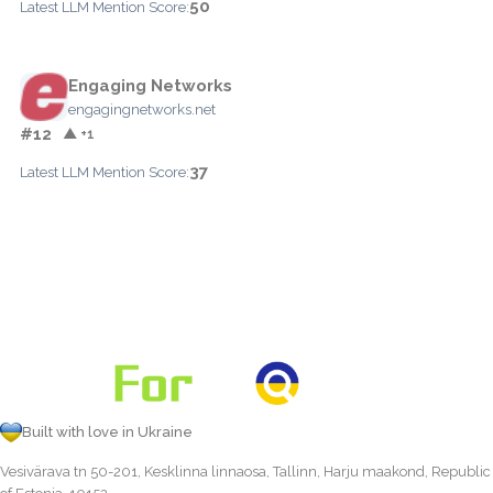
50
Latest LLM Mention Score:
Engaging Networks
engagingnetworks.net
#12
▲ +1
37
Latest LLM Mention Score:
Built with love in Ukraine
Vesivärava tn 50-201, Kesklinna linnaosa, Tallinn, Harju maakond, Republic