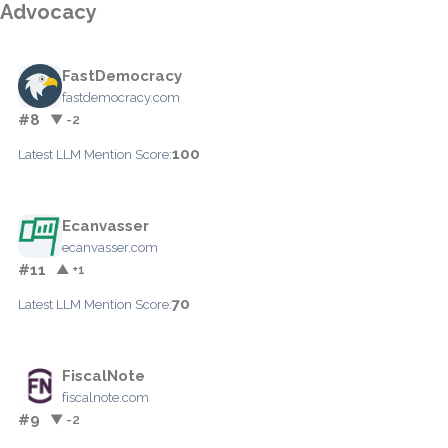
Advocacy
FastDemocracy
fastdemocracy.com
#8
▼ -2
100
Latest LLM Mention Score:
Ecanvasser
ecanvasser.com
#11
▲ +1
70
Latest LLM Mention Score:
FiscalNote
fiscalnote.com
#9
▼ -2