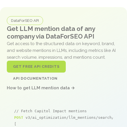
DataForSEO API
Get LLM mention data of any
company via DataForSEO API
Get access to the structured data on keyword, brand,
and website mentions in LLMs, including metrics like AI
search volume, impressions, and mentions count.
GET FREE API CREDITS
API DOCUMENTATION
How to get LLM mention data →
// Fetch Capitol Impact mentions
POST
 v3/ai_optimization/llm_mentions/search/live

[
