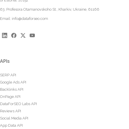
of Estonia, 10152
63, Profesora Otamanovskoho St., Kharkiv, Ukraine, 61166
Email:
info@dataforseo.com
APIs
SERP API
Google Ads API
Backlinks API
OnPage API
DataForSEO Labs API
Reviews API
Social Media API
App Data API