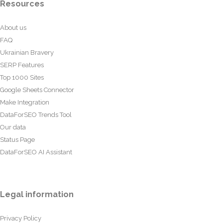
Resources
About us
FAQ
Ukrainian Bravery
SERP Features
Top 1000 Sites
Google Sheets Connector
Make Integration
DataForSEO Trends Tool
Our data
Status Page
DataForSEO AI Assistant
Legal information
Privacy Policy