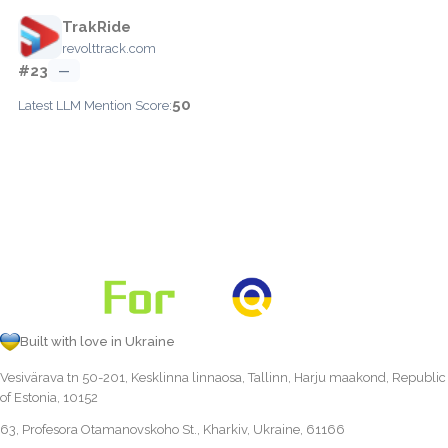
TrakRide
revolttrack.com
#23
—
50
Latest LLM Mention Score:
Built with love in Ukraine
Vesivärava tn 50-201, Kesklinna linnaosa, Tallinn, Harju maakond, Republic
of Estonia, 10152
63, Profesora Otamanovskoho St., Kharkiv, Ukraine, 61166