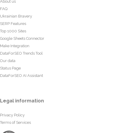
About us
FAQ
Ukrainian Bravery
SERP Features
Top 1000 Sites
Google Sheets Connector
Make Integration
DataForSEO Trends Tool
Our data
Status Page
DataForSEO AI Assistant
Legal information
Privacy Policy
Terms of Services