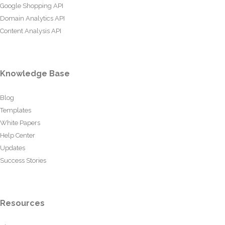
Google Shopping API
Domain Analytics API
Content Analysis API
Knowledge Base
Blog
Templates
White Papers
Help Center
Updates
Success Stories
Resources