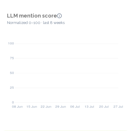
LLM mention score
Normalized 0–100 · last 8 weeks