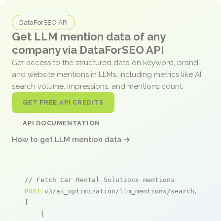
DataForSEO API
Get LLM mention data of any
company via DataForSEO API
Get access to the structured data on keyword, brand,
and website mentions in LLMs, including metrics like AI
search volume, impressions, and mentions count.
GET FREE API CREDITS
API DOCUMENTATION
How to get LLM mention data →
// Fetch Car Rental Solutions mentions
POST
 v3/ai_optimization/llm_mentions/search/live

[

    {
