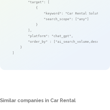
"target"
: [

            {

"keyword"
: 
"Car Rental Solutions"
,
"search_scope"
: [
"any"
]

            }

        ],

"platform"
: 
"chat_gpt"
,

"order_by"
 : [
"ai_search_volume,desc"
]

    }

]
Similar companies in Car Rental