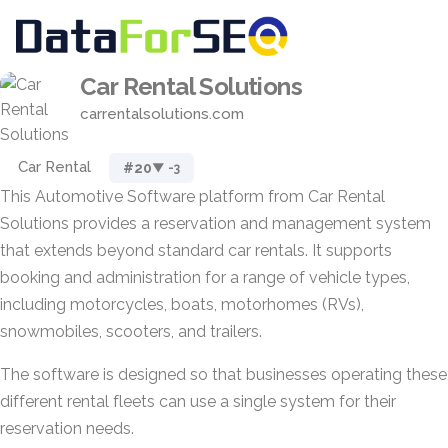
Car Rental Solutions
carrentalsolutions.com
Car Rental
#20
▼ -3
This Automotive Software platform from Car Rental
Solutions provides a reservation and management system
that extends beyond standard car rentals. It supports
booking and administration for a range of vehicle types,
including motorcycles, boats, motorhomes (RVs),
snowmobiles, scooters, and trailers.
The software is designed so that businesses operating these
different rental fleets can use a single system for their
reservation needs.