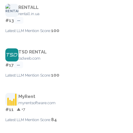
RENTALL
rentall.in.ua
#13
—
100
Latest LLM Mention Score:
TSD RENTAL
tsdweb.com
#17
—
100
Latest LLM Mention Score:
MyRent
myrentsoftware.com
#11
▲ +7
84
Latest LLM Mention Score: