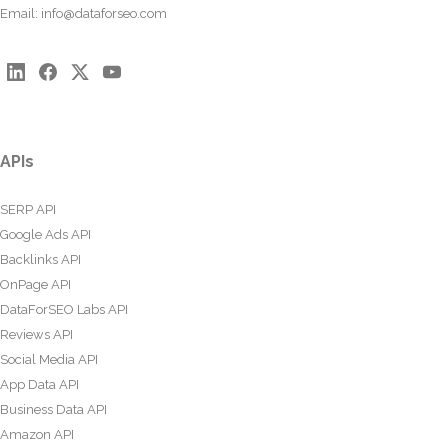
Email:
info@dataforseo.com
APIs
SERP API
Google Ads API
Backlinks API
OnPage API
DataForSEO Labs API
Reviews API
Social Media API
App Data API
Business Data API
Amazon API