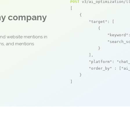
POST
 v3/ai_optimization/ll
[

any company
    {

"target"
: [

            {

"keyword"
and website mentions in
"search_s
ons, and mentions
            }

        ],

"platform"
: 
"chat
"order_by"
 : [
"ai
    }

]