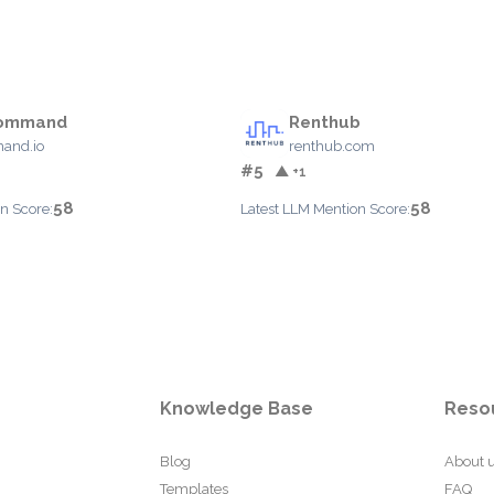
Command
Renthub
and.io
renthub.com
#5
▲ +1
58
58
n Score:
Latest LLM Mention Score:
Knowledge Base
Reso
Blog
About 
Templates
FAQ