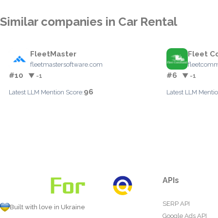
Similar companies in Car Rental
FleetMaster
Fleet 
fleetmastersoftware.com
fleetcomm
#10
#6
▼ -1
▼ -1
96
Latest LLM Mention Score:
Latest LLM Mentio
APIs
SERP API
Built with love in Ukraine
Google Ads API