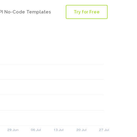
PI No-Code Templates
Try for Free