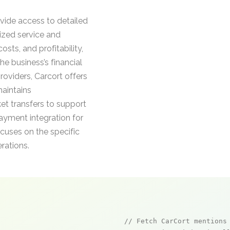
ide access to detailed
lized service and
osts, and profitability,
he business’s financial
oviders, Carcort offers
maintains
et transfers to support
yment integration for
cuses on the specific
rations.
// Fetch CarCort mentions