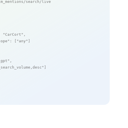
m_mentions/search/live

: 
"CarCort"
,

cope"
: [
"any"
]

_gpt"
,

_search_volume,desc"
]
