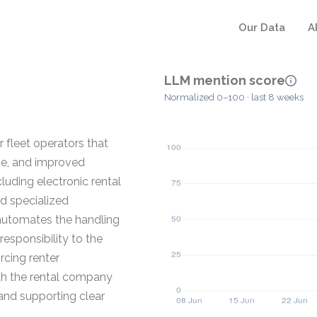
Our Data
A
LLM mention score
Normalized 0–100 · last 8 weeks
 fleet operators that
ce, and improved
uding electronic rental
nd specialized
 automates the handling
 responsibility to the
rcing renter
oth the rental company
 and supporting clear