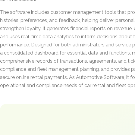
The software includes customer management tools that prov
histories, preferences, and feedback, helping deliver persona
strengthen loyalty. It generates financial reports on revenue, c
and uses real-time data analytics to inform decisions about t
performance. Designed for both administrators and service pr
a consolidated dashboard for essential data and functions, 
comprehensive records of transactions, agreements, and tick
compliance and fleet management planning, and provides pa
secure online rental payments. As Automotive Software, it fo
operational and compliance needs of car rental and fleet ope