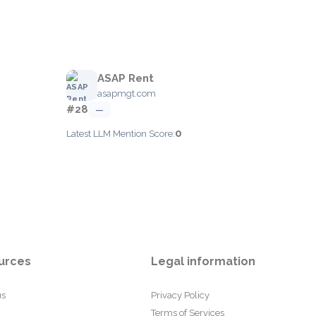
ASAP Rent
asapmgt.com
#28
—
0
Latest LLM Mention Score:
urces
Legal information
us
Privacy Policy
Terms of Services