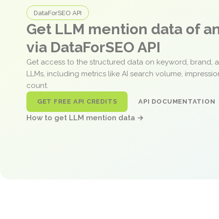
DataForSEO API
Get LLM mention data of 
via DataForSEO API
Get access to the structured data on keyword, brand, 
LLMs, including metrics like AI search volume, impressi
count.
GET FREE API CREDITS
API DOCUMENTATION
How to get LLM mention data →