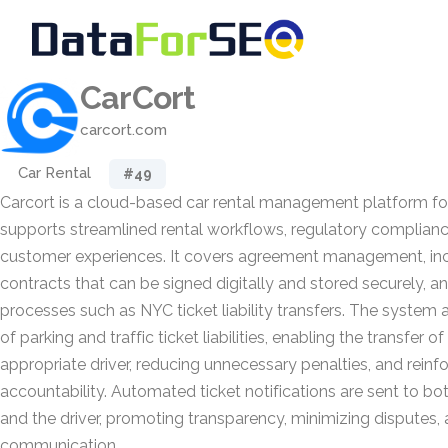
CarCort
carcort.com
Car Rental
#49
Carcort is a cloud-based car rental management platform for
supports streamlined rental workflows, regulatory complian
customer experiences. It covers agreement management, incl
contracts that can be signed digitally and stored securely, a
processes such as NYC ticket liability transfers. The system
of parking and traffic ticket liabilities, enabling the transfer of
appropriate driver, reducing unnecessary penalties, and reinfo
accountability. Automated ticket notifications are sent to b
and the driver, promoting transparency, minimizing disputes,
communication.