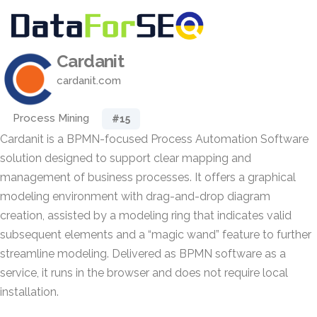
Cardanit
cardanit.com
Process Mining
#15
Cardanit is a BPMN-focused Process Automation Software
solution designed to support clear mapping and
management of business processes. It offers a graphical
modeling environment with drag-and-drop diagram
creation, assisted by a modeling ring that indicates valid
subsequent elements and a “magic wand” feature to further
streamline modeling. Delivered as BPMN software as a
service, it runs in the browser and does not require local
installation.