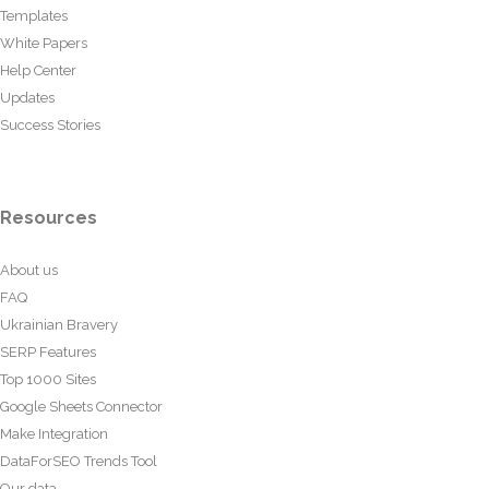
Templates
White Papers
Help Center
Updates
Success Stories
Resources
About us
FAQ
Ukrainian Bravery
SERP Features
Top 1000 Sites
Google Sheets Connector
Make Integration
DataForSEO Trends Tool
Our data