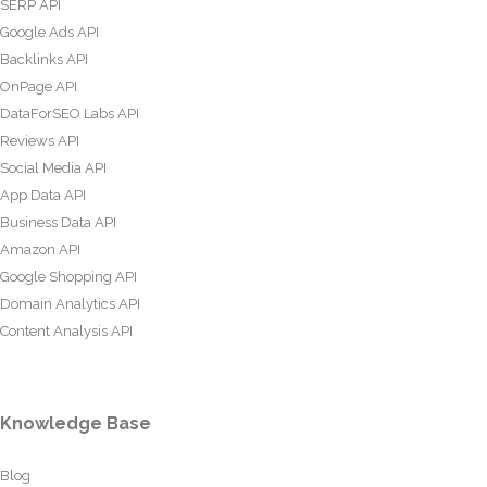
SERP API
Google Ads API
Backlinks API
OnPage API
DataForSEO Labs API
Reviews API
Social Media API
App Data API
Business Data API
Amazon API
Google Shopping API
Domain Analytics API
Content Analysis API
Knowledge Base
Blog