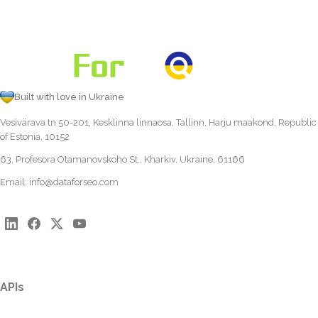
Built with love in Ukraine
Vesivärava tn 50-201, Kesklinna linnaosa, Tallinn, Harju maakond, Republic
of Estonia, 10152
63, Profesora Otamanovskoho St., Kharkiv, Ukraine, 61166
Email:
info@dataforseo.com
APIs