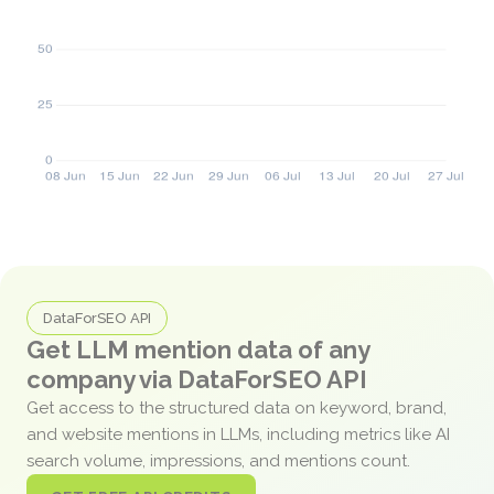
DataForSEO API
Get LLM mention data of any
company via DataForSEO API
Get access to the structured data on keyword, brand,
and website mentions in LLMs, including metrics like AI
search volume, impressions, and mentions count.