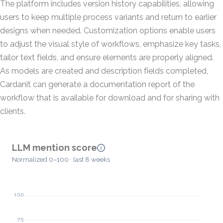
The platform includes version history capabilities, allowing
users to keep multiple process variants and return to earlier
designs when needed. Customization options enable users
to adjust the visual style of workflows, emphasize key tasks,
tailor text fields, and ensure elements are properly aligned.
As models are created and description fields completed,
Cardanit can generate a documentation report of the
workflow that is available for download and for sharing with
clients.
LLM mention score
Normalized 0–100 · last 8 weeks