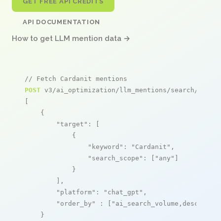
GET FREE API CREDITS
API DOCUMENTATION
How to get LLM mention data →
// Fetch Cardanit mentions
POST
 v3/ai_optimization/llm_mentions/search/live

[

    {

"target"
: [

            {

"keyword"
: 
"Cardanit"
,

"search_scope"
: [
"any"
]

            }

        ],

"platform"
: 
"chat_gpt"
,

"order_by"
 : [
"ai_search_volume,desc"
]

    }
