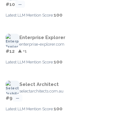
#10
—
100
Latest LLM Mention Score:
Enterprise Explorer
enterprise-explorer.com
#12
▲ +1
100
Latest LLM Mention Score:
Select Architect
selectarchitects.com.au
#9
—
100
Latest LLM Mention Score: