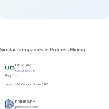
]
Similar companies in Process Mining
UGround
uground.com
#14
—
100
Latest LLM Mention Score:
PRIME BPM
primebpm.com