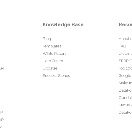
Knowledge Base
Reso
Blog
About 
Templates
FAQ
White Papers
Ukraini
Help Center
SERP F
API
Updates
Top 100
Success Stories
Google
Make In
DataFo
Our da
Status 
PI
DataFor
API
PI