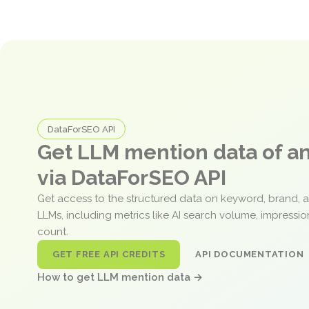
DataForSEO API
Get LLM mention data of 
via DataForSEO API
Get access to the structured data on keyword, brand, 
LLMs, including metrics like AI search volume, impressi
count.
GET FREE API CREDITS
API DOCUMENTATION
How to get LLM mention data →