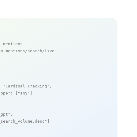
g mentions
m_mentions/search/live

: 
"Cardinal Tracking"
,

cope"
: [
"any"
]

_gpt"
,

_search_volume,desc"
]
