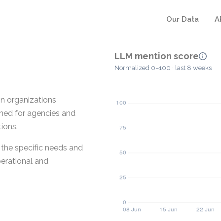
Our Data
A
LLM mention score
Normalized 0–100 · last 8 weeks
on organizations
gned for agencies and
ions.
 the specific needs and
perational and