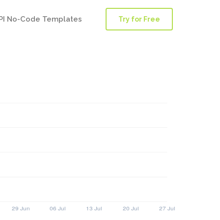
PI No-Code Templates
Try for Free