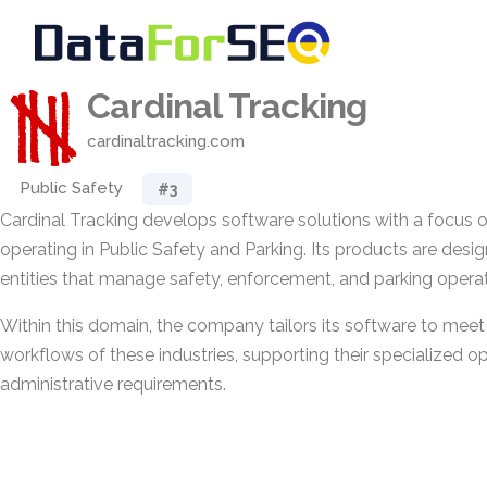
Cardinal Tracking
cardinaltracking.com
Public Safety
#3
Cardinal Tracking develops software solutions with a focus 
operating in Public Safety and Parking. Its products are desi
entities that manage safety, enforcement, and parking operat
Within this domain, the company tailors its software to meet
workflows of these industries, supporting their specialized o
administrative requirements.