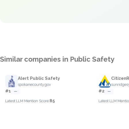
Similar companies in Public Safety
Alert Public Safety
Citizen
spokanecounty.gov
sunridge
#1
#2
—
—
85
Latest LLM Mention Score:
Latest LLM Mentio