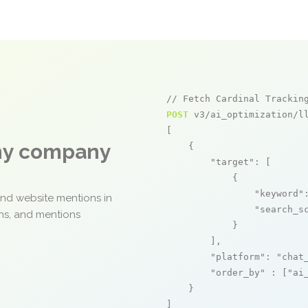
// Fetch Cardinal Trackin
POST
 v3/ai_optimization/ll
[

any company
    {

"target"
: [

            {

"keyword"
and website mentions in
"search_s
ons, and mentions
            }

        ],

"platform"
: 
"chat
"order_by"
 : [
"ai
    }

]