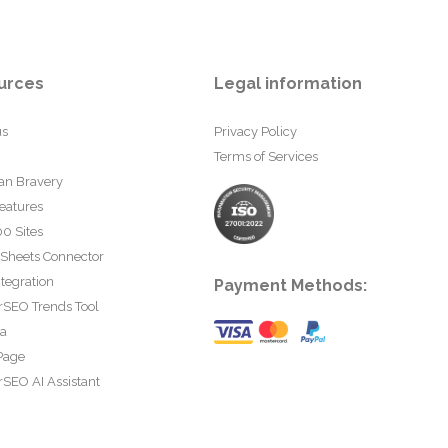
urces
Legal information
us
Privacy Policy
Terms of Services
an Bravery
eatures
0 Sites
 Sheets Connector
tegration
Payment Methods:
rSEO Trends Tool
ta
Page
SEO AI Assistant