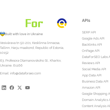
APIs
SERP API
Built with love in Ukraine
Google Ads API
Vesivärava tn 50-201, Kesklinna linnaosa,
Backlinks API
Tallinn, Harju maakond, Republic of Estonia,
OnPage API
10152
DataForSEO Labs 
63, Profesora Otamanovskoho St., Kharkiv,
Reviews API
Ukraine, 61166
Social Media API
Email:
info@dataforseo.com
App Data API
Business Data API
Amazon API
Google Shopping A
Domain Analytics 
Content Analysis A