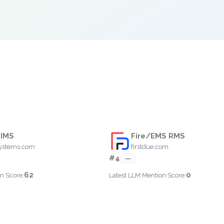
RIMS
Fire/EMS RMS
systems.com
firstdue.com
#4
—
62
0
n Score:
Latest LLM Mention Score: