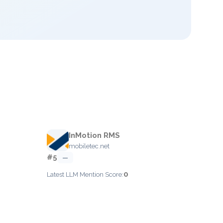
InMotion RMS
mobiletec.net
#5
—
0
Latest LLM Mention Score: