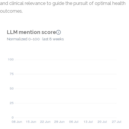
and clinical relevance to guide the pursuit of optimal health
outcomes.
LLM mention score
Normalized 0–100 · last 8 weeks