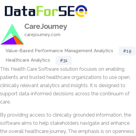
CareJourney
carejourney.com
Value-Based Performance Management Analytics
#19
Healthcare Analytics
#31
This Health Care Software solution focuses on enabling
patients and trusted healthcare organizations to use open,
clinically relevant analytics and insights. It is designed to
support data-informed decisions across the continuum of
care.
By providing access to clinically grounded information, the
software aims to help stakeholders navigate and enhance
the overall healthcare journey. The emphasis is on openness