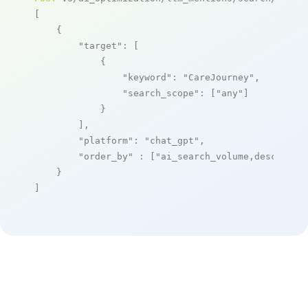
[

    {

"target"
: [

            {

"keyword"
: 
"CareJourney"
,

"search_scope"
: [
"any"
]

            }

        ],

"platform"
: 
"chat_gpt"
,

"order_by"
 : [
"ai_search_volume,desc"
]

    }

]