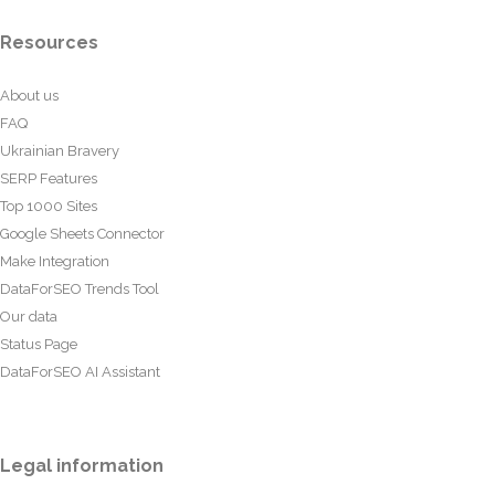
Resources
About us
FAQ
Ukrainian Bravery
SERP Features
Top 1000 Sites
Google Sheets Connector
Make Integration
DataForSEO Trends Tool
Our data
Status Page
DataForSEO AI Assistant
Legal information