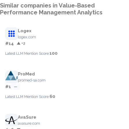
Similar companies in Value-Based
Performance Management Analytics
Logex
logex.com
#14
▲ +2
100
Latest LLM Mention Score:
ProMed
promed-sa.com
#1
—
60
Latest LLM Mention Score:
AvaSure
avasure.com