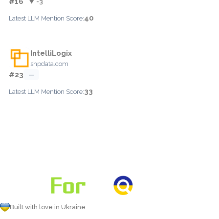
#16
▼ -3
40
Latest LLM Mention Score:
IntelliLogix
shpdata.com
#23
—
33
Latest LLM Mention Score:
Built with love in Ukraine