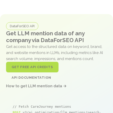
DataForSEO API
Get LLM mention data of any
company via DataForSEO API
Get access to the structured data on keyword, brand,
and website mentions in LLMs, including metrics like AI
search volume, impressions, and mentions count.
GET FREE API CREDITS
API DOCUMENTATION
How to get LLM mention data →
// Fetch CareJourney mentions
POST
 v3/ai_optimization/llm_mentions/search/live
