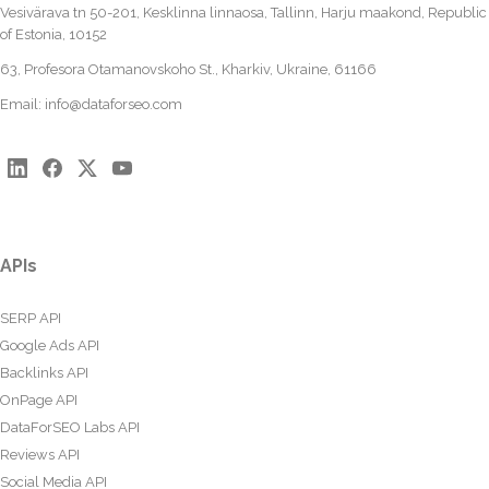
Vesivärava tn 50-201, Kesklinna linnaosa, Tallinn, Harju maakond, Republic
of Estonia, 10152
63, Profesora Otamanovskoho St., Kharkiv, Ukraine, 61166
Email:
info@dataforseo.com
APIs
SERP API
Google Ads API
Backlinks API
OnPage API
DataForSEO Labs API
Reviews API
Social Media API