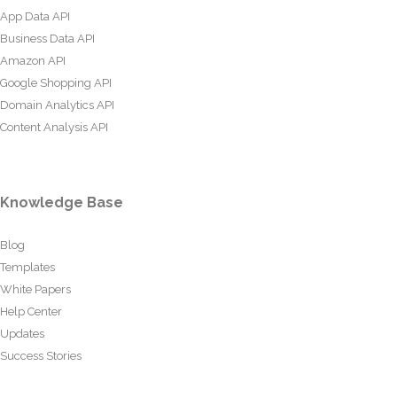
App Data API
Business Data API
Amazon API
Google Shopping API
Domain Analytics API
Content Analysis API
Knowledge Base
Blog
Templates
White Papers
Help Center
Updates
Success Stories