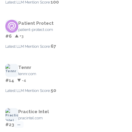
100
Latest LLM Mention Score:
Patient Protect
patient-protect.com
#6
▲ +3
67
Latest LLM Mention Score:
Tennr
tennr.com
#14
▼ -4
50
Latest LLM Mention Score:
Practice Intel
pracintel.com
#23
—