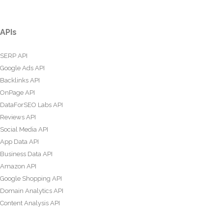
APIs
SERP API
Google Ads API
Backlinks API
OnPage API
DataForSEO Labs API
Reviews API
Social Media API
App Data API
Business Data API
Amazon API
Google Shopping API
Domain Analytics API
Content Analysis API