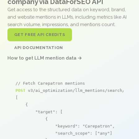
company via DataForSEO API
Get access to the structured data on keyword, brand,
and website mentions in LLMs, including metrics like AI
search volume, impressions, and mentions count.
GET FREE API CREDITS
API DOCUMENTATION
How to get LLM mention data →
// Fetch Carepatron mentions
POST
 v3/ai_optimization/llm_mentions/search/live

[

    {

"target"
: [

            {

"keyword"
: 
"Carepatron"
,

"search_scope"
: [
"any"
]
