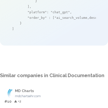
            }

        ],

"platform"
: 
"chat_gpt"
,

"order_by"
 : [
"ai_search_volume,desc"
]

    }

]
Similar companies in Clinical Documentation
MD Charts
mdchartsehr.com
#10
▲ +2