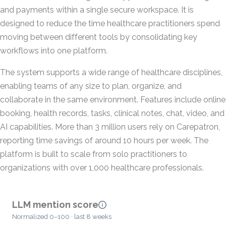
and payments within a single secure workspace. It is
designed to reduce the time healthcare practitioners spend
moving between different tools by consolidating key
workflows into one platform.
The system supports a wide range of healthcare disciplines,
enabling teams of any size to plan, organize, and
collaborate in the same environment. Features include online
booking, health records, tasks, clinical notes, chat, video, and
AI capabilities. More than 3 million users rely on Carepatron,
reporting time savings of around 10 hours per week. The
platform is built to scale from solo practitioners to
organizations with over 1,000 healthcare professionals.
LLM mention score
Normalized 0–100 · last 8 weeks