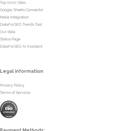
Top 1000 Sites
Google Sheets Connector
Make Integration
DataForSEO Trends Tool
Our data
Status Page
DataForSEO AI Assistant
Legal information
Privacy Policy
Terms of Services
Payment Methods: