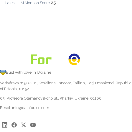
25
Latest LLM Mention Score:
Built with love in Ukraine
Vesivärava tn 50-201, Kesklinna linnaosa, Tallinn, Harju maakond, Republic
of Estonia, 10152
63, Profesora Otamanovskoho St., Kharkiv, Ukraine, 61166
Email:
info@dataforseo.com