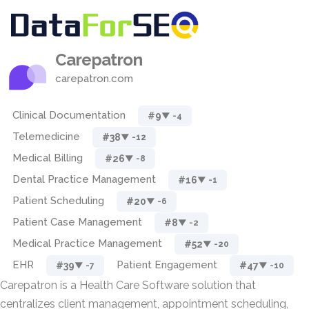
Carepatron
carepatron.com
Clinical Documentation
#9
▼ -4
Telemedicine
#38
▼ -12
Medical Billing
#26
▼ -8
Dental Practice Management
#16
▼ -1
Patient Scheduling
#20
▼ -6
Patient Case Management
#8
▼ -2
Medical Practice Management
#52
▼ -20
EHR
Patient Engagement
#39
#47
▼ -7
▼ -10
Carepatron is a Health Care Software solution that
centralizes client management, appointment scheduling,