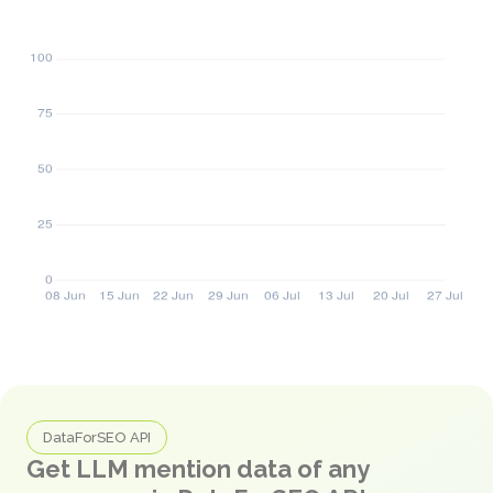
DataForSEO API
Get LLM mention data of any