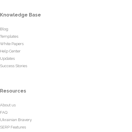
Knowledge Base
Blog
Templates
White Papers
Help Center
Updates
Success Stories
Resources
About us
FAQ
Ukrainian Bravery
SERP Features