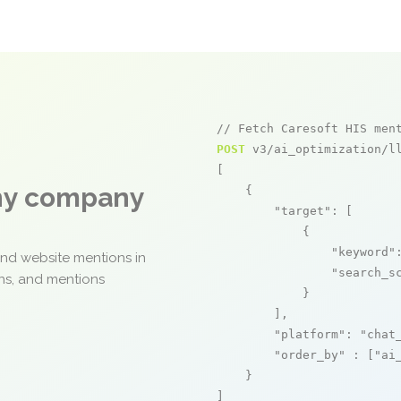
// Fetch Caresoft HIS men
POST
 v3/ai_optimization/ll
[

any company
    {

"target"
: [

            {

"keyword"
and website mentions in
"search_s
ons, and mentions
            }

        ],

"platform"
: 
"chat
"order_by"
 : [
"ai
    }

]