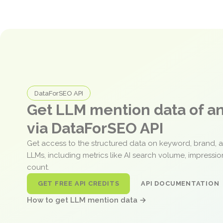
DataForSEO API
Get LLM mention data of 
via DataForSEO API
Get access to the structured data on keyword, brand, 
LLMs, including metrics like AI search volume, impressi
count.
GET FREE API CREDITS
API DOCUMENTATION
How to get LLM mention data →