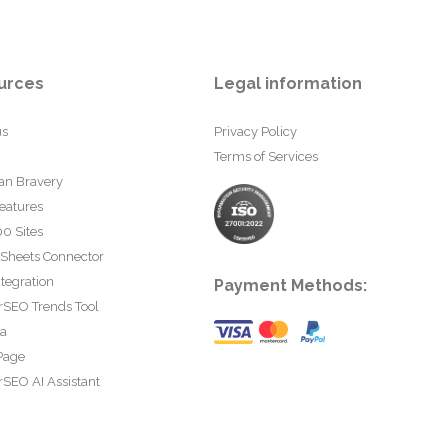
urces
Legal information
us
Privacy Policy
Terms of Services
an Bravery
eatures
0 Sites
 Sheets Connector
tegration
Payment Methods:
rSEO Trends Tool
ta
Page
SEO AI Assistant