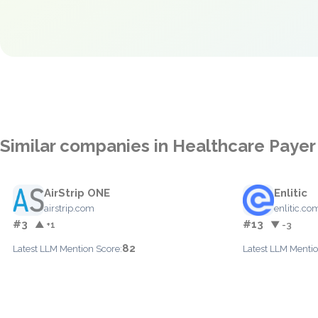
Similar companies in Healthcare Paye
AirStrip ONE
Enlitic
airstrip.com
enlitic.co
#3
#13
▲ +1
▼ -3
82
Latest LLM Mention Score:
Latest LLM Mentio