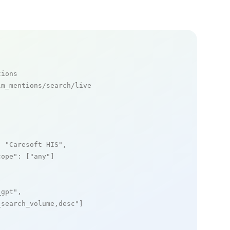
tions
m_mentions/search/live

: 
"Caresoft HIS"
,

cope"
: [
"any"
]

_gpt"
,

_search_volume,desc"
]
