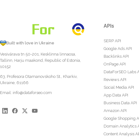
APIs
SERP API
Built with love in Ukraine
Google Ads API
Vesivärava tn 50-201, Kesklinna linnaosa,
Backlinks API
Tallinn, Harju maakond, Republic of Estonia,
OnPage API
10152
DataForSEO Labs 
63, Profesora Otamanovskoho St., Kharkiv,
Reviews API
Ukraine, 61166
Social Media API
Email:
info@dataforseo.com
App Data API
Business Data API
Amazon API
Google Shopping A
Domain Analytics 
Content Analysis A