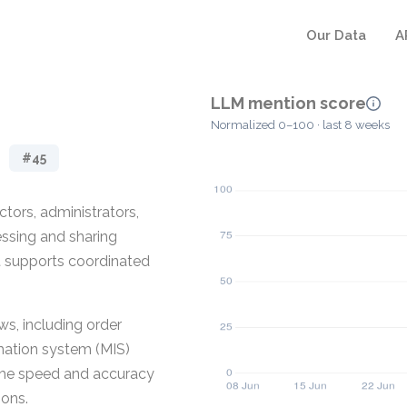
Our Data
A
LLM mention score
Normalized 0–100 · last 8 weeks
#45
tors, administrators,
ssing and sharing
 it supports coordinated
s, including order
rmation system (MIS)
 the speed and accuracy
ions.