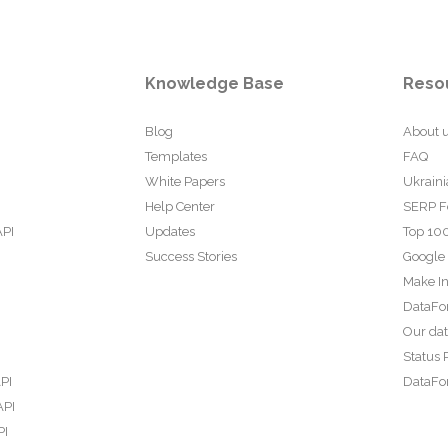
Knowledge Base
Reso
Blog
About 
Templates
FAQ
White Papers
Ukraini
Help Center
SERP F
API
Updates
Top 100
Success Stories
Google
Make In
DataFo
Our da
Status 
PI
DataFor
API
PI