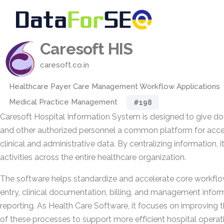
Caresoft HIS
caresoft.co.in
Healthcare Payer Care Management Workflow Applications
Medical Practice Management
#198
Caresoft Hospital Information System is designed to give doc
and other authorized personnel a common platform for acce
clinical and administrative data. By centralizing information,
activities across the entire healthcare organization.
The software helps standardize and accelerate core workflow
entry, clinical documentation, billing, and management info
reporting. As Health Care Software, it focuses on improving
of these processes to support more efficient hospital operat