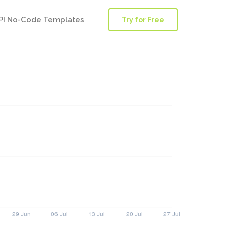
PI No-Code Templates
Try for Free