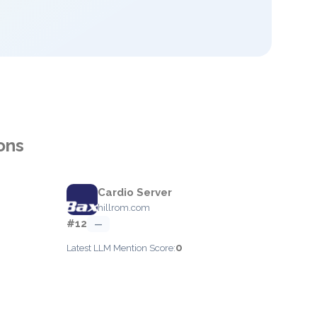
ons
Cardio Server
hillrom.com
#12
—
0
Latest LLM Mention Score: