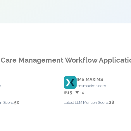
r Care Management Workflow Applicati
IMS MAXIMS
m
imsmaxims.com
#15
▼ -4
50
28
n Score:
Latest LLM Mention Score: